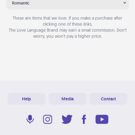
Romantic
These are items that we love. If you make a purchase after
clicking one of these links,
The Love Language Brand may earn a small commission. Don’t
worry, you won’t pay a higher price.
Help
Media
Contact