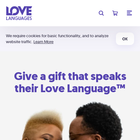
We require cookies for basic functionality, and to analyze
OK
website traffic.
Learn More
Give a gift that speaks
their Love Language™