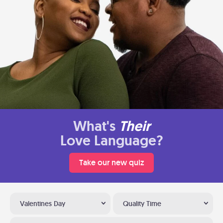
What's
Their
Love Language?
Take our new quiz
Valentines Day
Quality Time