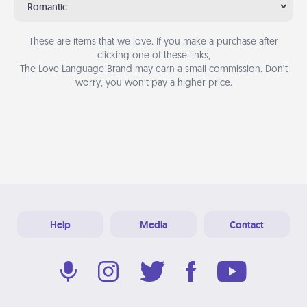
Romantic
These are items that we love. If you make a purchase after
clicking one of these links,
The Love Language Brand may earn a small commission. Don’t
worry, you won’t pay a higher price.
Help
Media
Contact