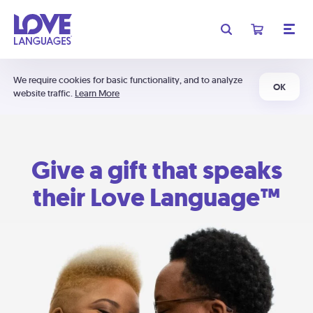
We require cookies for basic functionality, and to analyze
OK
website traffic.
Learn More
Give a gift that speaks
their Love Language™