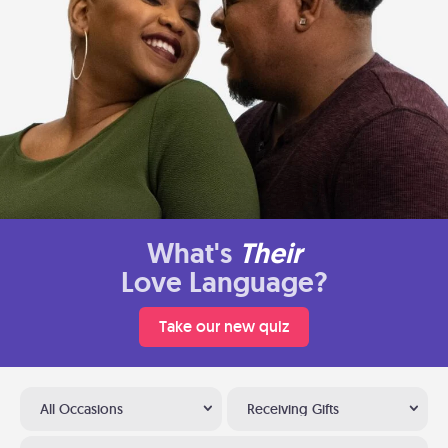
What's
Their
Love Language?
Take our new quiz
All Occasions
Receiving Gifts