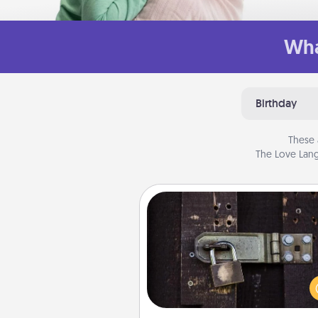
Wha
Birthday
These 
The Love Lang
Escape Room
Spend an hour or more wor
together cleverly finding clu
solve a mystery and escape a 
Challenge your brains and 