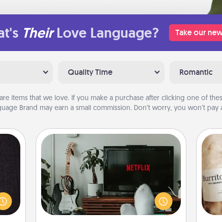
t's
Their
Love Language?
Take our new
Quality Time
Romantic
are items that we love. If you make a purchase after clicking one of these
uage Brand may earn a small commission. Don’t worry, you won’t pay a
Streaming Subscription
king
Sometimes Quality Time looks like an
es to
evening enjoying your favorite
A 
room!
movie or show together! Give the
gif
build
gift of a streaming service for the