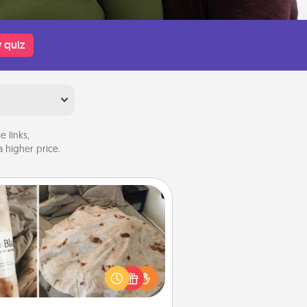
 quiz
 links,
 higher price.
Burrito Blanket
Burrito Blanket makes the perfect
t for the foodie who loves to cozy
up.