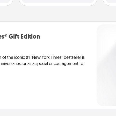
s® Gift Edition
n of the iconic #1 "New York Times" bestseller is
anniversaries, or as a special encouragement for