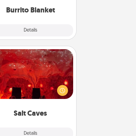
Burrito Blanket
Explore
Details
Close
Salt Caves
nvite your friends to a therapeutic
day at the salt caves! Not only will
all enjoy quality time, but it could
 improve your health. Check your
local Groupon for discounts and
group rates!
Salt Caves
Explore
Details
Close