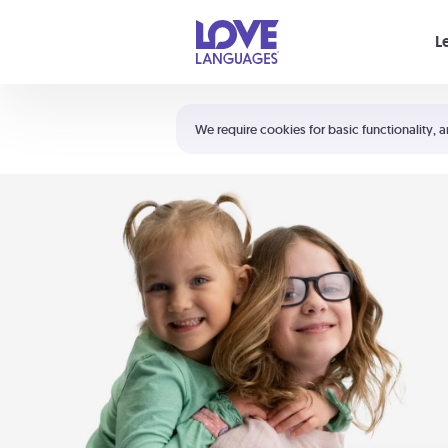
Your cart is empty
L
Shortcuts:
The 5 Love Languages®
We require cookies for basic functionality, a