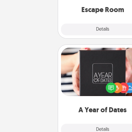
team spirit while having unique
Quality 
Escape Room
Explore
Details
Close
A Year of Dates
A box of dates is the pe
romantic Christmas gift, we
anniversary present, or just be
you want to show them how 
you want to spend time with 
A Year of Dates
Explore
Details
Close