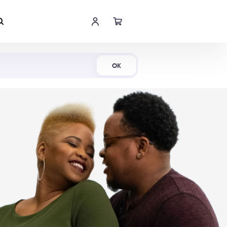
Shop Now
OK