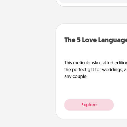
The 5 Love Language
This meticulously crafted editio
the perfect gift for weddings, 
any couple.
Explore