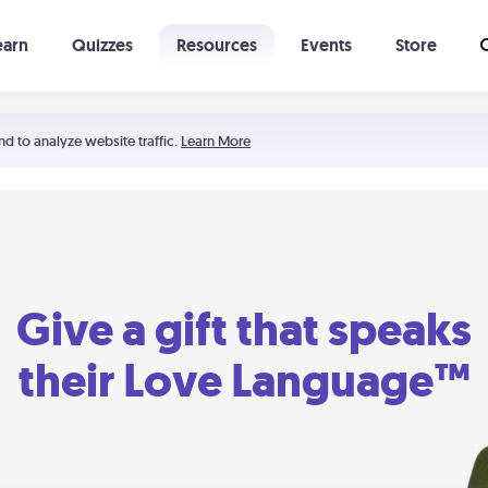
earn
Quizzes
Resources
Events
Store
Learning The 5 Love Languages®
52 Uncommon Dates
nd to analyze website traffic.
Learn More
Give a gift that speaks
their Love Language™