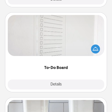
To-Do Board
Nothing speaks to an Acts of Service person more
than a "To-Do" list—here's one you can gift!
Encourage your loved one to write down their
heart's desires, and then commit to do all you can
to make them happen.
To-Do Board
Explore
Details
Close
Organizers