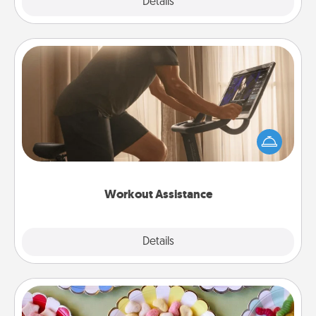
Explore
Details
Close
Workout Assistance
How can you make your loved one's at-home
workout easier? By gifting the right equipment!
Whether it is a Peloton or a resistance band,
anything that makes exercise easier is a win.
Workout Assistance
Explore
Details
Close
Candy Buffet