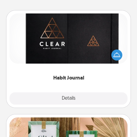
Habit Journal
Help for creating healthy habits is a wonderful gift in
and of itself. Here's a fun journal that will help your
friends and loved ones do just that.
Habit Journal
Explore
Details
Close
Live Deeply Card Decks