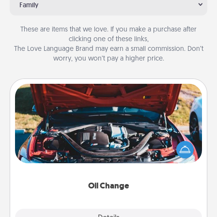
Family
These are items that we love. If you make a purchase after
clicking one of these links,
The Love Language Brand may earn a small commission. Don’t
worry, you won’t pay a higher price.
Oil Change
Take care of their next oil change with a Jiffy Lube
gift card—or better yet, take the car in yourself!
Oil Change