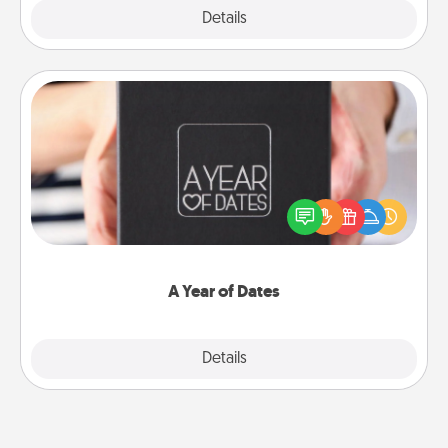
Explore
Details
Close
A Year of Dates
A box of dates is the perfect romantic Christmas
gift, wedding anniversary present, or just because
you want to show them how much you want to
spend time with them.
A Year of Dates
Explore
Details
Close