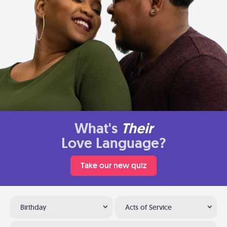
What's
Their
Love Language?
Take our new quiz
Birthday
Acts of Service