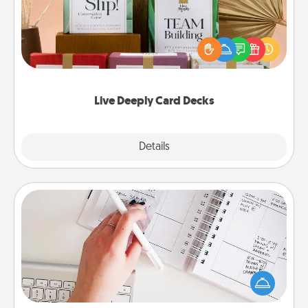
Create new memories with your loved ones using
the best-selling Live Deeply card decks! Need a
good laugh? Try Slip! Run out of stories to share?
Life Stories has got you covered. Explore topics
now!
Live Deeply Card Decks
Explore
Details
Close
Organizer
Fill out an organizer with relevant birthdays and
special days and then give it to your loved one! For
the one whose secondary love language is Words
of Affirmation, include a few loving entries every