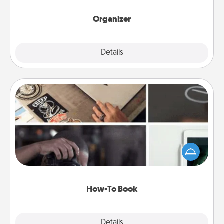
month.
Organizer
Explore
Details
Close
How-To Book
Help someone get a step closer to realizing a
dream (e.g., gift a "How-To" book, sign them up for
a course, etc.). Here is a list of 101 ways to learn a
new skill!
How-To Book
Explore
Details
Close