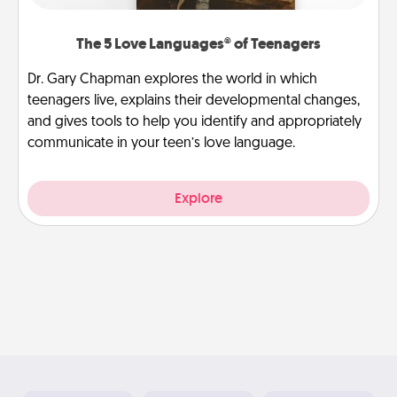
The 5 Love Languages® of Teenagers
Dr. Gary Chapman explores the world in which
teenagers live, explains their developmental changes,
and gives tools to help you identify and appropriately
communicate in your teen’s love language.
Explore