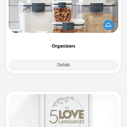
When things are organized, it makes people feel
good. Gift some things that make organizing easier
for your friends, spouse, or family.
Organizers
Explore
Details
Close