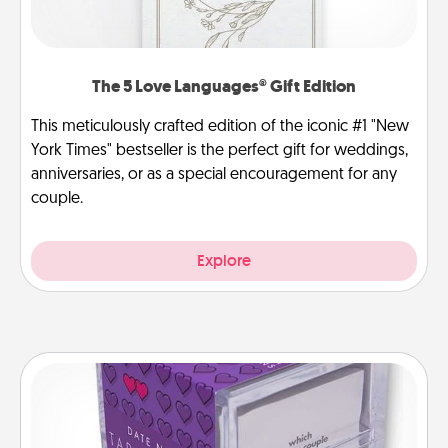
The 5 Love Languages® Gift Edition
This meticulously crafted edition of the iconic #1 "New
York Times" bestseller is the perfect gift for weddings,
anniversaries, or as a special encouragement for any
couple.
Explore
TableTopic