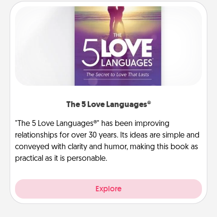
The 5 Love Languages®
"The 5 Love Languages®" has been improving
relationships for over 30 years. Its ideas are simple and
conveyed with clarity and humor, making this book as
practical as it is personable.
Explore