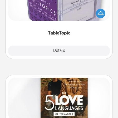
Sometimes after a long day, even simple
conversation can be challenging. Make it simple
and get everyone talking with whichever
TableTopic cards fit your fancy.
TableTopic
Explore
Details
Close