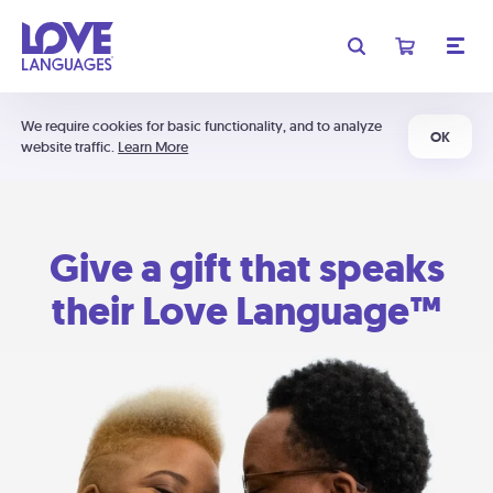
We require cookies for basic functionality, and to analyze
OK
website traffic.
Learn More
Give a gift that speaks
their Love Language™