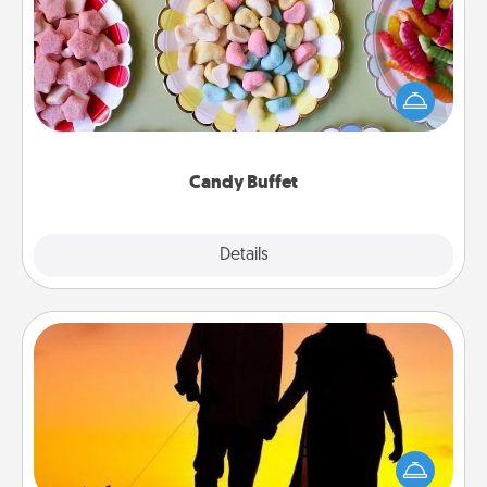
Set up a small candy buffet for your kids, spouse, or
friends the next time you host a get-together. Dress
up as a classy server (white gloves and all), and
serve them at a special time during the evening.
Candy Buffet
Explore
Details
Close
Dog Walker
Hire a part time dog walker for the pet lover in your
life. This will not only help out, but it's also a kind