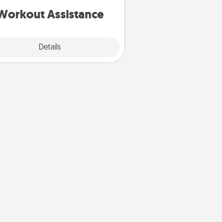
is a win.
Workout Assistance
Explore
Details
Close