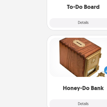
do all you can to make
To-Do Board
hap
Explore
Details
Close
Honey-Do Bank
Acts of Service got you stu
Designate a "Honey-Do" Bank in
home and ask your spouse to
suggestions. Every so often, c
a task from the bank and do i
him or
Honey-Do Bank
Explore
Details
Close