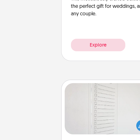
the perfect gift for weddings, 
any couple.
Explore
To-Do Board
Nothing speaks to an Acts of Se
person more than a "To-Do" 
here's one you can gift! Enco
your loved one to write down 
heart's desires, and then comm