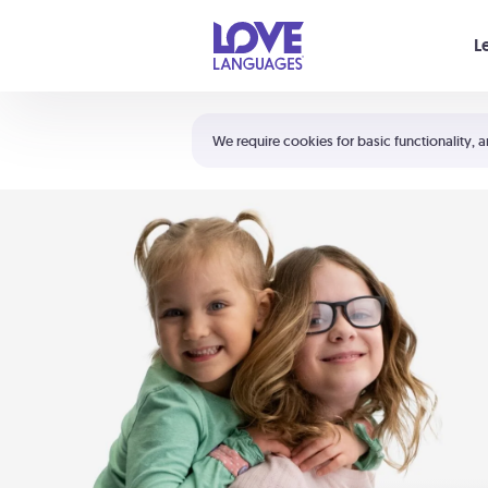
Your cart is empty
L
Shortcuts:
The 5 Love Languages®
We require cookies for basic functionality, a