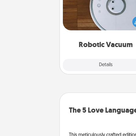
Robotic vacuums make the chor
much easier and they overflow
Acts of Service love. Here's a li
Consumer Report's best ro
vacuums of 
Robotic Vacuum
Explore
Details
Close
The 5 Love Language
This meticulously crafted editio