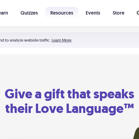
earn
Quizzes
Resources
Events
Store
Learning The 5 Love Languages®
52 Uncommon Dates
nd to analyze website traffic.
Learn More
Give a gift that speaks
their Love Language™