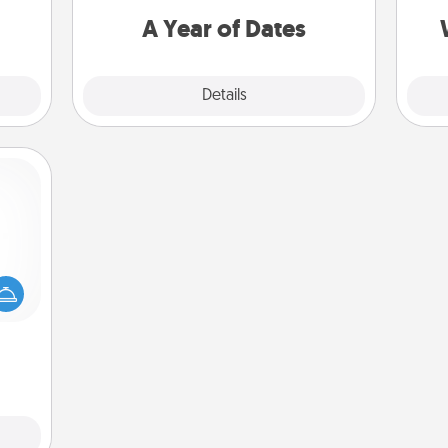
 them
you want to spend time with them.
A Year of Dates
pen.
Explore
Details
Close
mped?
 your
 add
hoose
t for
 her!