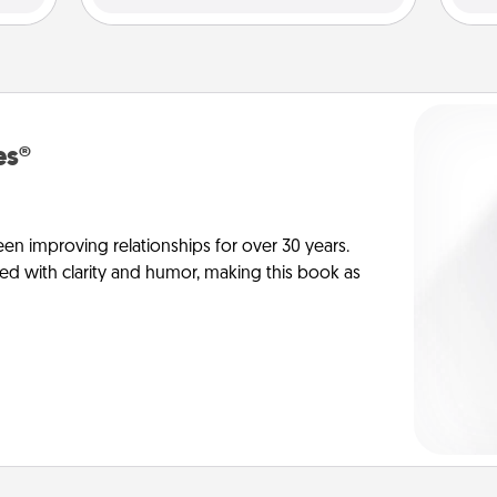
es®
en improving relationships for over 30 years.
ed with clarity and humor, making this book as