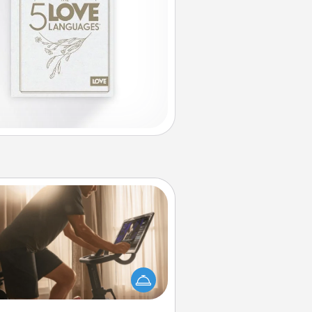
Workout Assistance
 can you make your loved one's
-home workout easier? By gifting
e right equipment! Whether it is a
Peloton or a resistance band,
ything that makes exercise easier