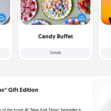
Set up a small candy buffet for your
e so
kids, spouse, or friends the next time
H
 with
you host a get-together. Dress up as
pet 
st of
a classy server (white gloves and all),
h
botic
and serve them at a special time
2021.
during the evening.
Candy Buffet
Explore
Details
Close
s® Gift Edition
n of the iconic #1 "New York Times" bestseller is