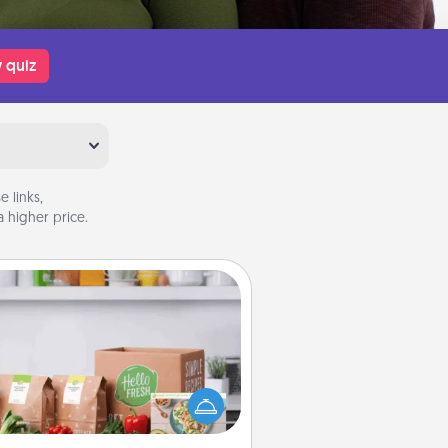
 quiz
 links,
 higher price.
Meal Prep
the busy person in your life, gift a
nth or two of a meal preparation
ice like HelloFresh. If you want to
 the extra mile, offer to assemble