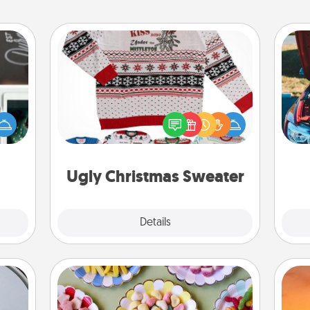
Ugly Christmas Sweater
er to
Flaunt your LOVE LANGUAGE® this
"How-
Christmas with these fun and bold
urse,
wi
LOVE LANGUAGE® themed "Ugly
 learn
Christmas Sweaters."
kill!
Ugly Christmas Sweater
Explore
Details
Close
Candy Buffet