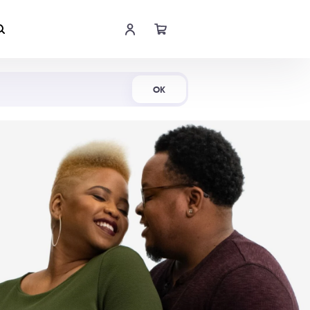
Shop Now
OK