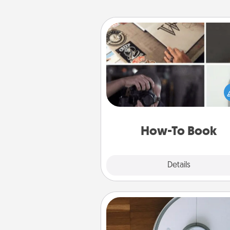
How-To Book
Help someone get a step clos
realizing a dream (e.g., gift a 
To" book, sign them up for a co
etc.). Here is a list of 101 ways to
a new s
How-To Book
Explore
Details
Close
Robotic Vacuum