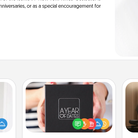
anniversaries, or as a special encouragement for
A Year of Dates
rvice
How
list—
A box of dates is the perfect
at
urage
romantic Christmas gift, wedding
th
their
anniversary present, or just because
it to
you want to show them how much
an