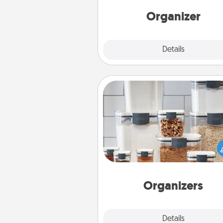
Words of Affirmation, include 
loving entries every m
Organizer
Explore
Details
Close
Organizers
When things are organized, it 
people feel good. Gift some t
that make organizing easier for
friends, spouse, or fa
Organizers
Explore
Details
Close