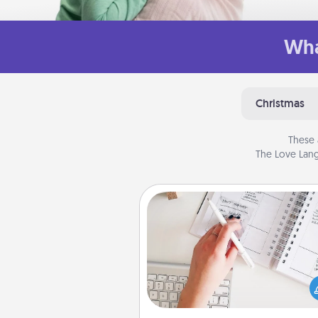
Wha
Christmas
These 
The Love Lang
Organizer
Fill out an organizer with rel
birthdays and special days and
give it to your loved one! For th
whose secondary love langua