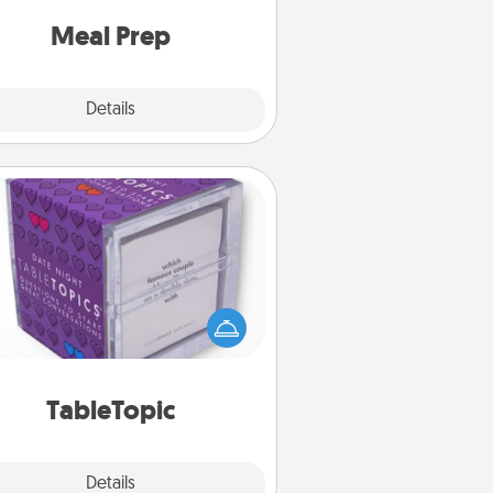
and cook the meals, too!
Meal Prep
Explore
Details
Close
TableTopic
Sometimes after a long day, even
simple conversation can be
allenging. Make it simple and get
everyone talking with whichever
TableTopic cards fit your fancy.
TableTopic
Explore
Details
Close