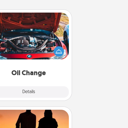
Oil Change
Take care of their next oil change
th a Jiffy Lube gift card—or better
yet, take the car in yourself!
Oil Change
Explore
Details
Close
Dog Walker