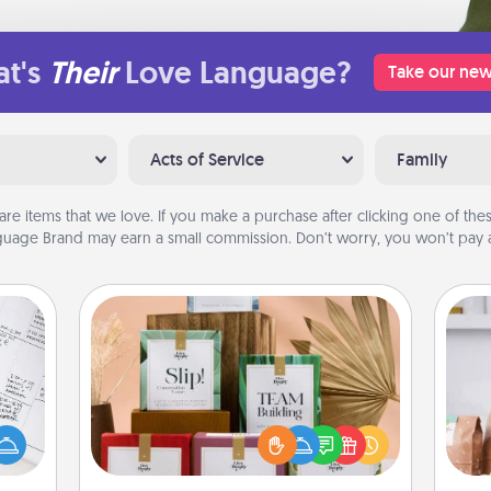
t's
Their
Love Language?
Take our new
Acts of Service
Family
are items that we love. If you make a purchase after clicking one of these
uage Brand may earn a small commission. Don’t worry, you won’t pay a
Live Deeply Card Decks
evant
Create new memories with your
For 
 then
loved ones using the best-selling
mo
e one
Live Deeply card decks! Need a
serv
ge is
good laugh? Try Slip! Run out of
go