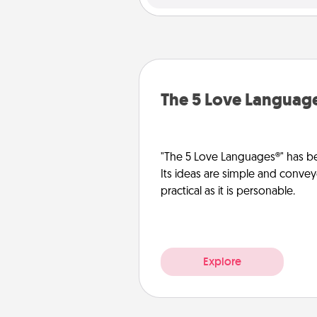
The 5 Love Languag
"The 5 Love Languages®" has be
Its ideas are simple and convey
practical as it is personable.
Explore