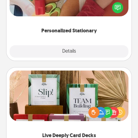
Create some personalized stationary for the people
you love. Every time they see it, they will think of
you!
Personalized Stationary
Explore
Details
Close
Live Deeply Card Decks
Create new memories with your loved ones using
the best-selling Live Deeply card decks! Need a
good laugh? Try Slip! Run out of stories to share?
Life Stories has got you covered. Explore topics
now!
Live Deeply Card Decks