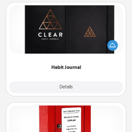
Habit Journal
Help for creating healthy habits is a wonderful gift in
and of itself. Here's a fun journal that will help your
friends and loved ones do just that.
Habit Journal
Explore
Details
Close
Love Note Postbox