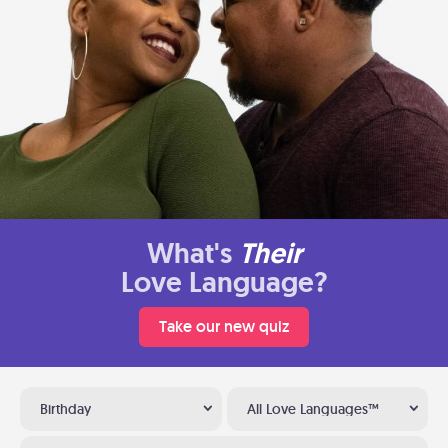
What's
Their
Love Language?
Take our new quiz
Birthday
All Love Languages™