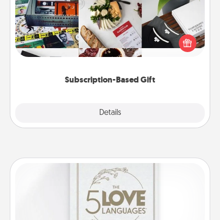
A subscription-based gift, even if it's small, can show
love for months on end. Here are some fun ones to
consider.
Subscription-Based Gift
Explore
Details
Close