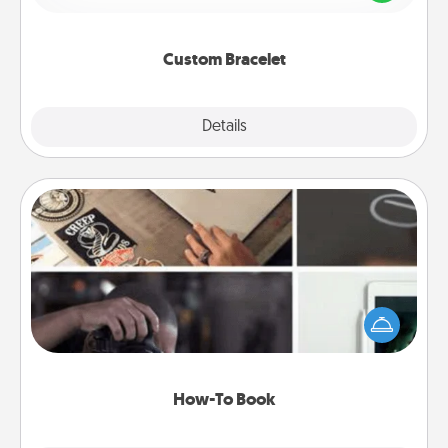
remind your loved one they are not alone.
Custom Bracelet
Explore
Details
Close
How-To Book
Help someone get a step closer to realizing a
dream (e.g., gift a "How-To" book, sign them up for
a course, etc.). Here is a list of 101 ways to learn a
new skill!
How-To Book