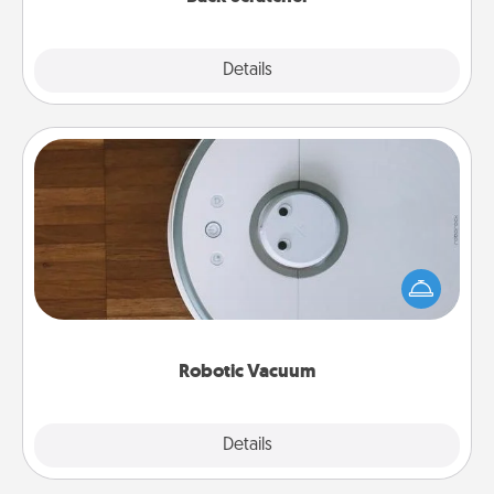
Explore
Details
Close
Robotic Vacuum
Robotic vacuums make the chore so much easier
and they overflow with Acts of Service love. Here's
a list of Consumer Report's best robotic vacuums of
2021.
Robotic Vacuum
Explore
Details
Close