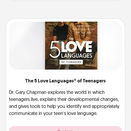
The 5 Love Languages® of Teenagers
Dr. Gary Chapman explores the world in which
teenagers live, explains their developmental changes,
and gives tools to help you identify and appropriately
communicate in your teen’s love language.