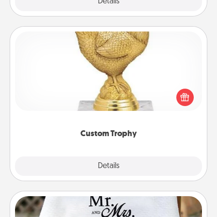
Explore
Details
Close
Custom Trophy
Find a local or online trophy shop and create a
customized trophy for a friend or relative. Be
creative and fun, but most of all, make it personal!
Custom Trophy
Explore
Details
Close
Personalized Blanket