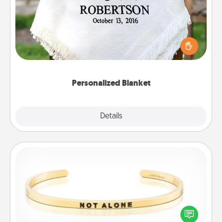
Who wouldn't want a personalized throw blanket
for snuggling on the couch together?
Personalized Blanket
Explore
Details
Close
Custom Bracelet
In a season where many feel isolated, you can