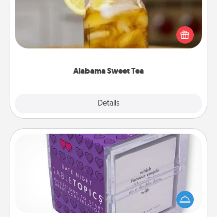
Does your loved one relish sweetened southern
iced tea? Check out the Alabama Sweet Tea
Company for gifts they'll appreciate on any
occasion!
Alabama Sweet Tea
Explore
Details
Close
TableTopic
Sometimes after a long day, even simple
conversation can be challenging. Make it simple
and get everyone talking with whichever