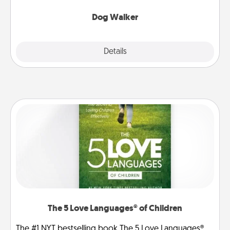
Dog Walker
Details
Close
The 5 Love Languages® of Children
The #1 NYT bestselling book The 5 Love Languages®