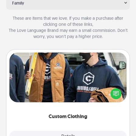
Family
These are items that we love. If you make a purchase after
clicking one of these links,
The Love Language Brand may earn a small commission. Don’t
worry, you won’t pay a higher price.
Custom Clothing
Create and give a personalized article of clothing to
someone you love. Make it meaningful by
incorporating something that is significant to them.
Custom Clothing