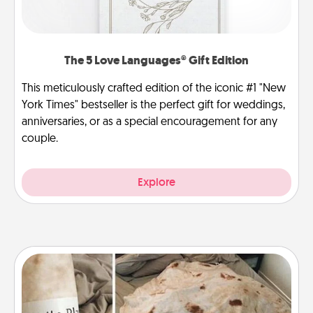
The 5 Love Languages® Gift Edition
This meticulously crafted edition of the iconic #1 "New
York Times" bestseller is the perfect gift for weddings,
anniversaries, or as a special encouragement for any
couple.
Explore
Burrito Blanket