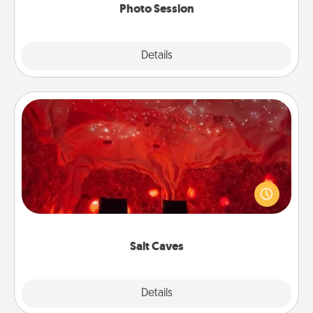
Photo Session
Explore
Details
Close
Salt Caves
Invite your friends to a therapeutic day at the salt
caves! Not only will you all enjoy quality time, but it
could also improve your health. Check your local
Groupon for discounts and group rates!
Salt Caves
Explore
Details
Close