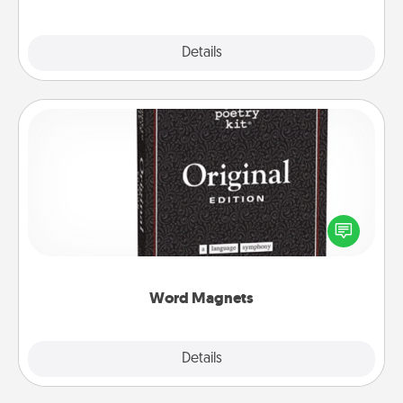
Explore
Details
Close
Word Magnets
Buy a pack of word magnets and leave little notes
for your family on your fridge! This can be a fun way
to create moments of affirmation throughout each
other's busy days.
Word Magnets
Explore
Details
Close