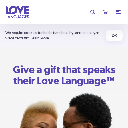
We require cookies for basic functionality, and to analyze
OK
website traffic.
Learn More
Give a gift that speaks
their Love Language™