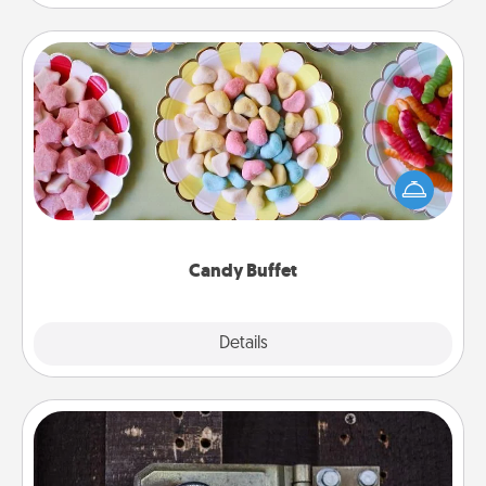
Candy Buffet
Set up a small candy buffet for your kids, spouse, or
friends the next time you host a get-together. Dress
up as a classy server (white gloves and all), and
serve them at a special time during the evening.
Candy Buffet
Explore
Details
Close
Escape Room