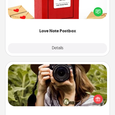
Creating your love notes is as easy as writing on the
blank note, folding it into the envelope, and sealing
it with a heart sticker. Slip it into the postbox and
watch as your partner lights up.
Love Note Postbox
Explore
Details
Close
Photo Session
Most people treasure photos and love to share
them. A photo session with a local photographer
makes a great gift that will be cherished for years to
come.