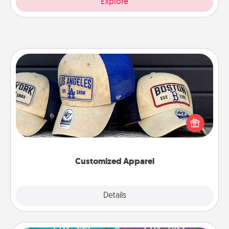
Explore
Customized Apparel
Does your loved one love a particular sports team?
Pick up a hat or a jersey you think they would look
great in, or get yourself a matching one and cheer
them on together!
Customized Apparel
Explore
Details
Close