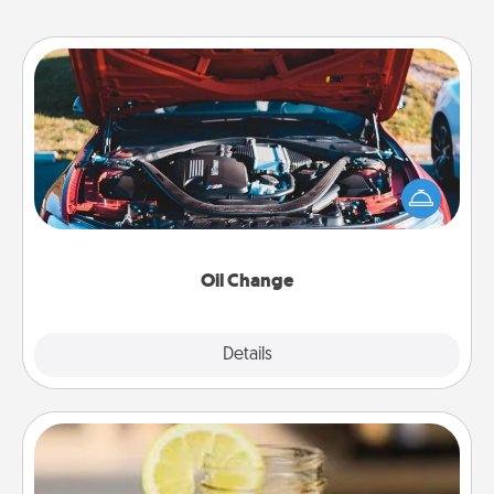
Oil Change
Take care of their next oil change with a Jiffy Lube
gift card—or better yet, take the car in yourself!
Oil Change
Explore
Details
Close
Alabama Sweet Tea