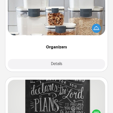
Organizers
When things are organized, it makes people feel
good. Gift some things that make organizing easier
for your friends, spouse, or family.
Organizers
Explore
Details
Close
Book Highlights
Are you crafty or creative? Sometimes people
highlight words or phrases in books that speak