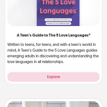
A Teen's Guide to The 5 Love Languages®
Written to teens, for teens, and with a teen’s world in
mind, A Teen's Guide to the 5 Love Languages guides
emerging adults in discovering and understanding the
love languages in all relationships.
Explore