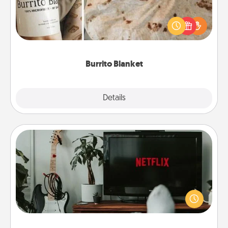
A Burrito Blanket makes the perfect gift for the
foodie who loves to cozy up.
Burrito Blanket
Explore
Details
Close
Streaming Subscription
Sometimes Quality Time looks like an evening
enjoying your favorite movie or show together!
Give the gift of a streaming service for the person
who likes to relax with you . . . and don't forget the
snacks.