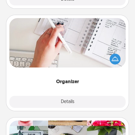
Organizer
Fill out an organizer with relevant birthdays and
special days and then give it to your loved one! For
the one whose secondary love language is Words
of Affirmation, include a few loving entries every
month.
Organizer
Explore
Details
Close
Subscription-Based Gift