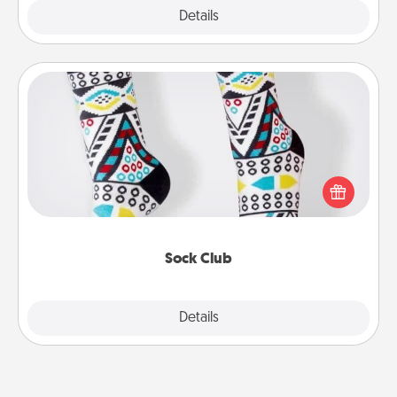
Explore
Details
Close
Sock Club
Socks aren't only fashionable, they're also cozy and
a fun way to express oneself. Consider signing up
your loved one for the Sock Club—they'll get new
socks every month!
Sock Club
Explore
Details
Close