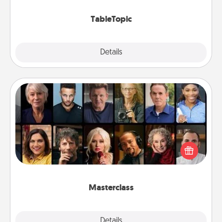
TableTopic cards fit your fancy.
TableTopic
Explore
Details
Close
Masterclass
Gift your loved one an online course to learn
something new! Explore schools like Masterclass,
Creative Live, or Udemy to find them the perfect
class.
Masterclass
Explore
Details
Close