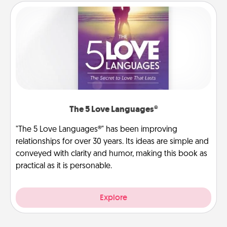
The 5 Love Languages®
"The 5 Love Languages®" has been improving
relationships for over 30 years. Its ideas are simple and
conveyed with clarity and humor, making this book as
practical as it is personable.
Explore