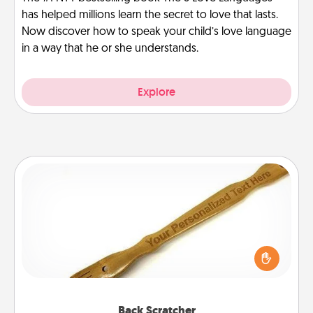
has helped millions learn the secret to love that lasts.
Now discover how to speak your child’s love language
in a way that he or she understands.
Explore
Back Scratcher
For the person who feels loved through Physical
Touch, consider giving a back scratcher or
massager that you can use to administer some
relaxation sessions.
Back Scratcher