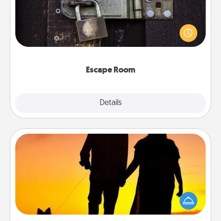
Spend an hour or more working together cleverly
finding clues to solve a mystery and escape a room!
Challenge your brains and build team spirit while
having unique some Quality Time.
Escape Room
Explore
Details
Close
Dog Walker
Hire a part time dog walker for the pet lover in your
life. This will not only help out, but it's also a kind
way of giving back precious time.