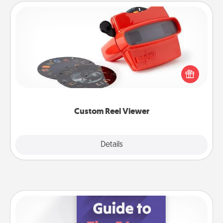
Custom Reel Viewer
Here's a gift that is sure to delight! Order a custom
Reel Viewer and watch the magic happen. Your
special someone will “reel" in the love as these
momentous moments are relived over and over
again.
Custom Reel Viewer
Explore
Details
Close