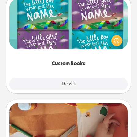
Custom Books
Children love stories—especially when they are read
aloud together. Imagine how surprised they will be
when the next storybook you read together is all
about them!
Custom Books
Explore
Details
Close
Personalized Stationary