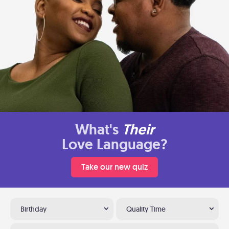
What's
Their
Love Language?
Take our new quiz
Birthday
Quality Time