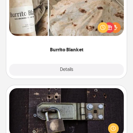
A Burrito Blanket makes the perfect gift for the
foodie who loves to cozy up.
Burrito Blanket
Explore
Details
Close
Escape Room
Spend an hour or more working together cleverly
finding clues to solve a mystery and escape a room!