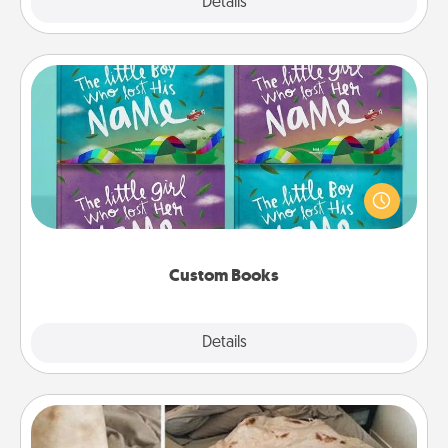
Explore
Details
Close
Custom Books
Children love stories—especially when they are read
aloud together. Imagine how surprised they will be
when the next storybook you read together is all
about them!
Custom Books
Explore
Details
Close
Burrito Blanket