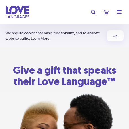
We require cookies for basic functionality, and to analyze
OK
website traffic.
Learn More
Give a gift that speaks
their Love Language™