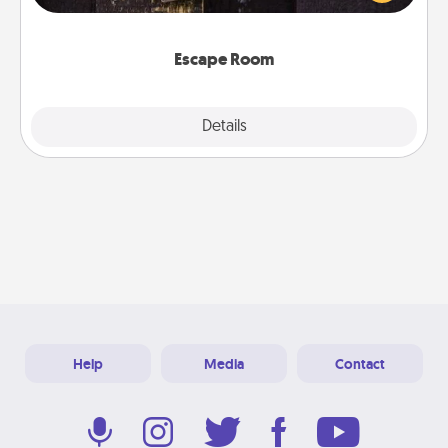
Challenge your brains and build team spirit while
having unique some Quality Time.
Escape Room
Explore
Details
Close
Help
Media
Contact