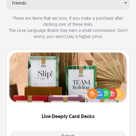
Friends
These are items that we love. If you make a purchase after
clicking one of these links,
The Love Language Brand may earn a small commission. Don’t
worry, you won’t pay a higher price.
Live Deeply Card Decks
Create new memories with your loved ones using
the best-selling Live Deeply card decks! Need a
good laugh? Try Slip! Run out of stories to share?
Life Stories has got you covered. Explore topics
now!
Live Deeply Card Decks