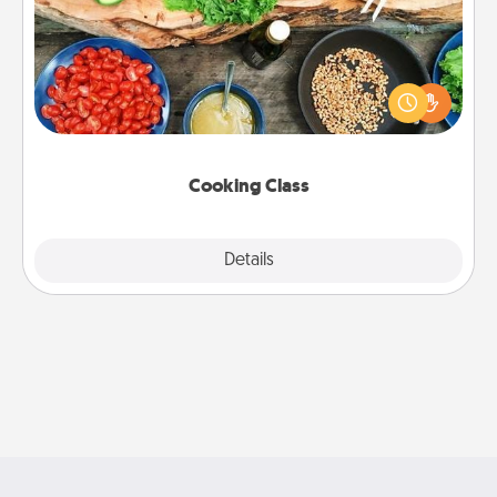
Take a cooking class with your partner! Side by side,
you are sure to give and receive many touches.
Make it a point to be close and have fun. Check out
this site for classes near you. Bon appétit!
Cooking Class
Explore
Details
Close