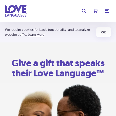
We require cookies for basic functionality, and to analyze
OK
website traffic.
Learn More
Give a gift that speaks
their Love Language™