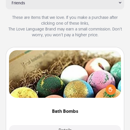
Friends
These are items that we love. If you make a purchase after
clicking one of these links,
The Love Language Brand may earn a small commission. Don’t
worry, you won’t pay a higher price.
Bath Bombs
Bath bombs can be a sensory explosion for the
person who loves relaxing in a bath. Add
moisturizer that leaves the skin feeling soft and
you've got the perfect gift!
Bath Bombs