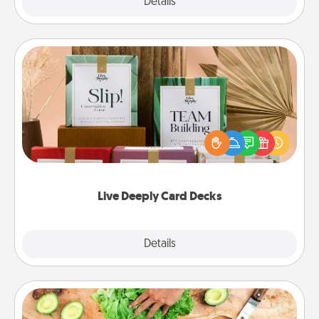
Explore
Details
Close
Live Deeply Card Decks
Create new memories with your loved ones using
the best-selling Live Deeply card decks! Need a
good laugh? Try Slip! Run out of stories to share?
Life Stories has got you covered. Explore topics
now!
Live Deeply Card Decks
Explore
Details
Close
Cooking Class