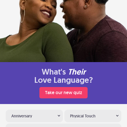
What's
Their
Love Language?
Take our new quiz
Anniversary
Physical Touch