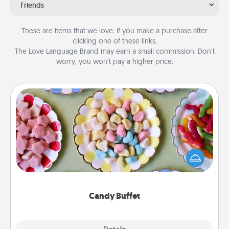
Friends
These are items that we love. If you make a purchase after
clicking one of these links,
The Love Language Brand may earn a small commission. Don’t
worry, you won’t pay a higher price.
Candy Buffet
Set up a small candy buffet for your kids, spouse, or
friends the next time you host a get-together. Dress
up as a classy server (white gloves and all), and
serve them at a special time during the evening.
Candy Buffet