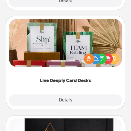
Explore
Details
Close
Live Deeply Card Decks
Create new memories with your loved ones using
the best-selling Live Deeply card decks! Need a
good laugh? Try Slip! Run out of stories to share?
Life Stories has got you covered. Explore topics
now!
Live Deeply Card Decks
Explore
Details
Close
Habit Journal