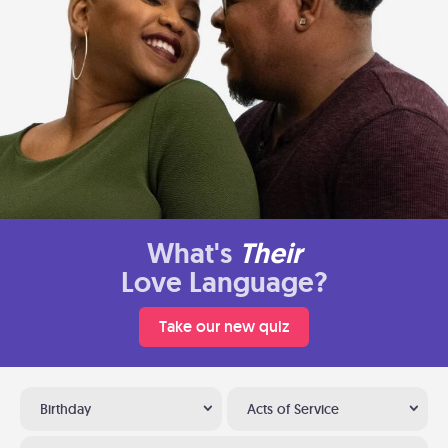
What's
Their
Love Language?
Take our new quiz
Birthday
Acts of Service