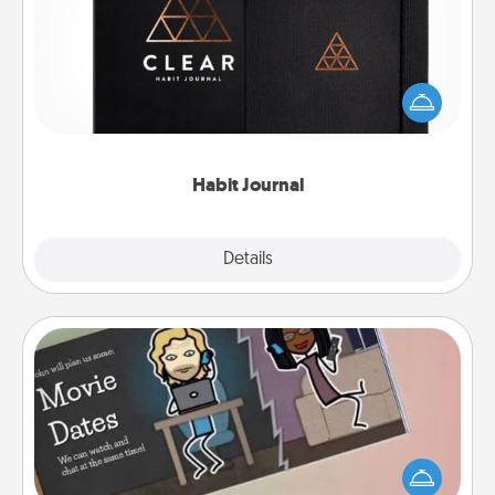
Help for creating healthy habits is a wonderful gift in
and of itself. Here's a fun journal that will help your
friends and loved ones do just that.
Habit Journal
Explore
Details
Close
Coupon Book
What better gift for the Acts of Service person in
your life than a coupon book filled with coupons