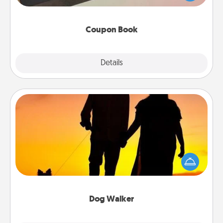
you've created just for them?!
Coupon Book
Explore
Details
Close
Dog Walker
Hire a part time dog walker for the pet lover in your
life. This will not only help out, but it's also a kind
way of giving back precious time.
Dog Walker