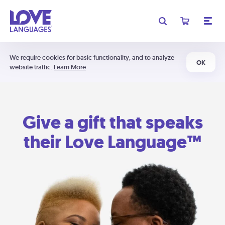
We require cookies for basic functionality, and to analyze
OK
website traffic.
Learn More
Give a gift that speaks
their Love Language™