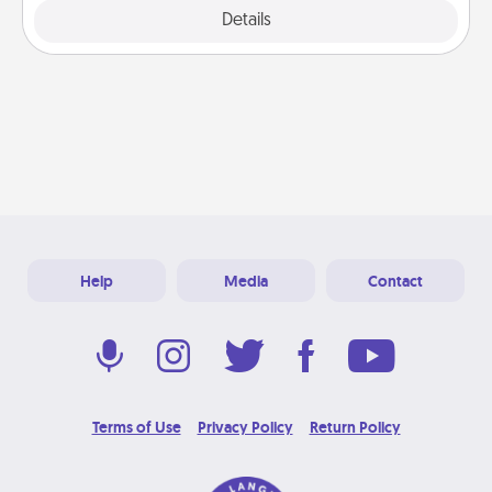
Details
Close
Help
Media
Contact
Terms of Use
Privacy Policy
Return Policy