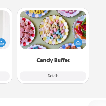
Candy Buffet
rvice
Set up a small candy buffet for your
list—
kids, spouse, or friends the next time
urage
you host a get-together. Dress up as
their
a classy server (white gloves and all),
it to
and serve them at a special time
 them
during the evening.
Candy Buffet
pen.
Explore
Details
Close