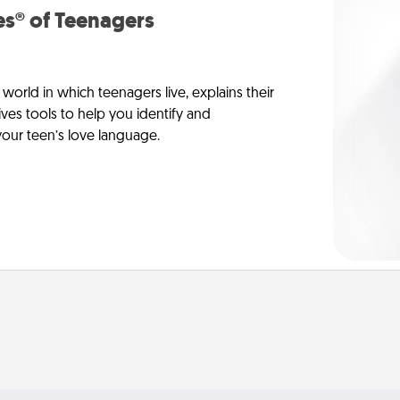
s® of Teenagers
orld in which teenagers live, explains their
es tools to help you identify and
our teen’s love language.