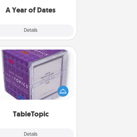
u want to spend time with them.
A Year of Dates
Explore
Details
Close
TableTopic
Sometimes after a long day, even
simple conversation can be
allenging. Make it simple and get
everyone talking with whichever
TableTopic cards fit your fancy.
TableTopic
Explore
Details
Close