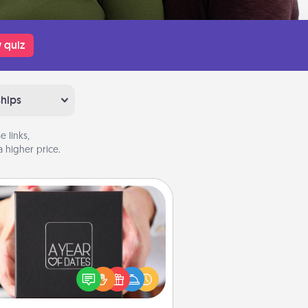
 quiz
ships
 links,
 higher price.
A Year of Dates
A box of dates is the perfect
romantic Christmas gift, wedding
niversary present, or just because
u want to show them how much