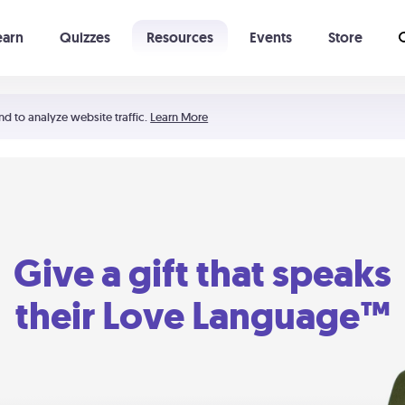
earn
Quizzes
Resources
Events
Store
Learning The 5 Love Languages®
52 Uncommon Dates
nd to analyze website traffic.
Learn More
Give a gift that speaks
their Love Language™