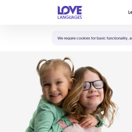
Your cart is empty
L
Shortcuts:
The 5 Love Languages®
We require cookies for basic functionality, a