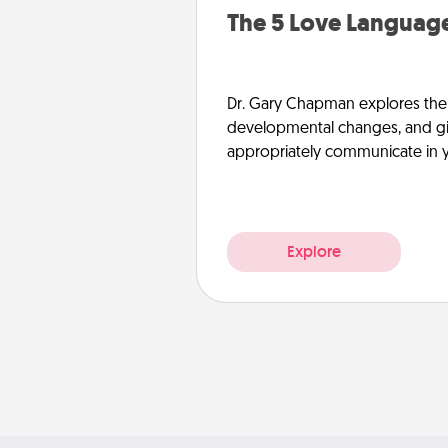
The 5 Love Language
Dr. Gary Chapman explores the w
developmental changes, and giv
appropriately communicate in y
Explore