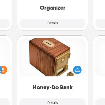
time.
Words of Affirmation, include a few
yo
loving entries every month.
Organizer
Explore
Details
Close
Honey-Do Bank
Acts of Service got you stumped?
Designate a "Honey-Do" Bank in your
ift a
home and ask your spouse to add
ly it
ch
suggestions. Every so often, choose
ight.
a task from the bank and do it for
him or her!
Honey-Do Bank
Explore
Details
Close