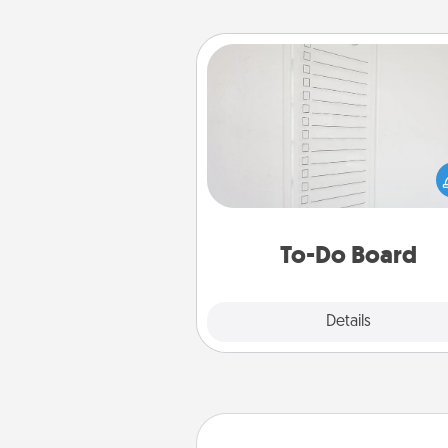
To-Do Board
Nothing speaks to an Acts of Se
person more than a "To-Do" 
here's one you can gift! Enco
your loved one to write down 
heart's desires, and then comm
do all you can to make
To-Do Board
hap
Explore
Details
Close