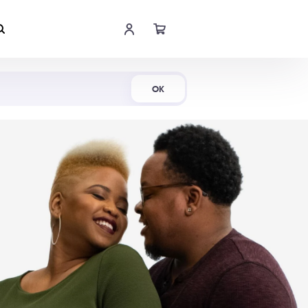
Shop Now
OK