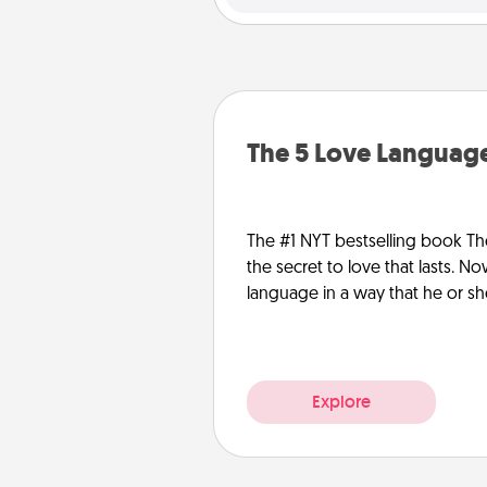
The 5 Love Language
The #1 NYT bestselling book Th
the secret to love that lasts. N
language in a way that he or s
Explore