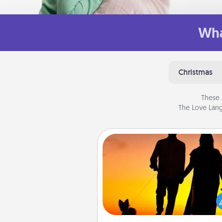
Wha
Christmas
These 
The Love Lang
Dog Walker
Hire a part time dog walker fo
pet lover in your life. This will not
help out, but it's also a kind w