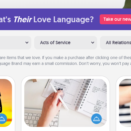
t's
Their
Love Language?
Take our new
Acts of Service
All Relation
are items that we love. If you make a purchase after clicking one of these
uage Brand may earn a small commission. Don’t worry, you won’t pay a
Organizer
Fill out an organizer with relevant
r the
birthdays and special days and then
 only
give it to your loved one! For the one
an
ay of
whose secondary love language is
yo