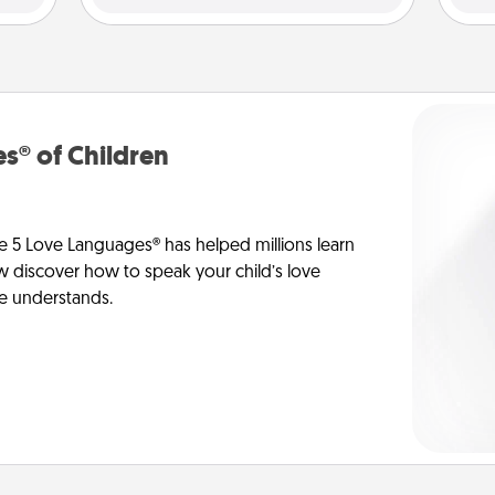
s® of Children
e 5 Love Languages® has helped millions learn
ow discover how to speak your child’s love
he understands.