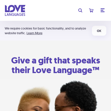
We require cookies for basic functionality, and to analyze
OK
website traffic.
Learn More
Give a gift that speaks
their Love Language™