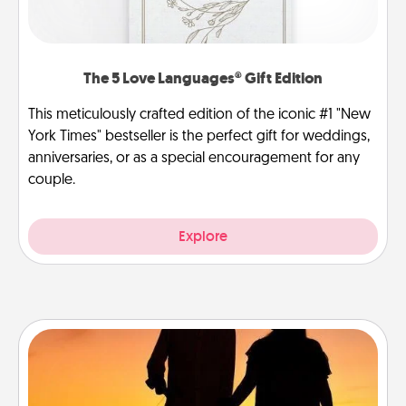
The 5 Love Languages® Gift Edition
This meticulously crafted edition of the iconic #1 "New
York Times" bestseller is the perfect gift for weddings,
anniversaries, or as a special encouragement for any
couple.
Explore
Dog Walker