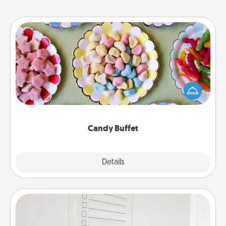
Candy Buffet
Set up a small candy buffet for your kids, spouse, or
friends the next time you host a get-together. Dress
up as a classy server (white gloves and all), and
serve them at a special time during the evening.
Candy Buffet
Explore
Details
Close
To-Do Board