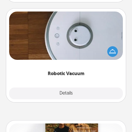
Robotic Vacuum
Robotic vacuums make the chore so much easier
and they overflow with Acts of Service love. Here's
a list of Consumer Report's best robotic vacuums of
2021.
Robotic Vacuum
Explore
Details
Close