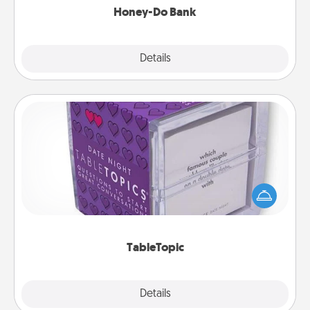
Honey-Do Bank
Explore
Details
Close
TableTopic
Sometimes after a long day, even simple
conversation can be challenging. Make it simple
and get everyone talking with whichever
TableTopic cards fit your fancy.
TableTopic
Explore
Details
Close