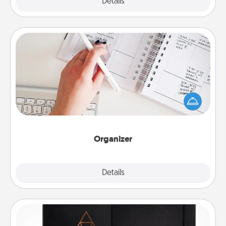
Explore
Details
Close
Organizer
Fill out an organizer with relevant birthdays and
special days and then give it to your loved one! For
the one whose secondary love language is Words
of Affirmation, include a few loving entries every
month.
Organizer
Explore
Details
Close
Habit Journal