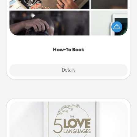
Help someone get a step closer to realizing a
dream (e.g., gift a "How-To" book, sign them up for
a course, etc.). Here is a list of 101 ways to learn a
new skill!
How-To Book
Explore
Details
Close