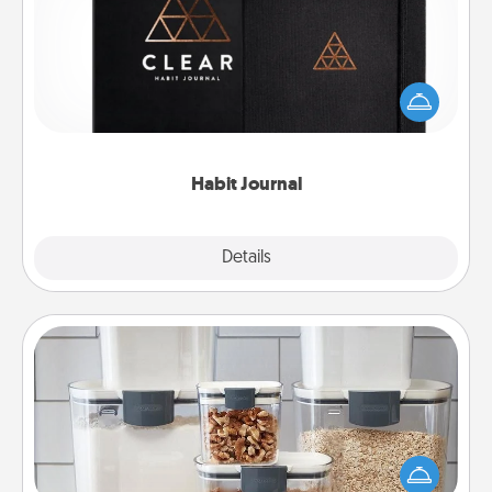
Help for creating healthy habits is a wonderful gift in
and of itself. Here's a fun journal that will help your
friends and loved ones do just that.
Habit Journal
Explore
Details
Close
Organizers
When things are organized, it makes people feel
good. Gift some things that make organizing easier