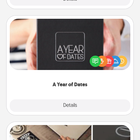
A Year of Dates
A box of dates is the perfect romantic Christmas
gift, wedding anniversary present, or just because
you want to show them how much you want to
spend time with them.
A Year of Dates
Explore
Details
Close
How-To Book