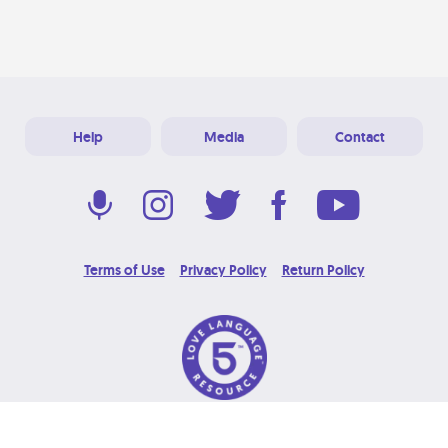
Help
Media
Contact
Terms of Use
Privacy Policy
Return Policy
© 2026 Love Language Brand. All Rights Reserved.