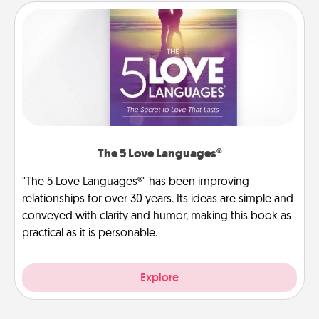
The 5 Love Languages®
"The 5 Love Languages®" has been improving
relationships for over 30 years. Its ideas are simple and
conveyed with clarity and humor, making this book as
practical as it is personable.
Explore