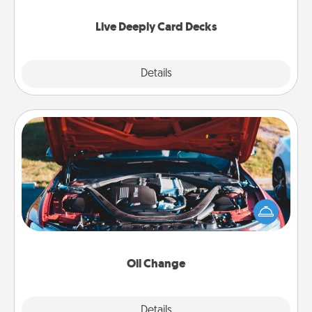
now!
Live Deeply Card Decks
Explore
Details
Close
Oil Change
Take care of their next oil change with a Jiffy Lube
gift card—or better yet, take the car in yourself!
Oil Change
Explore
Details
Close