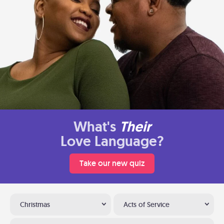
What's
Their
Love Language?
Take our new quiz
Christmas
Acts of Service