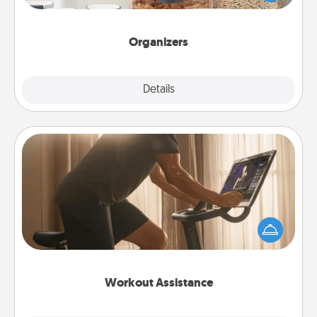
for your friends, spouse, or family.
Organizers
Explore
Details
Close
Workout Assistance
How can you make your loved one's at-home
workout easier? By gifting the right equipment!
Whether it is a Peloton or a resistance band,
anything that makes exercise easier is a win.
Workout Assistance