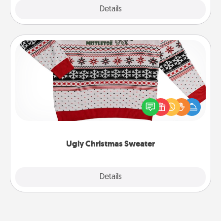
Explore
Details
Close
Ugly Christmas Sweater
Flaunt your LOVE LANGUAGE® this Christmas with
these fun and bold LOVE LANGUAGE® themed
"Ugly Christmas Sweaters."
Ugly Christmas Sweater
Explore
Details
Close