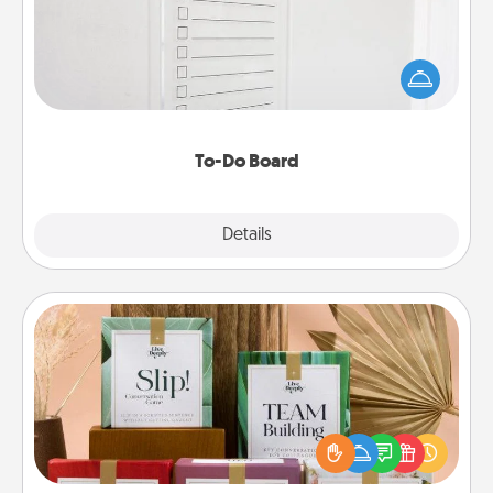
Nothing speaks to an Acts of Service person more
than a "To-Do" list—here's one you can gift!
Encourage your loved one to write down their
heart's desires, and then commit to do all you can
to make them happen.
To-Do Board
Explore
Details
Close
Live Deeply Card Decks
Create new memories with your loved ones using
the best-selling Live Deeply card decks! Need a
good laugh? Try Slip! Run out of stories to share?
Life Stories has got you covered. Explore topics