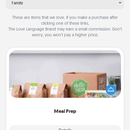
Family
These are items that we love. If you make a purchase after
clicking one of these links,
The Love Language Brand may earn a small commission. Don’t
worry, you won’t pay a higher price.
Meal Prep
For the busy person in your life, gift a month or two
of a meal preparation service like HelloFresh. If you
want to go the extra mile, offer to assemble and
cook the meals, too!
Meal Prep