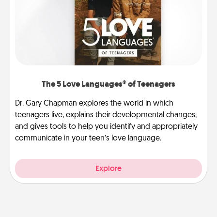
The 5 Love Languages® of Teenagers
Dr. Gary Chapman explores the world in which
teenagers live, explains their developmental changes,
and gives tools to help you identify and appropriately
communicate in your teen’s love language.
Explore