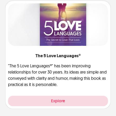
The 5 Love Languages®
"The 5 Love Languages®" has been improving
relationships for over 30 years. Its ideas are simple and
conveyed with clarity and humor, making this book as
practical as it is personable.
Explore