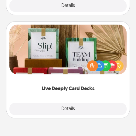
Explore
Details
Close
Live Deeply Card Decks
Create new memories with your loved ones using
the best-selling Live Deeply card decks! Need a
good laugh? Try Slip! Run out of stories to share?
Life Stories has got you covered. Explore topics
now!
Live Deeply Card Decks
Explore
Details
Close