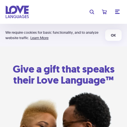
We require cookies for basic functionality, and to analyze
OK
website traffic.
Learn More
Give a gift that speaks
their Love Language™