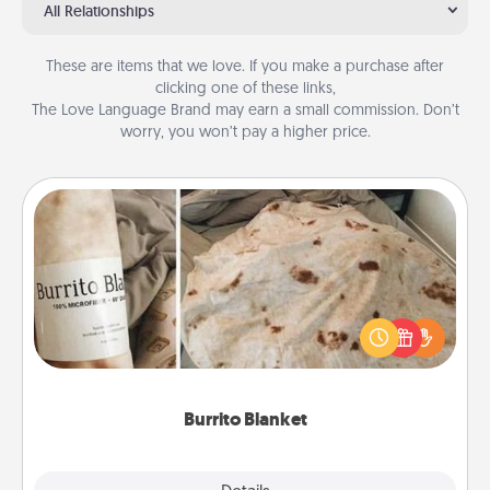
All Relationships
These are items that we love. If you make a purchase after
clicking one of these links,
The Love Language Brand may earn a small commission. Don’t
worry, you won’t pay a higher price.
Burrito Blanket
A Burrito Blanket makes the perfect gift for the
foodie who loves to cozy up.
Burrito Blanket