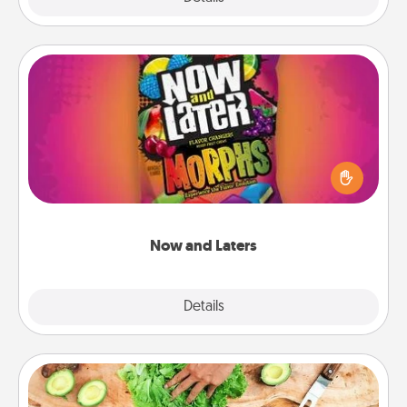
Now and Laters
Hide Now and Laters® around the house for your
spouse to discover. Every time one is found, he or
she wins a 60-second hug or kiss NOW, plus 60
seconds toward a massage or another activity
LATER!
Now and Laters
Explore
Details
Close
Cooking Class