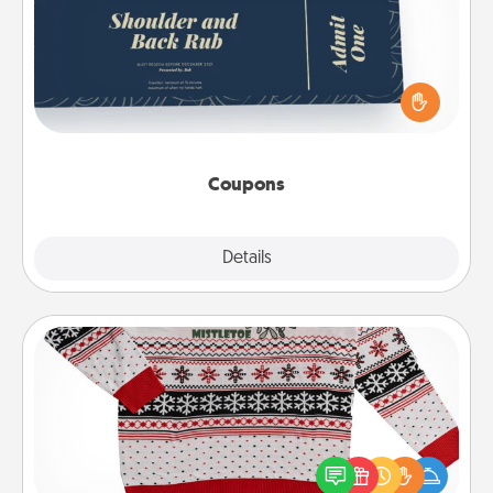
Create a few appropriate “Physical Touch” coupons
for your loved one. Be creative and remember that
not everyone likes to be touched the same way.
Canva has a tickets template to help you get
started.
Coupons
Explore
Details
Close
Ugly Christmas Sweater
Flaunt your LOVE LANGUAGE® this Christmas with
these fun and bold LOVE LANGUAGE® themed