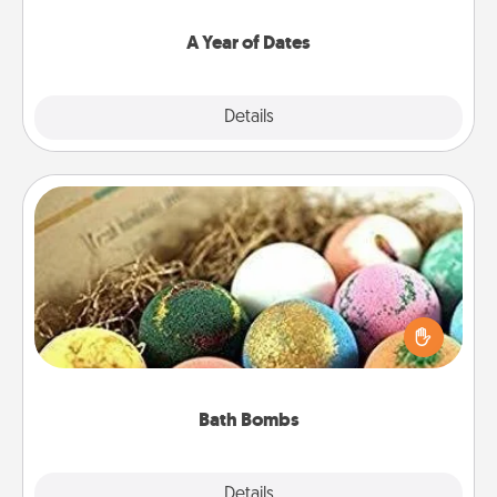
spend time with them.
A Year of Dates
Explore
Details
Close
Bath Bombs
Bath bombs can be a sensory explosion for the
person who loves relaxing in a bath. Add
moisturizer that leaves the skin feeling soft and
you've got the perfect gift!
Bath Bombs
Explore
Details
Close