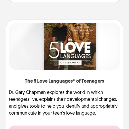
The 5 Love Languages® of Teenagers
Dr. Gary Chapman explores the world in which
teenagers live, explains their developmental changes,
and gives tools to help you identify and appropriately
communicate in your teen’s love language.