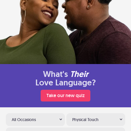
What's
Their
Love Language?
Take our new quiz
All Occasions
Physical Touch