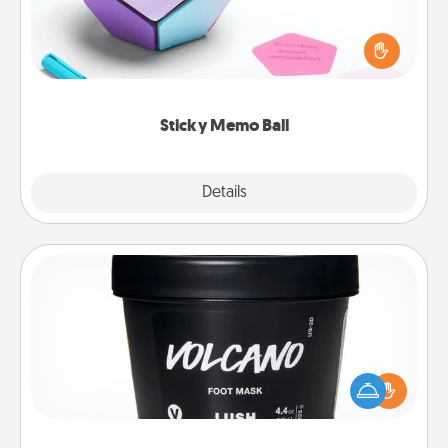
Take turns writing your favorite expressions of
touches on each sticky note of the memo ball. Then
play a game—rolling the memo ball and doing
whatever suggestion lands on top! Play until your
love tanks are full.
Sticky Memo Ball
Explore
Details
Close
Foot Mask
Pamper your partner with the gift a foot mask and
commit to apply it whenever the time is right.