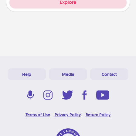
Explore
Help
Media
Contact
Terms of Use
Privacy Policy
Return Policy