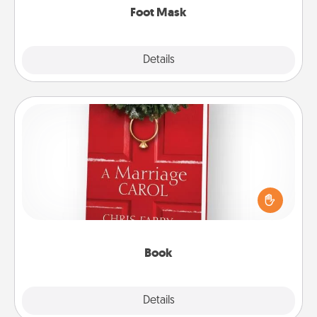
Foot Mask
Explore
Details
Close
Book
Does your spouse work from home? Grab a book
and sit next to one another during his or her work
time. This shows that you’re choosing to be with
them, even in the mundane.
Book
Explore
Details
Close