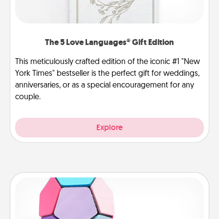
The 5 Love Languages® Gift Edition
This meticulously crafted edition of the iconic #1 "New
York Times" bestseller is the perfect gift for weddings,
anniversaries, or as a special encouragement for any
couple.
Explore
Sticky Memo Ball