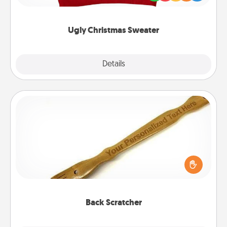
"Ugly Christmas Sweaters."
Ugly Christmas Sweater
Explore
Details
Close
Back Scratcher
For the person who feels loved through Physical
Touch, consider giving a back scratcher or
massager that you can use to administer some
relaxation sessions.
Back Scratcher