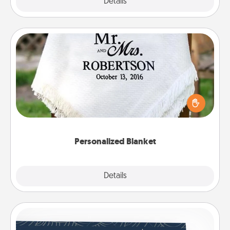
Explore
Details
Close
Personalized Blanket
Who wouldn't want a personalized throw blanket
for snuggling on the couch together?
Personalized Blanket
Explore
Details
Close
Coupons