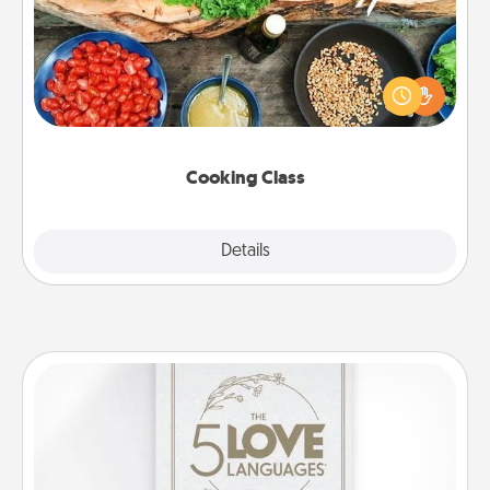
Take a cooking class with your partner! Side by side,
you are sure to give and receive many touches.
Make it a point to be close and have fun. Check out
this site for classes near you. Bon appétit!
Cooking Class
Explore
Details
Close