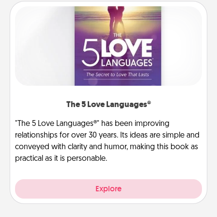
The 5 Love Languages®
"The 5 Love Languages®" has been improving
relationships for over 30 years. Its ideas are simple and
conveyed with clarity and humor, making this book as
practical as it is personable.
Explore