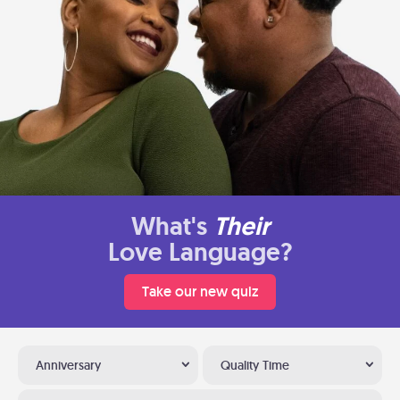
What's
Their
Love Language?
Take our new quiz
Anniversary
Quality Time