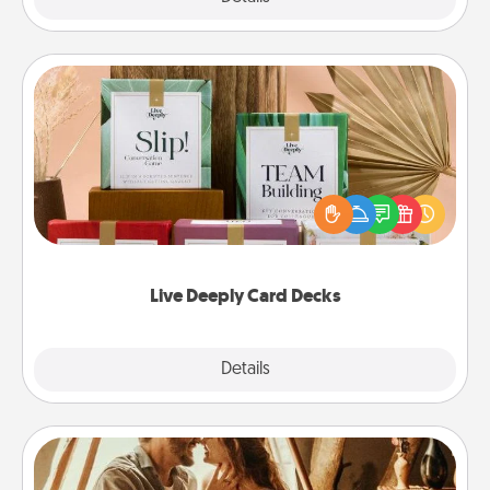
Live Deeply Card Decks
Create new memories with your loved ones using
the best-selling Live Deeply card decks! Need a
good laugh? Try Slip! Run out of stories to share?
Life Stories has got you covered. Explore topics
now!
Live Deeply Card Decks
Explore
Details
Close
Home Camping