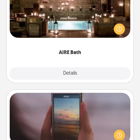
Get some quality time together by taking your
friend or spouse to AIRE baths—a very cool and
relaxing spa and/or massage experience you can
have together!
AIRE Bath
Explore
Details
Close
Make a Movie
Record your own short adventure or funny skit with
your family or special someone. Start small or go