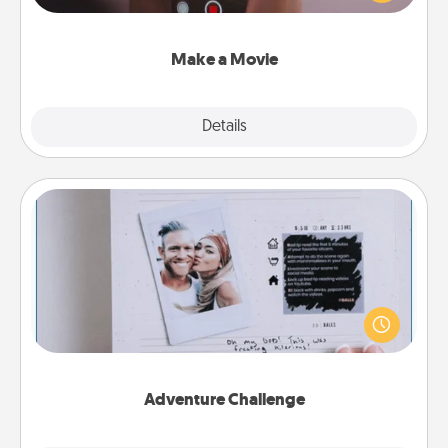
big—but either way, Canva makes it easy to put it all
together with plenty of Quality Time..
Make a Movie
Explore
Details
Close
Adventure Challenge
Looking for a fun adventure that work even when
"stay at home" orders are in effect? Here's one
tailor-made for you and your loved one.
Adventure Challenge