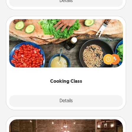
Explore
Details
Close
Cooking Class
Take a cooking class with your partner! Side by side,
you are sure to give and receive many touches.
Make it a point to be close and have fun. Check out
this site for classes near you. Bon appétit!
Cooking Class
Explore
Details
Close
AIRE Bath