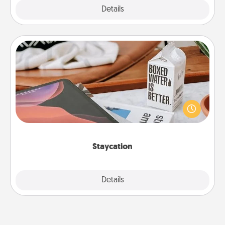
Explore
Details
Close
Staycation
Search Groupon for a fun staycation wherever you
live! Order room service and enjoy some Quality
Time together away from the stresses of everyday
life.
Staycation
Explore
Details
Close