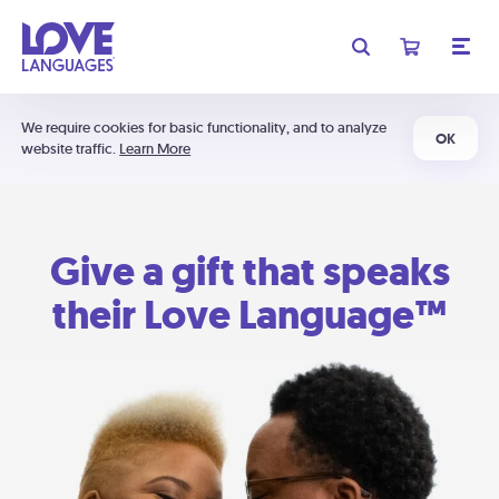
We require cookies for basic functionality, and to analyze
OK
website traffic.
Learn More
Give a gift that speaks
their Love Language™