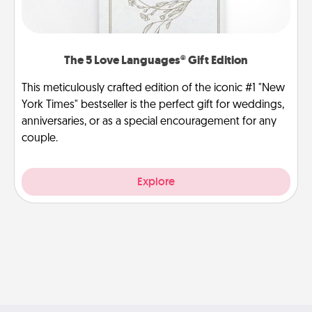
The 5 Love Languages® Gift Edition
This meticulously crafted edition of the iconic #1 "New
York Times" bestseller is the perfect gift for weddings,
anniversaries, or as a special encouragement for any
couple.
Explore