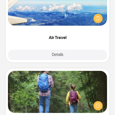
Keep an eye on your preferred airline’s specials
throughout the year (this page from Southwest, for
example) and surprise your loved one with a trip to
somewhere new!
Air Travel
Explore
Details
Close
Excursion
One dialect of Quality Time is sharing experiences
together. Plan an excursion to sky-dive, trek to
Machu Picchu, or sail in the Carribbean—whatever
you decide, endeavor to enjoy every moment