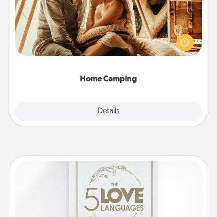
Go camping—in your living room! You're never too
old to transform your living room into a couple’s
camping experience once again—only now, you
can go the extra mile. Click for inspiration!
Home Camping
Explore
Details
Close