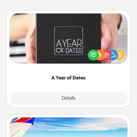
A Year of Dates
A box of dates is the perfect romantic Christmas
gift, wedding anniversary present, or just because
you want to show them how much you want to
spend time with them.
A Year of Dates
Explore
Details
Close
Air Travel