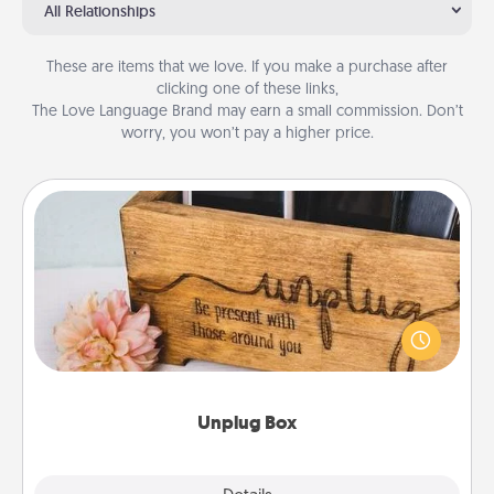
All Relationships
These are items that we love. If you make a purchase after
clicking one of these links,
The Love Language Brand may earn a small commission. Don’t
worry, you won’t pay a higher price.
Unplug Box
This Unplug Box makes a great gift for those who
love Quality Time with others.
Unplug Box