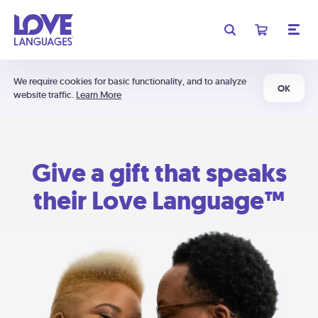
We require cookies for basic functionality, and to analyze
OK
website traffic.
Learn More
Give a gift that speaks
their Love Language™