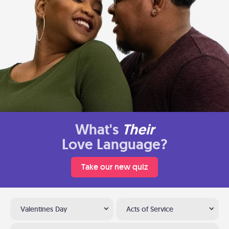
What's
Their
Love Language?
Take our new quiz
Valentines Day
Acts of Service