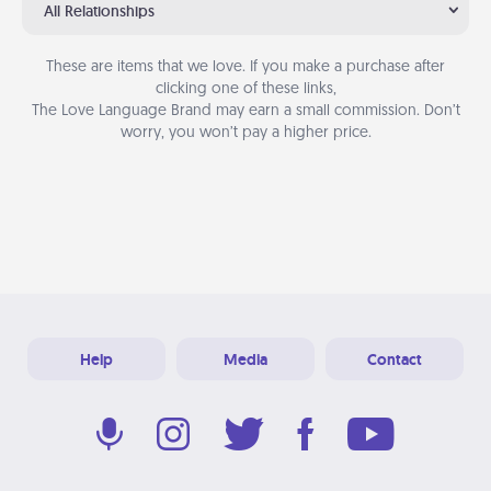
All Relationships
These are items that we love. If you make a purchase after
clicking one of these links,
The Love Language Brand may earn a small commission. Don’t
worry, you won’t pay a higher price.
Help
Media
Contact