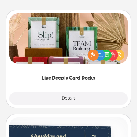
Live Deeply Card Decks
Create new memories with your loved ones using
the best-selling Live Deeply card decks! Need a
good laugh? Try Slip! Run out of stories to share?
Life Stories has got you covered. Explore topics
now!
Live Deeply Card Decks
Explore
Details
Close
Coupons