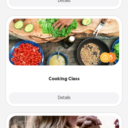
Explore
Details
Close
Cooking Class
Take a cooking class with your partner! Side by side,
you are sure to give and receive many touches.
Make it a point to be close and have fun. Check out
this site for classes near you. Bon appétit!
Cooking Class
Explore
Details
Close
Dance Lessons