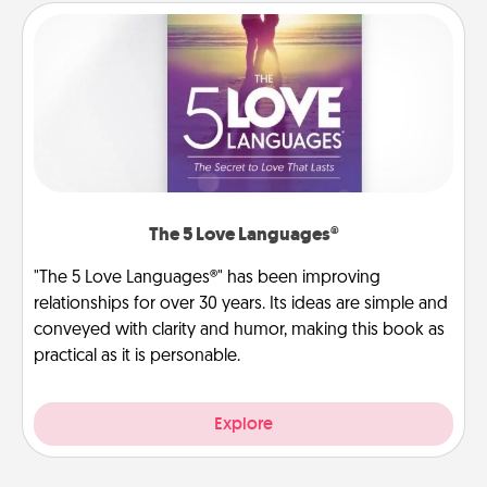
The 5 Love Languages®
"The 5 Love Languages®" has been improving
relationships for over 30 years. Its ideas are simple and
conveyed with clarity and humor, making this book as
practical as it is personable.
Explore