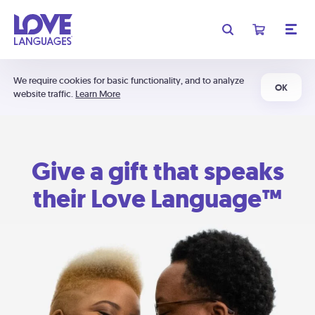
We require cookies for basic functionality, and to analyze
OK
website traffic.
Learn More
Give a gift that speaks
their Love Language™