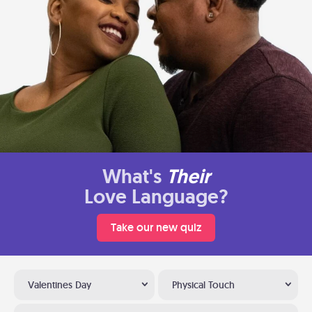
What's
Their
Love Language?
Take our new quiz
Valentines Day
Physical Touch