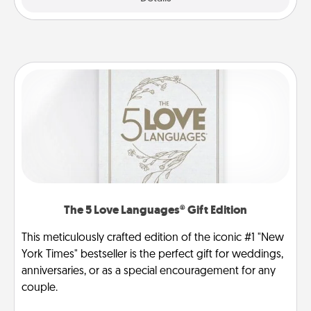
The 5 Love Languages® Gift Edition
This meticulously crafted edition of the iconic #1 "New
York Times" bestseller is the perfect gift for weddings,
anniversaries, or as a special encouragement for any
couple.