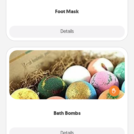
Foot Mask
Explore
Details
Close
Bath Bombs
Bath bombs can be a sensory explosion for the
person who loves relaxing in a bath. Add
moisturizer that leaves the skin feeling soft and
you've got the perfect gift!
Bath Bombs
Explore
Details
Close