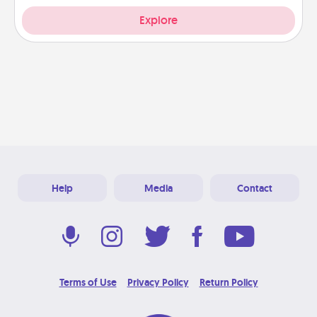
Explore
Help
Media
Contact
Terms of Use
Privacy Policy
Return Policy