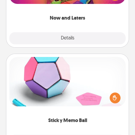
seconds toward a massage or another activity
LATER!
Now and Laters
Explore
Details
Close
Sticky Memo Ball
Take turns writing your favorite expressions of
touches on each sticky note of the memo ball. Then
play a game—rolling the memo ball and doing
whatever suggestion lands on top! Play until your
love tanks are full.
Sticky Memo Ball