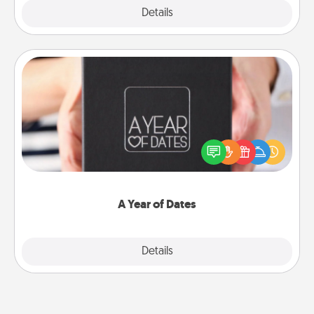
Explore
Details
Close
A Year of Dates
A box of dates is the perfect romantic Christmas
gift, wedding anniversary present, or just because
you want to show them how much you want to
spend time with them.
A Year of Dates
Explore
Details
Close