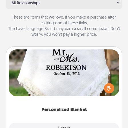
All Relationships
These are items that we love. If you make a purchase after
clicking one of these links,
The Love Language Brand may earn a small commission. Don’t
worry, you won’t pay a higher price.
Personalized Blanket
Who wouldn't want a personalized throw blanket
for snuggling on the couch together?
Personalized Blanket