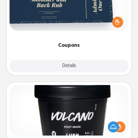
Create a few appropriate “Physical Touch” coupons
for your loved one. Be creative and remember that
not everyone likes to be touched the same way.
Canva has a tickets template to help you get
started.
Coupons
Explore
Details
Close
Foot Mask
Pamper your partner with the gift a foot mask and
commit to apply it whenever the time is right.