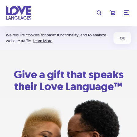
We require cookies for basic functionality, and to analyze
OK
website traffic.
Learn More
Give a gift that speaks
their Love Language™