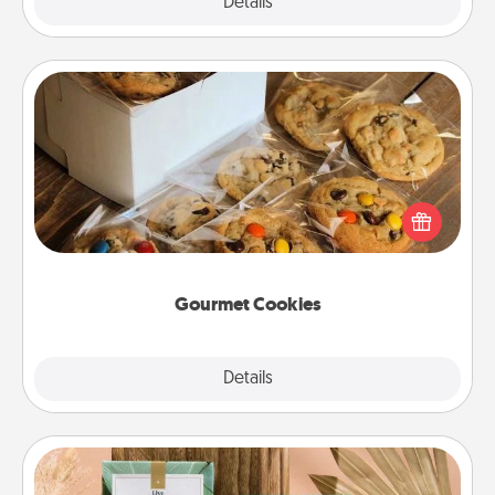
Explore
Details
Close
Gourmet Cookies
Send delicious, gourmet cookies right to the front
door of someone you love!
Gourmet Cookies
Explore
Details
Close
Live Deeply Card Decks