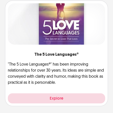
The 5 Love Languages®
"The 5 Love Languages®" has been improving
relationships for over 30 years. Its ideas are simple and
conveyed with clarity and humor, making this book as
practical as it is personable.
Explore