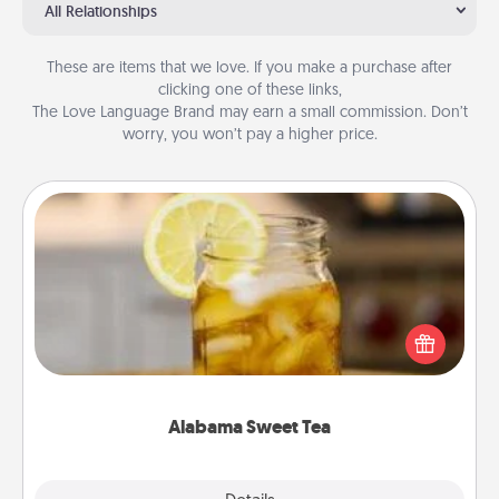
All Relationships
These are items that we love. If you make a purchase after
clicking one of these links,
The Love Language Brand may earn a small commission. Don’t
worry, you won’t pay a higher price.
Alabama Sweet Tea
Does your loved one relish sweetened southern
iced tea? Check out the Alabama Sweet Tea
Company for gifts they'll appreciate on any
occasion!
Alabama Sweet Tea