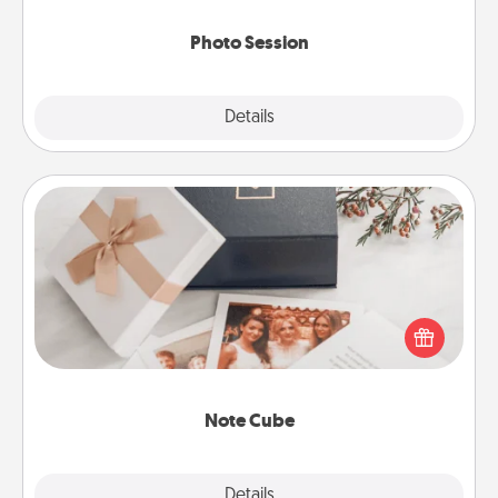
come.
Photo Session
Explore
Details
Close
Note Cube
Here's a fun and memorable gift for those fluent in
several love languages.
Note Cube
Explore
Details
Close