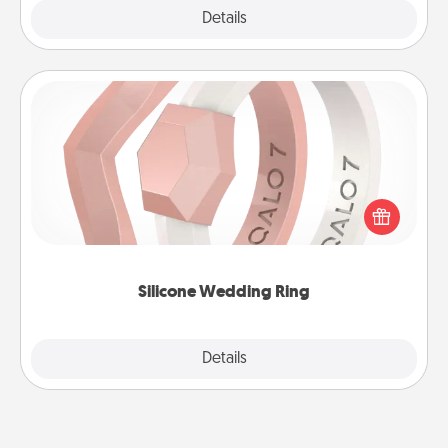
Explore
Details
Close
Silicone Wedding Ring
If your spouse's work or hobbies require removing
their wedding ring, a silicone ring could be the
perfect gift! Usually made of medical-grade silicone,
they also come in fun custom styles and colors.
Silicone Wedding Ring
Explore
Details
Close