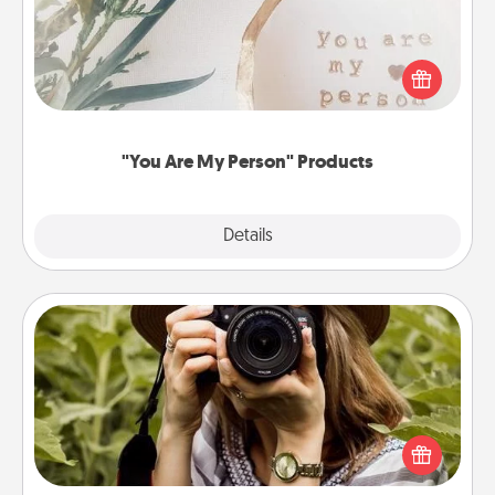
Practical and sentimental! Gift a "You Are My Person"
product for a close friend or spouse.
"You Are My Person" Products
Explore
Details
Close
Photo Session
Most people treasure photos and love to share
them. A photo session with a local photographer
makes a great gift that will be cherished for years to