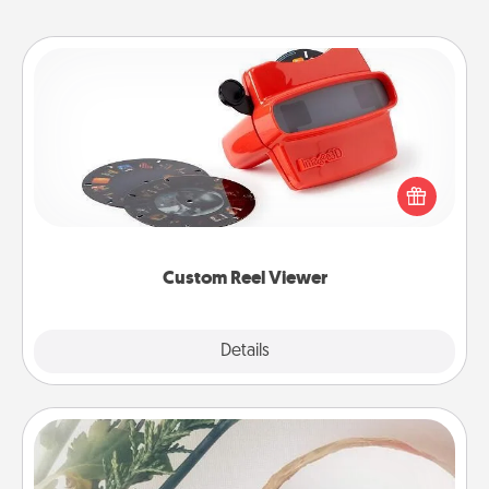
Custom Reel Viewer
Here's a gift that is sure to delight! Order a custom
Reel Viewer and watch the magic happen. Your
special someone will “reel" in the love as these
momentous moments are relived over and over
again.
Custom Reel Viewer
Explore
Details
Close
"You Are My Person" Products