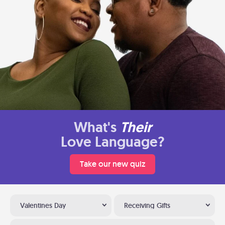
What's
Their
Love Language?
Take our new quiz
Valentines Day
Receiving Gifts