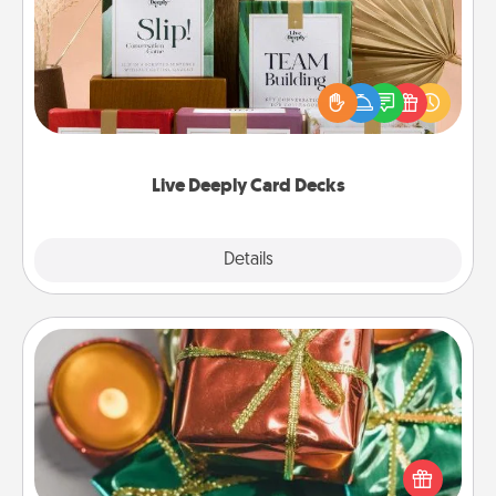
Create new memories with your loved ones using
the best-selling Live Deeply card decks! Need a
good laugh? Try Slip! Run out of stories to share?
Life Stories has got you covered. Explore topics
now!
Live Deeply Card Decks
Explore
Details
Close
Tiny Gifts
Instead of giving one big gift on one day, give lots
of small (even silly) gifts your special someone can