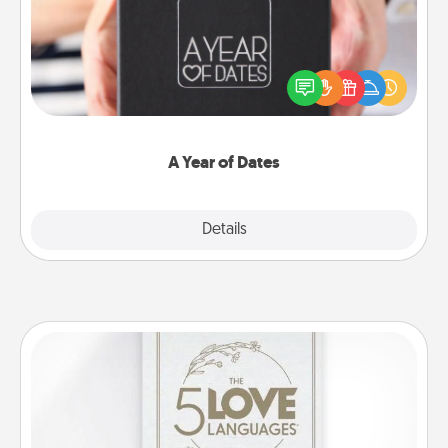
A box of dates is the perfect romantic Christmas
gift, wedding anniversary present, or just because
you want to show them how much you want to
spend time with them.
A Year of Dates
Explore
Details
Close