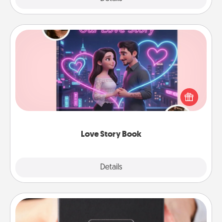
Love Story Book
Tell them exactly why you love them in a love story
book. Answer 10 questions, and we create the
whole book for you in just 15 minutes.
Love Story Book
Explore
Details
Close
A Year of Dates