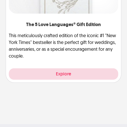
The 5 Love Languages® Gift Edition
This meticulously crafted edition of the iconic #1 "New
York Times" bestseller is the perfect gift for weddings,
anniversaries, or as a special encouragement for any
couple.
Explore