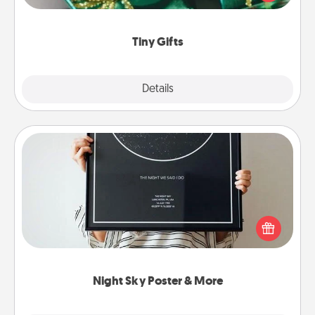
open over several days. It's a cute and fun way to
show extra love to a gift-loving person.
Tiny Gifts
Explore
Details
Close
Night Sky Poster & More
Honor a special memory by ordering a framed
poster of the night sky from wherever you were on
that very date! It’s a beautiful and romantic way to
remind your loved one how much they mean to
you.
Night Sky Poster & More