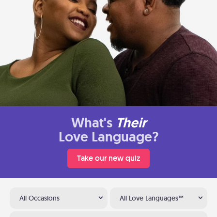
What's
Their
Love Language?
Take our new quiz
All Occasions
All Love Languages™