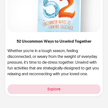
52 Uncommon Ways to Unwind Together
Whether you’re in a tough season, feeling
disconnected, or weary from the weight of everyday
pressure, it’s time to de-stress together. Unwind with
fun activities that are strategically-designed to get you
relaxing and reconnecting with your loved one.
Explore