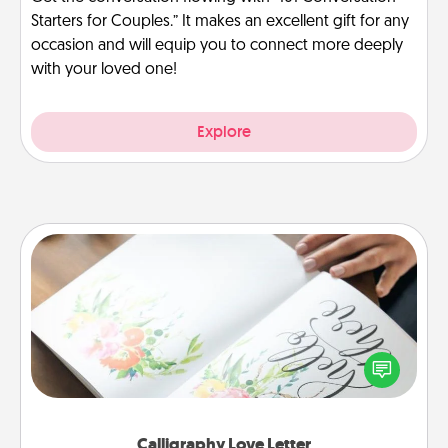
Starters for Couples.” It makes an excellent gift for any
occasion and will equip you to connect more deeply
with your loved one!
Explore
Calligraphy Love Letter
Hire a calligrapher to turn a love letter or your
wedding vows into a beautifully written keepsake
that you can frame.
Calligraphy Love Letter