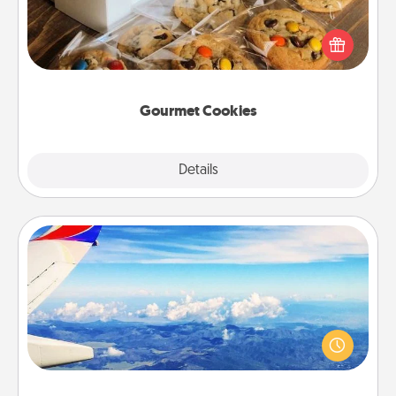
Send delicious, gourmet cookies right to the front
door of someone you love!
Gourmet Cookies
Explore
Details
Close
Air Travel
Keep an eye on your preferred airline’s specials
throughout the year (this page from Southwest, for
example) and surprise your loved one with a trip to
somewhere new!