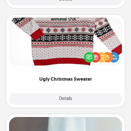
Ugly Christmas Sweater
Flaunt your LOVE LANGUAGE® this Christmas with
these fun and bold LOVE LANGUAGE® themed
"Ugly Christmas Sweaters."
Ugly Christmas Sweater
Explore
Details
Close
Towel Warmer