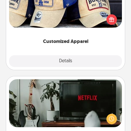
Does your loved one love a particular sports team?
Pick up a hat or a jersey you think they would look
great in, or get yourself a matching one and cheer
them on together!
Customized Apparel
Explore
Details
Close
Streaming Subscription
Sometimes Quality Time looks like an evening
enjoying your favorite movie or show together!
Give the gift of a streaming service for the person
who likes to relax with you . . . and don't forget the