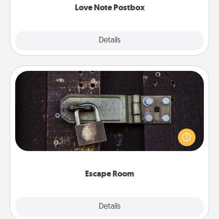
Love Note Postbox
Explore
Details
Close
Escape Room
Spend an hour or more working together cleverly
finding clues to solve a mystery and escape a room!
Challenge your brains and build team spirit while
having unique some Quality Time.
Escape Room
Explore
Details
Close