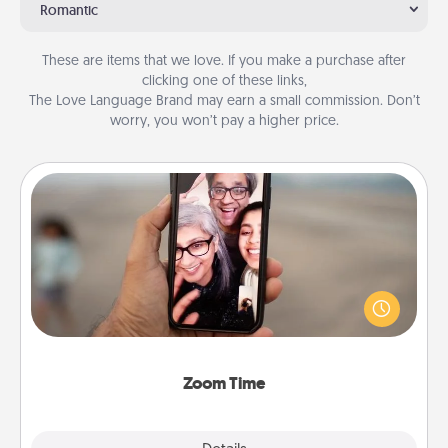
Romantic
These are items that we love. If you make a purchase after
clicking one of these links,
The Love Language Brand may earn a small commission. Don’t
worry, you won’t pay a higher price.
Zoom Time
No matter how busy you both are, set random
weekly calendar appointments to drop everything
and spend 10 minutes together—in person, via
Zoom, on the phone, etc.
Zoom Time