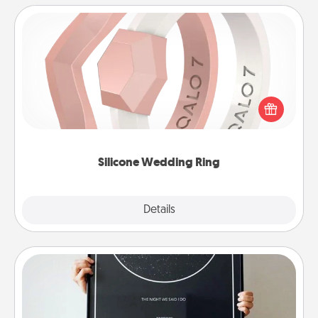
Silicone Wedding Ring
If your spouse's work or hobbies require removing
their wedding ring, a silicone ring could be the
perfect gift! Usually made of medical-grade silicone,
they also come in fun custom styles and colors.
Silicone Wedding Ring
Explore
Details
Close
Night Sky Poster & More