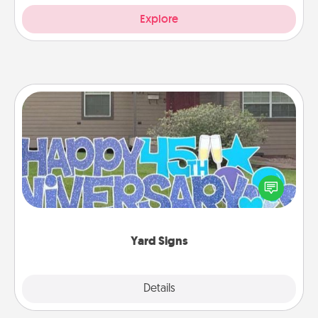
Explore
Yard Signs
Celebrate special occasions by putting a special
message right in the front yard!
Yard Signs
Explore
Details
Close