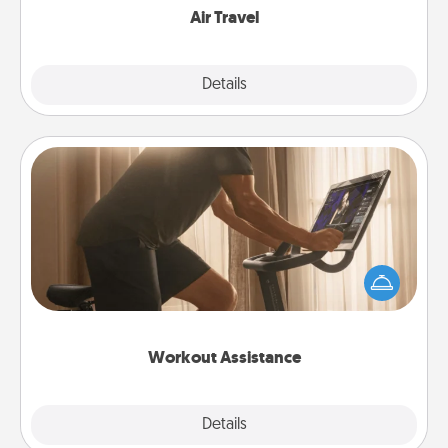
Air Travel
Explore
Details
Close
Workout Assistance
How can you make your loved one's at-home
workout easier? By gifting the right equipment!
Whether it is a Peloton or a resistance band,
anything that makes exercise easier is a win.
Workout Assistance
Explore
Details
Close