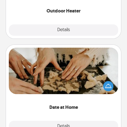
Outdoor Heater
Explore
Details
Close
Date at Home
Arrange to have a friend or family member watch
the kids overnight and then plan all the details for
an exquisite evening. Click for dinner ideas along
with enjoyable and relaxing activities!
Date at Home
Explore
Details
Close