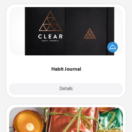
Habit Journal
Help for creating healthy habits is a wonderful gift in
and of itself. Here's a fun journal that will help your
friends and loved ones do just that.
Habit Journal
Explore
Details
Close
Tiny Gifts