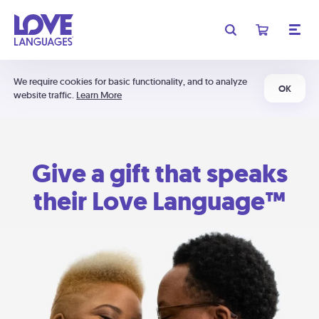
We require cookies for basic functionality, and to analyze
OK
website traffic.
Learn More
Give a gift that speaks
their Love Language™