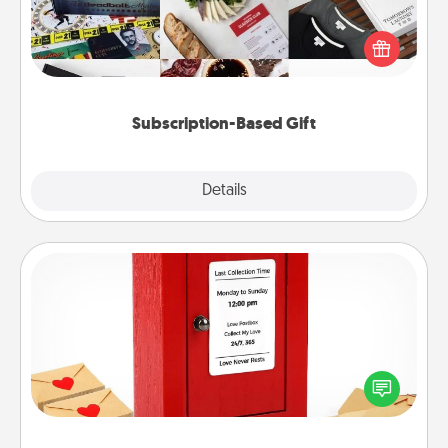
A subscription-based gift, even if it's small, can show
love for months on end. Here are some fun ones to
consider.
Subscription-Based Gift
Explore
Details
Close
Love Note Postbox
Creating your love notes is as easy as writing on the
blank note, folding it into the envelope, and sealing
it with a heart sticker. Slip it into the postbox and
watch as your partner lights up.