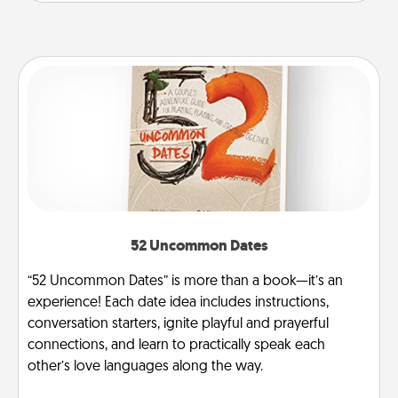
52 Uncommon Dates
“52 Uncommon Dates” is more than a book—it’s an
experience! Each date idea includes instructions,
conversation starters, ignite playful and prayerful
connections, and learn to practically speak each
other’s love languages along the way.