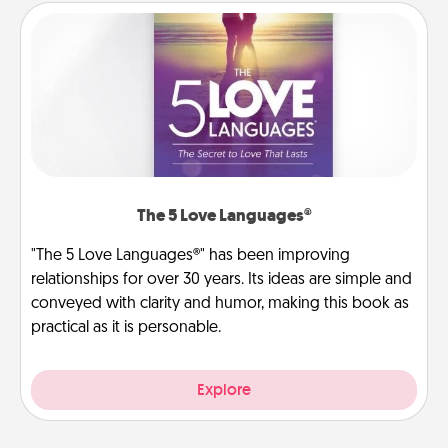
The 5 Love Languages®
"The 5 Love Languages®" has been improving
relationships for over 30 years. Its ideas are simple and
conveyed with clarity and humor, making this book as
practical as it is personable.
Explore