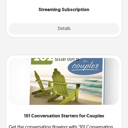
snacks.
Streaming Subscription
Details
Close
101 Conversation Starters for Couples
Get the conversation flowing with “101 Conversation