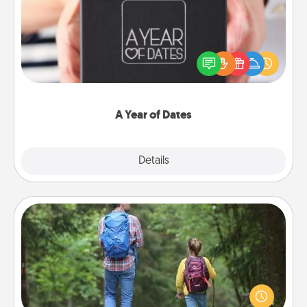
A box of dates is the perfect romantic Christmas
gift, wedding anniversary present, or just because
you want to show them how much you want to
spend time with them.
A Year of Dates
Explore
Details
Close
Excursion
One dialect of Quality Time is sharing experiences
together. Plan an excursion to sky-dive, trek to
Machu Picchu, or sail in the Carribbean—whatever