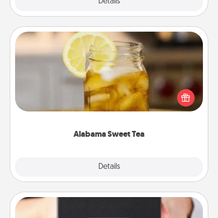
Explore
Details
Close
Alabama Sweet Tea
Does your loved one relish sweetened southern
iced tea? Check out the Alabama Sweet Tea
Company for gifts they'll appreciate on any
occasion!
Alabama Sweet Tea
Explore
Details
Close
A Year of Dates