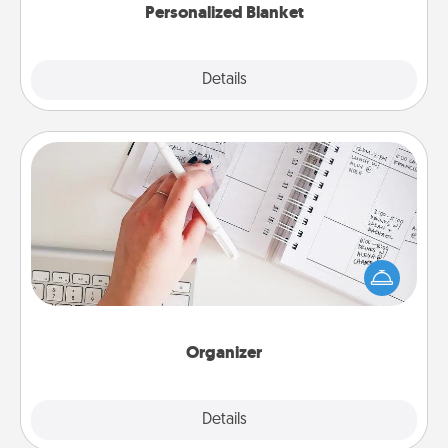
Personalized Blanket
Explore
Details
Close
Organizer
Fill out an organizer with relevant birthdays and
special days and then give it to your loved one! For
the one whose secondary love language is Words
of Affirmation, include a few loving entries every
month.
Organizer
Explore
Details
Close