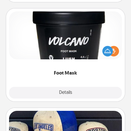
Foot Mask
Pamper your partner with the gift a foot mask and
commit to apply it whenever the time is right.
Foot Mask
Explore
Details
Close
Customized Apparel