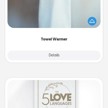
A warm towel after a shower can be incredibly
comforting. Let the towel warmer do all the work
while you get all the credit.
Towel Warmer
Explore
Details
Close