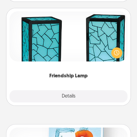
Friendship Lamp
Your loved ones don't have to feel so far away
when you give this unique lamp set. Let them know
you are thinking about them with just one touch.
Friendship Lamp
Explore
Details
Close