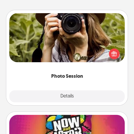
Photo Session
Most people treasure photos and love to share
them. A photo session with a local photographer
makes a great gift that will be cherished for years to
come.
Photo Session
Explore
Details
Close
Now and Laters