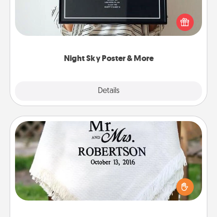
Honor a special memory by ordering a framed
poster of the night sky from wherever you were on
that very date! It’s a beautiful and romantic way to
remind your loved one how much they mean to
you.
Night Sky Poster & More
Explore
Details
Close
Personalized Blanket
Who wouldn't want a personalized throw blanket
for snuggling on the couch together?