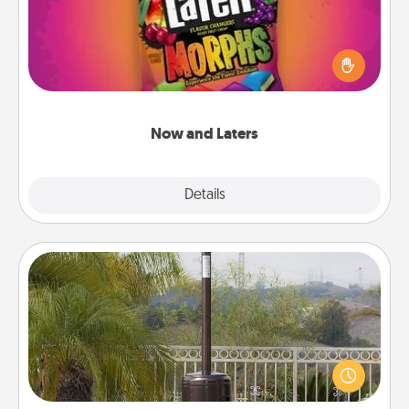
Hide Now and Laters® around the house for your
spouse to discover. Every time one is found, he or
she wins a 60-second hug or kiss NOW, plus 60
seconds toward a massage or another activity
LATER!
Now and Laters
Explore
Details
Close
Outdoor Heater
An outdoor heater will allow you to spend time
outside together as the weather gets colder.