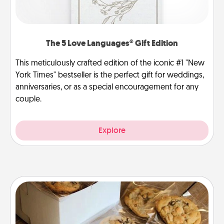
The 5 Love Languages® Gift Edition
This meticulously crafted edition of the iconic #1 "New
York Times" bestseller is the perfect gift for weddings,
anniversaries, or as a special encouragement for any
couple.
Explore
Gourmet Cookies