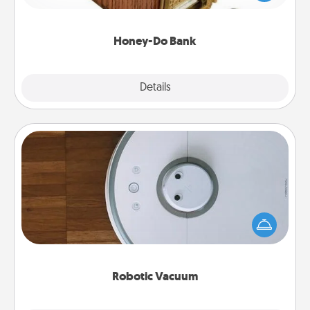
spouse to add suggestions. Every so often, choose
a task from the bank and do it for him or her!
Honey-Do Bank
Explore
Details
Close
Robotic Vacuum
Robotic vacuums make the chore so much easier
and they overflow with Acts of Service love. Here's
a list of Consumer Report's best robotic vacuums of
2021.
Robotic Vacuum