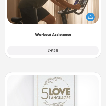
How can you make your loved one's at-home
workout easier? By gifting the right equipment!
Whether it is a Peloton or a resistance band,
anything that makes exercise easier is a win.
Workout Assistance
Explore
Details
Close