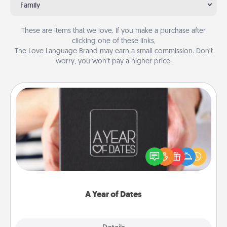
Family
These are items that we love. If you make a purchase after
clicking one of these links,
The Love Language Brand may earn a small commission. Don’t
worry, you won’t pay a higher price.
A Year of Dates
A box of dates is the perfect romantic Christmas
gift, wedding anniversary present, or just because
you want to show them how much you want to
spend time with them.
A Year of Dates