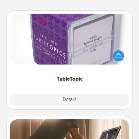
TableTopic
Sometimes after a long day, even simple
conversation can be challenging. Make it simple
and get everyone talking with whichever
TableTopic cards fit your fancy.
TableTopic
Explore
Details
Close
Workout Assistance