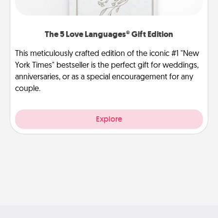
The 5 Love Languages® Gift Edition
This meticulously crafted edition of the iconic #1 "New
York Times" bestseller is the perfect gift for weddings,
anniversaries, or as a special encouragement for any
couple.
Explore