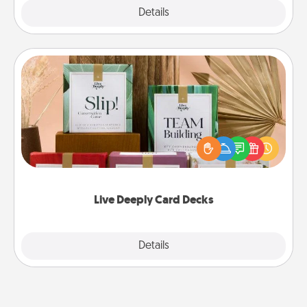
Explore
Details
Close
Live Deeply Card Decks
Create new memories with your loved ones using
the best-selling Live Deeply card decks! Need a
good laugh? Try Slip! Run out of stories to share?
Life Stories has got you covered. Explore topics
now!
Live Deeply Card Decks
Explore
Details
Close