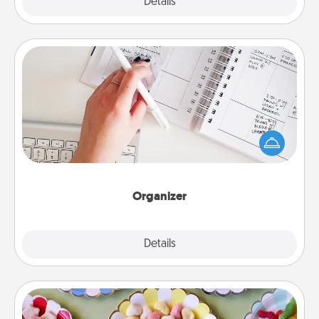
Explore
Details
Close
Organizer
Fill out an organizer with relevant birthdays and
special days and then give it to your loved one! For
the one whose secondary love language is Words
of Affirmation, include a few loving entries every
month.
Organizer
Explore
Details
Close
Candy Buffet