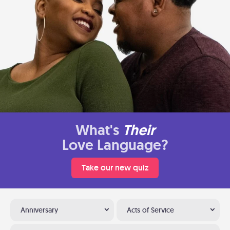
What's
Their
Love Language?
Take our new quiz
Anniversary
Acts of Service