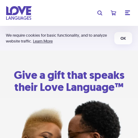
We require cookies for basic functionality, and to analyze
OK
website traffic.
Learn More
Give a gift that speaks
their Love Language™