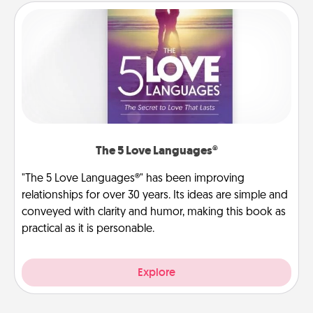
The 5 Love Languages®
"The 5 Love Languages®" has been improving
relationships for over 30 years. Its ideas are simple and
conveyed with clarity and humor, making this book as
practical as it is personable.
Explore