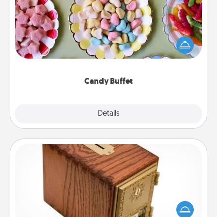
Set up a small candy buffet for your kids, spouse, or
friends the next time you host a get-together. Dress
up as a classy server (white gloves and all), and
serve them at a special time during the evening.
Candy Buffet
Explore
Details
Close
Honey-Do Bank
Acts of Service got you stumped? Designate a
"Honey-Do" Bank in your home and ask your