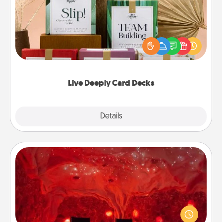
Create new memories with your loved ones using
the best-selling Live Deeply card decks! Need a
good laugh? Try Slip! Run out of stories to share?
Life Stories has got you covered. Explore topics
now!
Live Deeply Card Decks
Explore
Details
Close
Salt Caves
Invite your friends to a therapeutic day at the salt
caves! Not only will you all enjoy quality time, but it