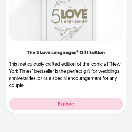
The 5 Love Languages® Gift Edition
This meticulously crafted edition of the iconic #1 "New
York Times" bestseller is the perfect gift for weddings,
anniversaries, or as a special encouragement for any
couple.
Explore