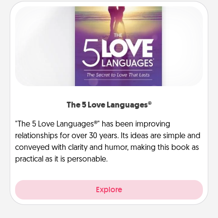
The 5 Love Languages®
"The 5 Love Languages®" has been improving
relationships for over 30 years. Its ideas are simple and
conveyed with clarity and humor, making this book as
practical as it is personable.
Explore