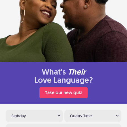
What's
Their
Love Language?
Take our new quiz
Birthday
Quality Time