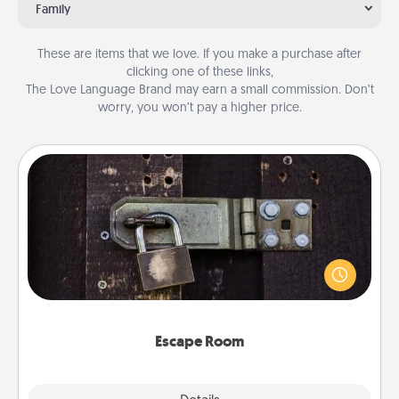
Family
These are items that we love. If you make a purchase after
clicking one of these links,
The Love Language Brand may earn a small commission. Don’t
worry, you won’t pay a higher price.
Escape Room
Spend an hour or more working together cleverly
finding clues to solve a mystery and escape a room!
Challenge your brains and build team spirit while
having unique some Quality Time.
Escape Room