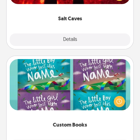
could also improve your health. Check your local
Groupon for discounts and group rates!
Salt Caves
Explore
Details
Close
Custom Books
Children love stories—especially when they are read
aloud together. Imagine how surprised they will be
when the next storybook you read together is all
about them!
Custom Books