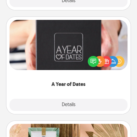
Explore
Details
Close
A Year of Dates
A box of dates is the perfect romantic Christmas
gift, wedding anniversary present, or just because
you want to show them how much you want to
spend time with them.
A Year of Dates
Explore
Details
Close
Live Deeply Card Decks