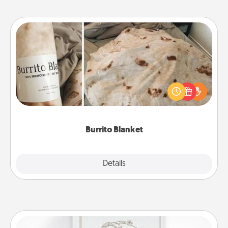
Burrito Blanket
A Burrito Blanket makes the perfect gift for the
foodie who loves to cozy up.
Burrito Blanket
Explore
Details
Close