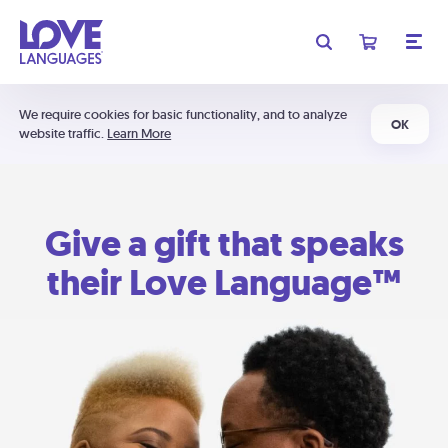
We require cookies for basic functionality, and to analyze
OK
website traffic.
Learn More
Give a gift that speaks
their Love Language™