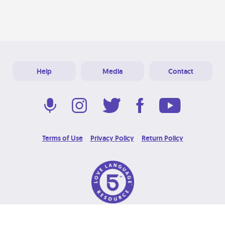
Help
Media
Contact
Terms of Use
Privacy Policy
Return Policy
© 2026 Love Language Brand. All Rights Reserved.