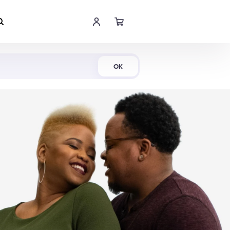
Shop Now
OK