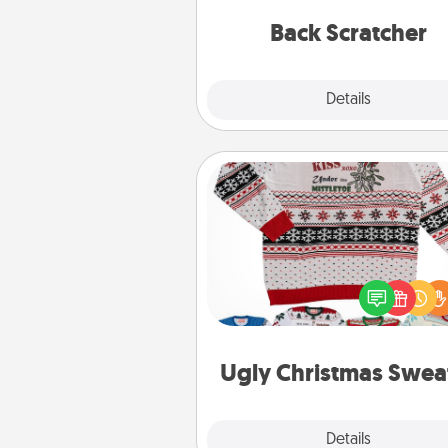
relaxation sess
Back Scratcher
Explore
Details
Close
Ugly Christmas Sweater
Flaunt your LOVE LANGUAGE®
Christmas with these fun and
LOVE LANGUAGE® themed "
Christmas Sweat
Ugly Christmas Swea
Explore
Details
Close