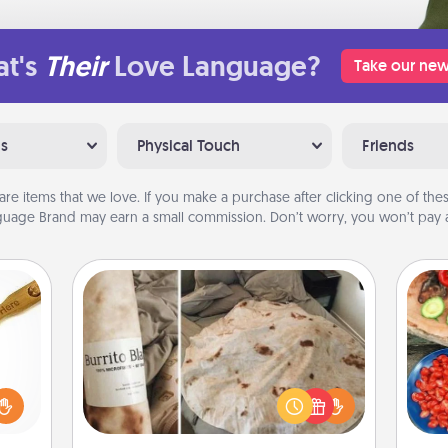
t's
Their
Love Language?
Take our new
ns
Physical Touch
Friends
are items that we love. If you make a purchase after clicking one of these
uage Brand may earn a small commission. Don’t worry, you won’t pay a
Burrito Blanket
loved
par
sider
A Burrito Blanket makes the perfect
sager
gift for the foodie who loves to cozy
Mak
 some
up.