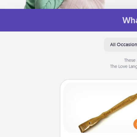
Wha
All Occasio
These 
The Love Lang
Back Scratcher
For the person who feels 
through Physical Touch, con
giving a back scratcher or mas
that you can use to administer