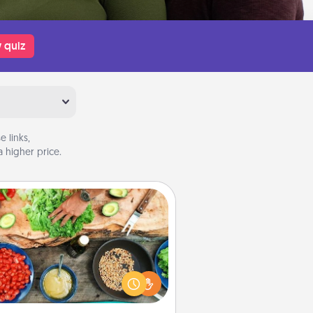
 quiz
 links,
 higher price.
Cooking Class
Take a cooking class with your
tner! Side by side, you are sure to
give and receive many touches.
e it a point to be close and have