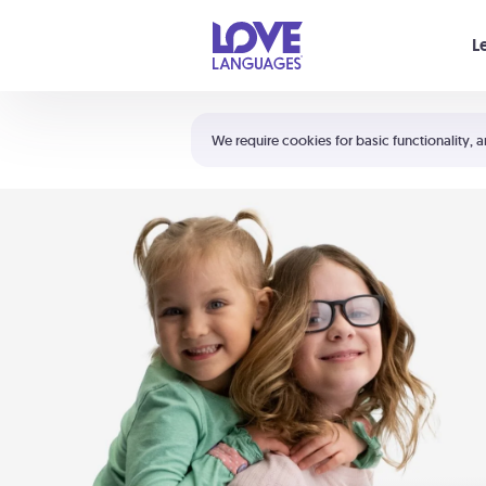
Your cart is empty
L
Shortcuts:
The 5 Love Languages®
We require cookies for basic functionality, a