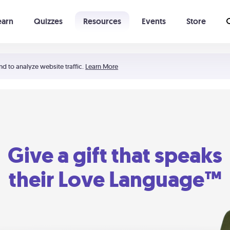
earn
Quizzes
Resources
Events
Store
Learning The 5 Love Languages®
52 Uncommon Dates
nd to analyze website traffic.
Learn More
Give a gift that speaks
their Love Language™