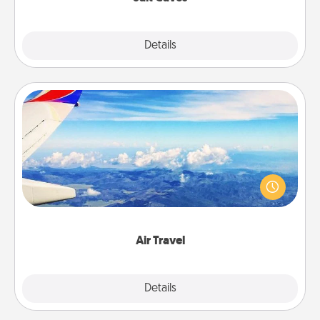
Explore
Details
Close
Air Travel
Keep an eye on your preferred airline’s specials
throughout the year (this page from Southwest, for
example) and surprise your loved one with a trip to
somewhere new!
Air Travel
Explore
Details
Close