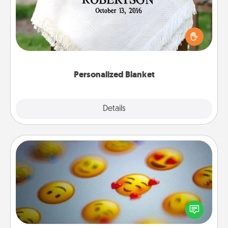
Who wouldn't want a personalized throw blanket
for snuggling on the couch together?
Personalized Blanket
Explore
Details
Close
Affirmation Alarm
Set an alarm on your phone, and when it goes off,
send a thoughtful text or say something kind every
day for a week.