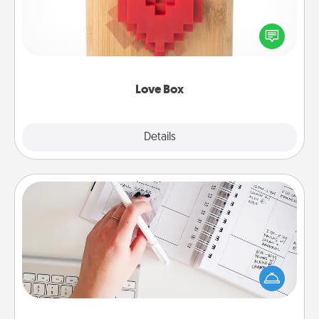
Here's a fun way to stay connected and send your
love in a long-distance relationship.
Love Box
Explore
Details
Close
Organizer
Fill out an organizer with relevant birthdays and
special days and then give it to your loved one! For
the one whose secondary love language is Words
of Affirmation, include a few loving entries every
month.