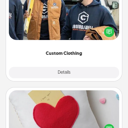
Custom Clothing
Create and give a personalized article of clothing to
someone you love. Make it meaningful by
incorporating something that is significant to them.
Custom Clothing
Explore
Details
Close
Secret Pocket Pillow
Make a secret pocket pillow for some Words of
Affirmation fun! Use the pocket pillow to leave each