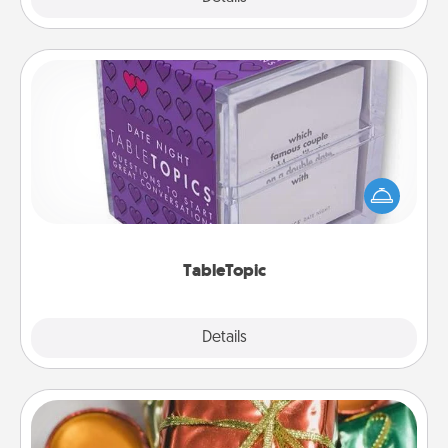
TableTopic
Sometimes after a long day, even simple
conversation can be challenging. Make it simple
and get everyone talking with whichever
TableTopic cards fit your fancy.
TableTopic
Explore
Details
Close
Tiny Gifts