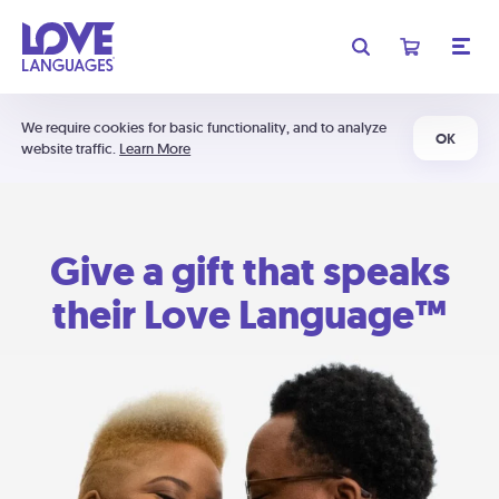
We require cookies for basic functionality, and to analyze
OK
website traffic.
Learn More
Give a gift that speaks
their Love Language™