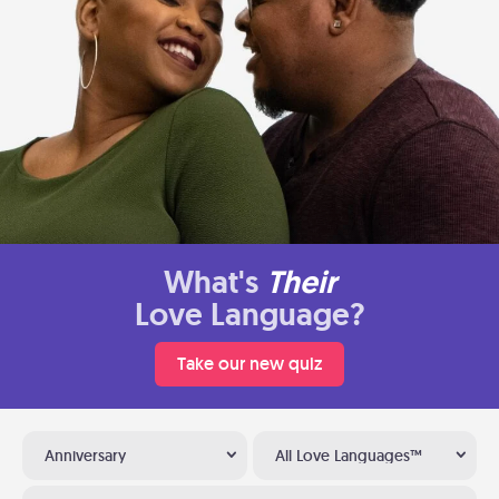
What's
Their
Love Language?
Take our new quiz
Anniversary
All Love Languages™