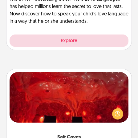
has helped millions learn the secret to love that lasts.
Now discover how to speak your child’s love language
in a way that he or she understands.
Explore
Salt Caves
Invite your friends to a therapeutic day at the salt
caves! Not only will you all enjoy quality time, but it
could also improve your health. Check your local
Groupon for discounts and group rates!
Salt Caves