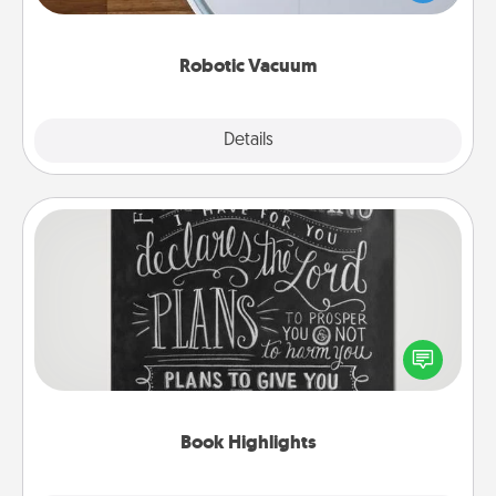
a list of Consumer Report's best robotic vacuums of
2021.
Robotic Vacuum
Explore
Details
Close
Book Highlights
Are you crafty or creative? Sometimes people
highlight words or phrases in books that speak
meaningfully to them. To give a fun gift, find some
highlights and have them made up into chalk art.
Book Highlights