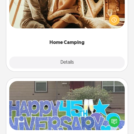
Go camping—in your living room! You're never too
old to transform your living room into a couple’s
camping experience once again—only now, you
can go the extra mile. Click for inspiration!
Home Camping
Explore
Details
Close
Yard Signs
Celebrate special occasions by putting a special
message right in the front yard!