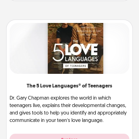
The 5 Love Languages® of Teenagers
Dr. Gary Chapman explores the world in which
teenagers live, explains their developmental changes,
and gives tools to help you identify and appropriately
communicate in your teen’s love language.