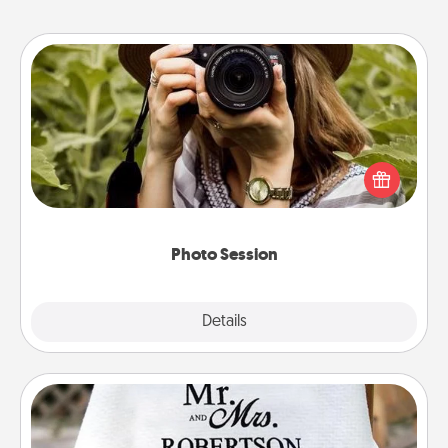
Photo Session
Most people treasure photos and love to share
them. A photo session with a local photographer
makes a great gift that will be cherished for years to
come.
Photo Session
Explore
Details
Close
Personalized Blanket