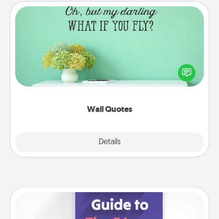
Wall Quotes
Give the gift of encouraging words, verses,
motivations, and affirmations—literally. These fun
wall decors will serve to energize the person you
love as they surround themselves with positivity.
Wall Quotes
Explore
Details
Close