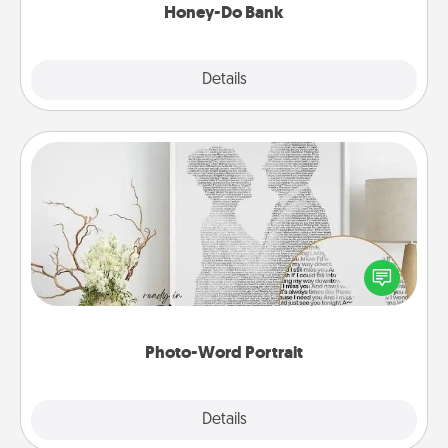
Honey-Do Bank
Explore
Details
Close
Photo-Word Portrait
Write a heartfelt letter to your loved one. Then, have
it made into a photo-word portrait!
Photo-Word Portrait
Explore
Details
Close