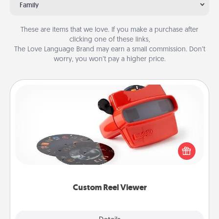
Family
These are items that we love. If you make a purchase after
clicking one of these links,
The Love Language Brand may earn a small commission. Don’t
worry, you won’t pay a higher price.
Custom Reel Viewer
Here's a gift that is sure to delight! Order a custom
Reel Viewer and watch the magic happen. Your
special someone will “reel" in the love as these
momentous moments are relived over and over
again.
Custom Reel Viewer