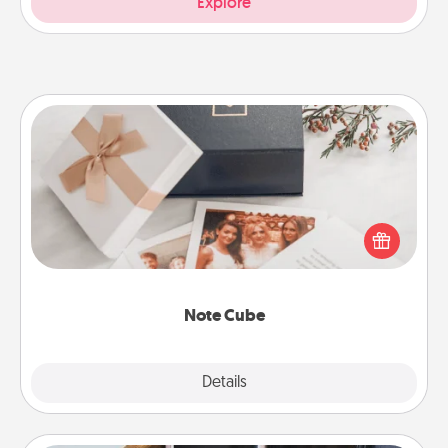
Explore
Note Cube
Here's a fun and memorable gift for those fluent in
several love languages.
Note Cube
Explore
Details
Close