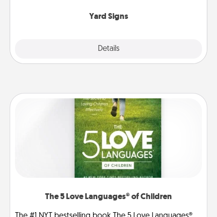
Yard Signs
Explore
Details
Close
The 5 Love Languages® of Children
The #1 NYT bestselling book The 5 Love Languages®