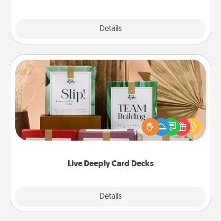
Explore
Details
Close
Live Deeply Card Decks
Create new memories with your loved ones using
the best-selling Live Deeply card decks! Need a
good laugh? Try Slip! Run out of stories to share?
Life Stories has got you covered. Explore topics
now!
Live Deeply Card Decks
Explore
Details
Close