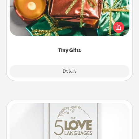
Instead of giving one big gift on one day, give lots
of small (even silly) gifts your special someone can
open over several days. It's a cute and fun way to
show extra love to a gift-loving person.
Tiny Gifts
Explore
Details
Close