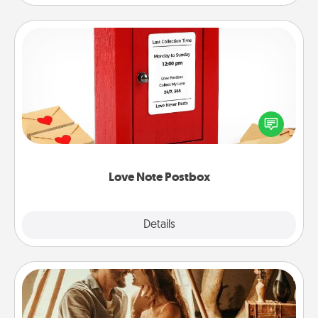
Love Note Postbox
Creating your love notes is as easy as writing on the
blank note, folding it into the envelope, and sealing
it with a heart sticker. Slip it into the postbox and
watch as your partner lights up.
Love Note Postbox
Explore
Details
Close
Home Camping