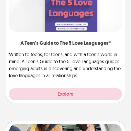
A Teen's Guide to The 5 Love Languages®
Written to teens, for teens, and with a teen’s world in
mind, A Teen's Guide to the 5 Love Languages guides
emerging adults in discovering and understanding the
love languages in all relationships.
Explore