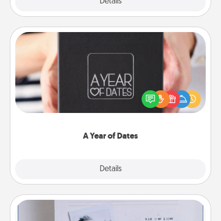
Explore
Details
Close
A Year of Dates
A box of dates is the perfect romantic Christmas
gift, wedding anniversary present, or just because
you want to show them how much you want to
spend time with them.
A Year of Dates
Explore
Details
Close
Adventure Challenge