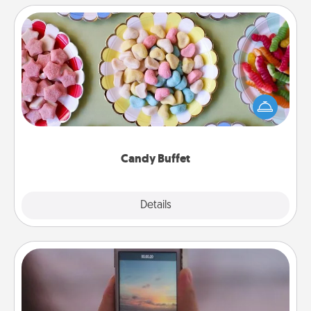
Candy Buffet
Set up a small candy buffet for your kids, spouse, or
friends the next time you host a get-together. Dress
up as a classy server (white gloves and all), and
serve them at a special time during the evening.
Candy Buffet
Explore
Details
Close
Make a Movie