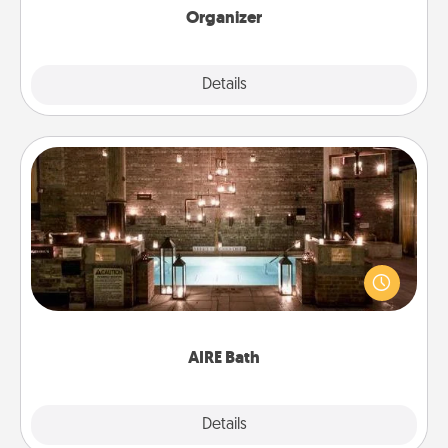
Organizer
Explore
Details
Close
AIRE Bath
Get some quality time together by taking your
friend or spouse to AIRE baths—a very cool and
relaxing spa and/or massage experience you can
have together!
AIRE Bath
Explore
Details
Close