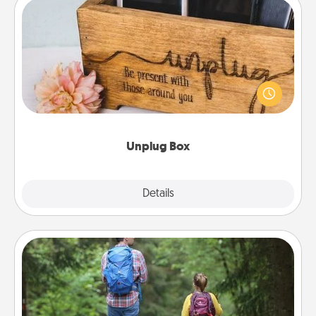
Unplug Box
This Unplug Box makes a great gift for those who
love Quality Time with others.
Unplug Box
Explore
Details
Close
Excursion
One dialect of Quality Time is sharing experiences