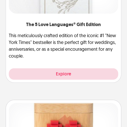
The 5 Love Languages® Gift Edition
This meticulously crafted edition of the iconic #1 "New
York Times" bestseller is the perfect gift for weddings,
anniversaries, or as a special encouragement for any
couple.
Explore
Love Box