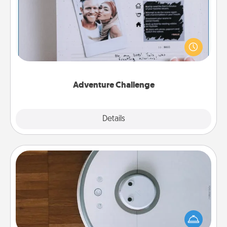
Looking for a fun adventure that work even when
"stay at home" orders are in effect? Here's one
tailor-made for you and your loved one.
Adventure Challenge
Explore
Details
Close
Robotic Vacuum
Robotic vacuums make the chore so much easier
and they overflow with Acts of Service love. Here's