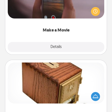
Record your own short adventure or funny skit with
your family or special someone. Start small or go
big—but either way, Canva makes it easy to put it all
together with plenty of Quality Time..
Make a Movie
Explore
Details
Close
Honey-Do Bank
Acts of Service got you stumped? Designate a
"Honey-Do" Bank in your home and ask your
spouse to add suggestions. Every so often, choose
a task from the bank and do it for him or her!