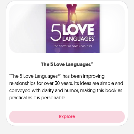
The 5 Love Languages®
"The 5 Love Languages®" has been improving
relationships for over 30 years. Its ideas are simple and
conveyed with clarity and humor, making this book as
practical as it is personable.
Explore