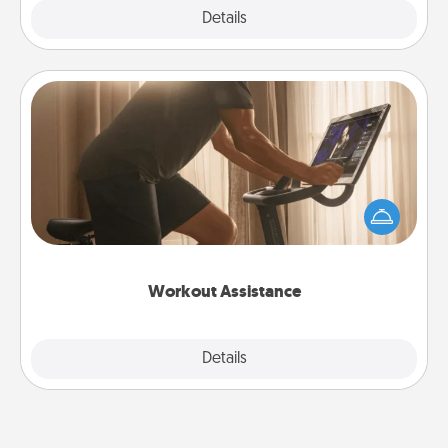
Explore
Details
Close
Workout Assistance
How can you make your loved one's at-home
workout easier? By gifting the right equipment!
Whether it is a Peloton or a resistance band,
anything that makes exercise easier is a win.
Workout Assistance
Explore
Details
Close