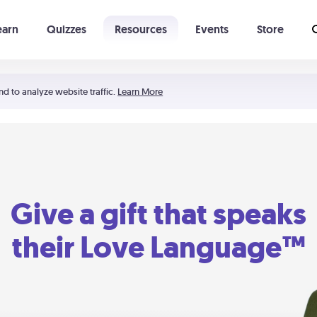
earn
Quizzes
Resources
Events
Store
Learning The 5 Love Languages®
52 Uncommon Dates
nd to analyze website traffic.
Learn More
Give a gift that speaks
their Love Language™