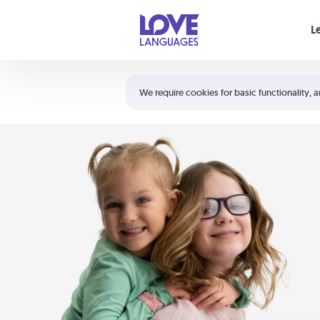
Your cart is empty
L
Shortcuts:
The 5 Love Languages®
We require cookies for basic functionality, a