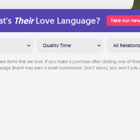
t's
Their
Love Language?
Take our new
Quality Time
All Relation
are items that we love. If you make a purchase after clicking one of these
uage Brand may earn a small commission. Don’t worry, you won’t pay a