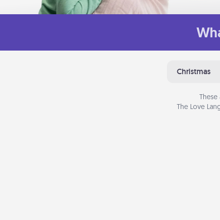
Wha
Christmas
These 
The Love Lang