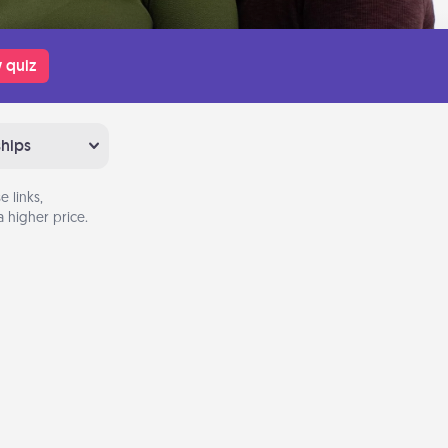
 quiz
ships
 links,
 higher price.