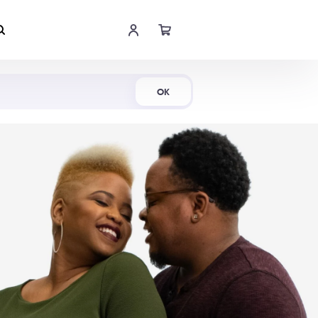
Shop Now
OK