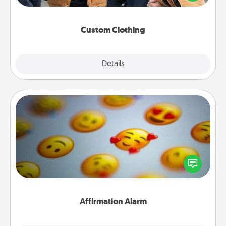
incorporating something that is significant to them.
Custom Clothing
Explore
Details
Close
Affirmation Alarm
Set an alarm on your phone, and when it goes off,
send a thoughtful text or say something kind every
day for a week.
Affirmation Alarm