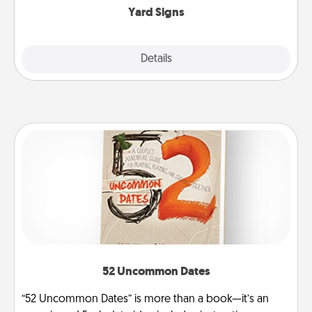
Yard Signs
Explore
Details
Close
52 Uncommon Dates
“52 Uncommon Dates” is more than a book—it’s an