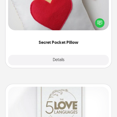
Make a secret pocket pillow for some Words of
Affirmation fun! Use the pocket pillow to leave each
other encouraging or affectionate notes, poetry,
uplifting quotes, or notices of appreciation.
Secret Pocket Pillow
Explore
Details
Close