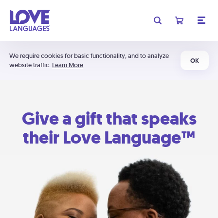
We require cookies for basic functionality, and to analyze
OK
website traffic.
Learn More
Give a gift that speaks
their Love Language™