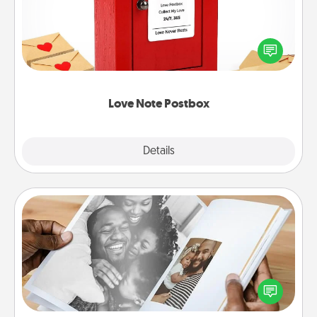
Creating your love notes is as easy as writing on the
blank note, folding it into the envelope, and sealing
it with a heart sticker. Slip it into the postbox and
watch as your partner lights up.
Love Note Postbox
Explore
Details
Close
Picture Book
Gather your favorite photos of you and your loved
one and create an album! It's a fun way to recapture
the moments and relive the memories.