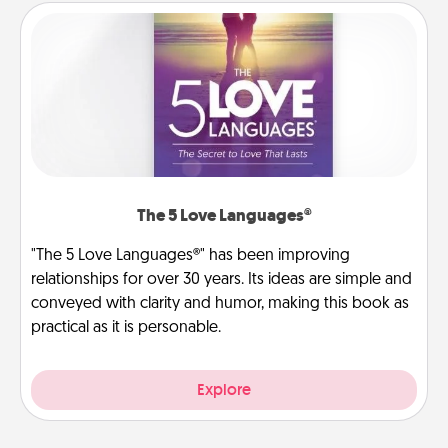
The 5 Love Languages®
"The 5 Love Languages®" has been improving
relationships for over 30 years. Its ideas are simple and
conveyed with clarity and humor, making this book as
practical as it is personable.
Explore