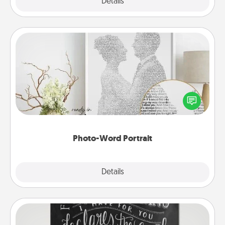
Explore
Details
Close
Photo-Word Portrait
Write a heartfelt letter to your loved one. Then, have
it made into a photo-word portrait!
Photo-Word Portrait
Explore
Details
Close
Book Highlights