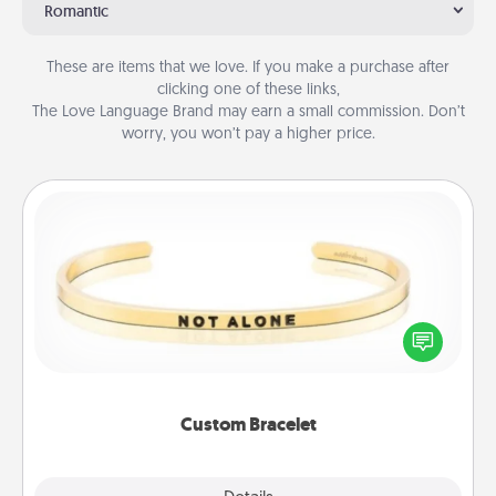
Romantic
These are items that we love. If you make a purchase after
clicking one of these links,
The Love Language Brand may earn a small commission. Don’t
worry, you won’t pay a higher price.
Custom Bracelet
In a season where many feel isolated, you can
remind your loved one they are not alone.
Custom Bracelet