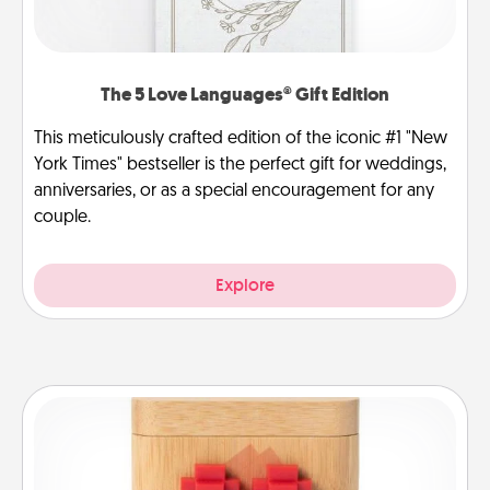
The 5 Love Languages® Gift Edition
This meticulously crafted edition of the iconic #1 "New
York Times" bestseller is the perfect gift for weddings,
anniversaries, or as a special encouragement for any
couple.
Explore
Love Box