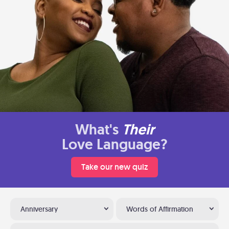
What's
Their
Love Language?
Take our new quiz
Anniversary
Words of Affirmation