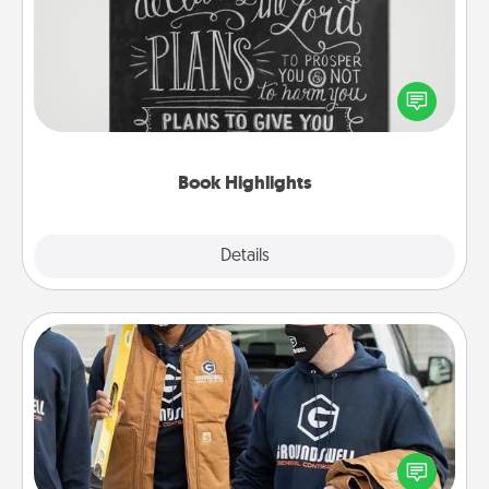
Are you crafty or creative? Sometimes people
highlight words or phrases in books that speak
meaningfully to them. To give a fun gift, find some
highlights and have them made up into chalk art.
Book Highlights
Explore
Details
Close
Custom Clothing
Create and give a personalized article of clothing to
someone you love. Make it meaningful by