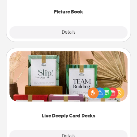
Picture Book
Explore
Details
Close
Live Deeply Card Decks
Create new memories with your loved ones using
the best-selling Live Deeply card decks! Need a
good laugh? Try Slip! Run out of stories to share?
Life Stories has got you covered. Explore topics
now!
Live Deeply Card Decks
Explore
Details
Close