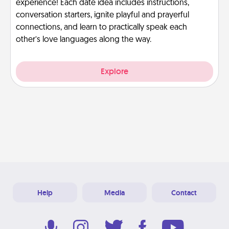
experience! Each date idea includes instructions,
conversation starters, ignite playful and prayerful
connections, and learn to practically speak each
other’s love languages along the way.
Explore
Help
Media
Contact