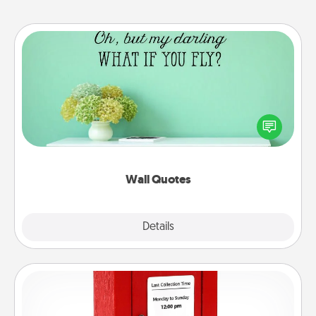
Wall Quotes
Give the gift of encouraging words, verses,
motivations, and affirmations—literally. These fun
wall decors will serve to energize the person you
love as they surround themselves with positivity.
Wall Quotes
Explore
Details
Close
Love Note Postbox