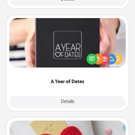
A Year of Dates
A box of dates is the perfect romantic Christmas
gift, wedding anniversary present, or just because
you want to show them how much you want to
spend time with them.
A Year of Dates
Explore
Details
Close
Secret Pocket Pillow