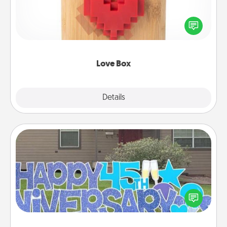
Here's a fun way to stay connected and send your
love in a long-distance relationship.
Love Box
Explore
Details
Close
Yard Signs
Celebrate special occasions by putting a special
message right in the front yard!