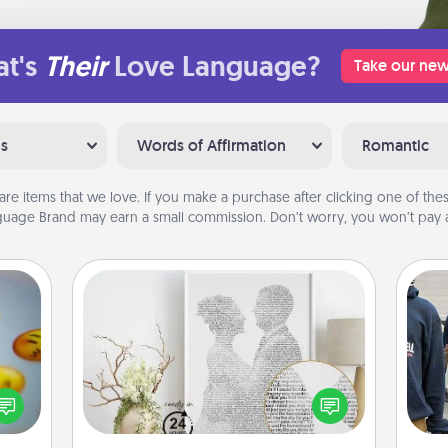
t's
Their
Love Language?
Take our new
ns
Words of Affirmation
Romantic
are items that we love. If you make a purchase after clicking one of these
uage Brand may earn a small commission. Don’t worry, you won’t pay a
Photo-Word Portrait
, and
Write a heartfelt letter to your loved
a
htful
one. Then, have it made into a
y day
photo-word portrait!