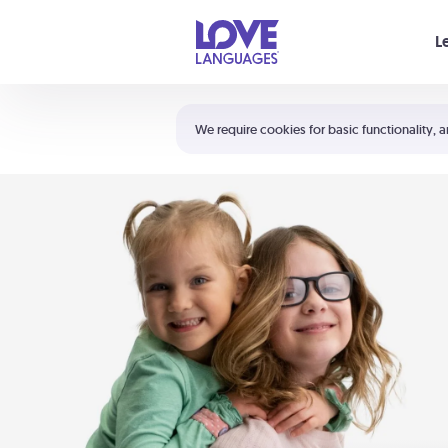
Your cart is empty
L
Shortcuts:
The 5 Love Languages®
We require cookies for basic functionality, a