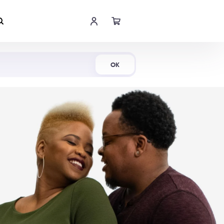
Shop Now
OK