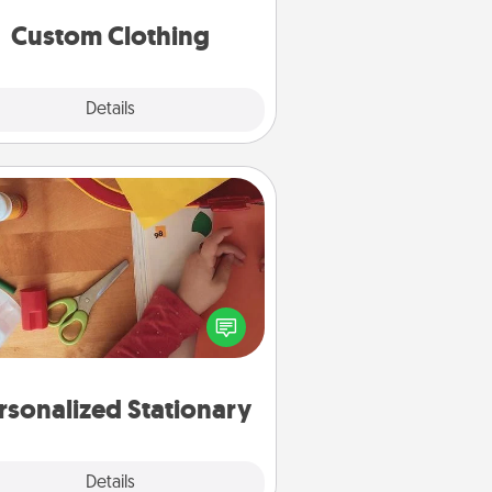
significant to them.
Custom Clothing
Explore
Details
Close
Personalized Stationary
ate some personalized stationary
r the people you love. Every time
they see it, they will think of you!
rsonalized Stationary
Explore
Details
Close