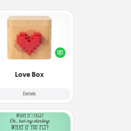
Love Box
re's a fun way to stay connected
and send your love in a long-
distance relationship.
Love Box
Explore
Details
Close
Wall Quotes