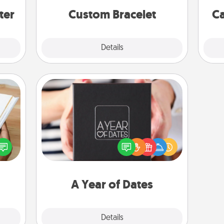
ter
Custom Bracelet
Ca
Explore
Details
Close
A Year of Dates
A box of dates is the perfect
f you
romantic Christmas gift, wedding
te an
anniversary present, or just because
e the
you want to show them how much
ries.
you want to spend time with them.
A Year of Dates
Explore
Details
Close