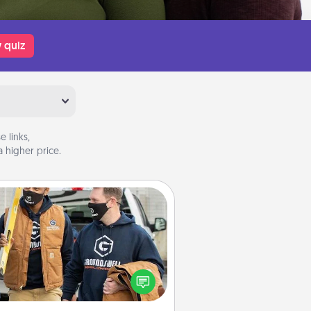
 quiz
 links,
 higher price.
Custom Clothing
Create and give a personalized
rticle of clothing to someone you
love. Make it meaningful by
incorporating something that is