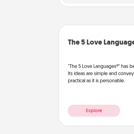
The 5 Love Languag
"The 5 Love Languages®" has be
Its ideas are simple and convey
practical as it is personable.
Explore