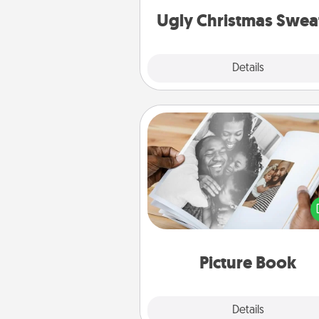
Ugly Christmas Swea
Explore
Details
Close
Picture Book
Gather your favorite photos o
and your loved one and crea
album! It's a fun way to recaptur
moments and relive the memo
Picture Book
Explore
Details
Close