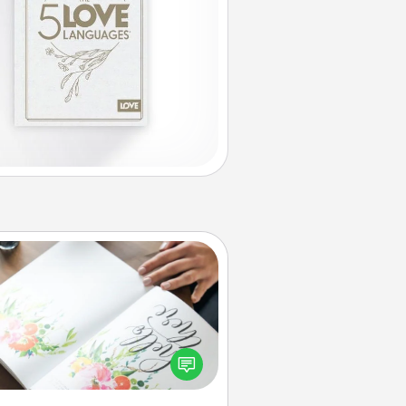
Calligraphy Love Letter
 a calligrapher to turn a love letter
or your wedding vows into a
tifully written keepsake that you
can frame.