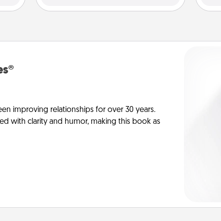
es®
en improving relationships for over 30 years.
ed with clarity and humor, making this book as