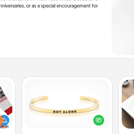
anniversaries, or as a special encouragement for
Custom Bracelet
 this
Hire
In a season where many feel
 bold
isolated, you can remind your loved
Ugly
beau
one they are not alone.
ers."