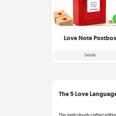
Creating your love notes is as ea
writing on the blank note, foldi
into the envelope, and sealing it
a heart sticker. Slip it into the po
and watch as your partner light
Love Note Postbo
Explore
Details
Close
The 5 Love Language
This meticulously crafted editio