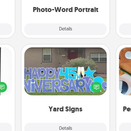
week.
Photo-Word Portrait
Explore
Details
Close
Yard Signs
 and
ly on
Celebrate special occasions by
Cre
ay to
putting a special message right in the
fo
ation
front yard!
days.
Yard Signs
Pe
Explore
Details
Close