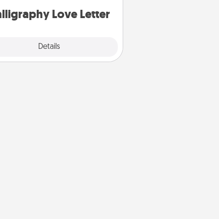
lligraphy Love Letter
Explore
Details
Close