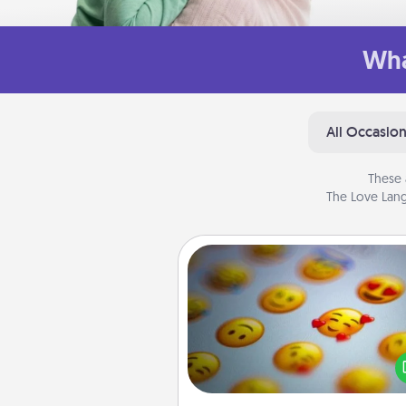
Wha
All Occasio
These 
The Love Lang
Affirmation Alarm
Set an alarm on your phone
when it goes off, send a thoug
text or say something kind ever