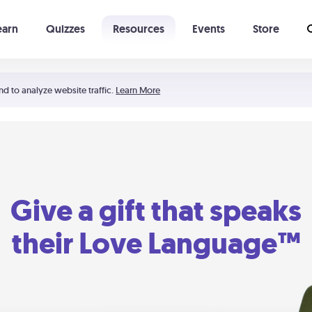
earn
Quizzes
Resources
Events
Store
Learning The 5 Love Languages®
52 Uncommon Dates
nd to analyze website traffic.
Learn More
Give a gift that speaks
their Love Language™