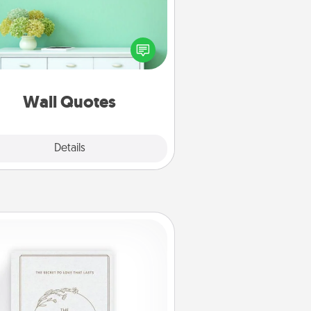
ve the gift of encouraging words,
ses, motivations, and affirmations
iterally. These fun wall decors will
serve to energize the person you
love as they surround themselves
with positivity.
Wall Quotes
Explore
Details
Close