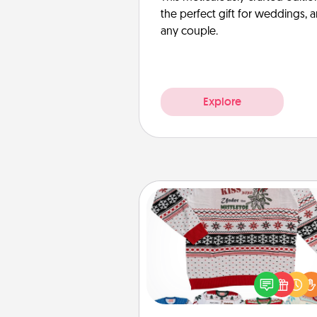
the perfect gift for weddings, 
any couple.
Explore
Ugly Christmas Sweater
Flaunt your LOVE LANGUAGE®
Christmas with these fun and
LOVE LANGUAGE® themed "
Christmas Sweat