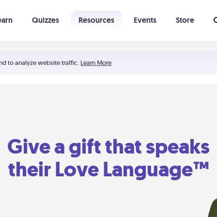
earn
Quizzes
Resources
Events
Store
Learning The 5 Love Languages®
52 Uncommon Dates
nd to analyze website traffic.
Learn More
Give a gift that speaks
their Love Language™