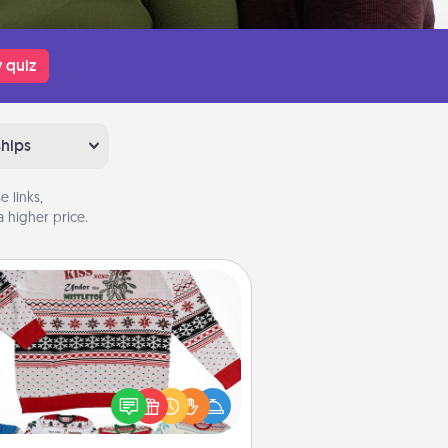
 quiz
ships
 links,
 higher price.
Ugly Christmas Sweater
Flaunt your LOVE LANGUAGE® this
hristmas with these fun and bold
LOVE LANGUAGE® themed "Ugly