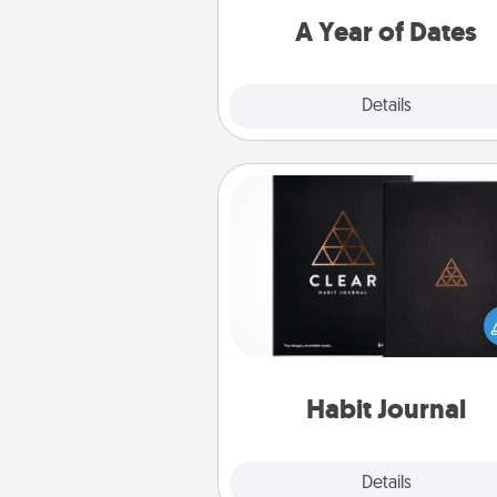
you want to spend time with 
A Year of Dates
Explore
Details
Close
Habit Journal
Help for creating healthy habits
wonderful gift in and of itself. H
a fun journal that will help
friends and loved ones do just 
Habit Journal
Explore
Details
Close