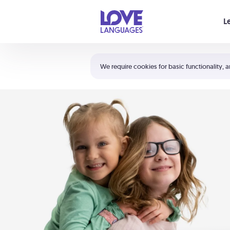
Your cart is empty
L
Shortcuts:
The 5 Love Languages®
We require cookies for basic functionality, a