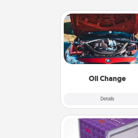
Oil Change
Take care of their next oil c
with a Jiffy Lube gift card—or b
yet, take the car in your
Oil Change
Explore
Details
Close
TableTopic