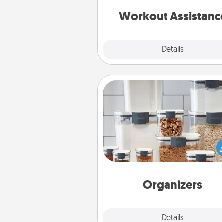
anything that makes exercise e
is 
Workout Assistanc
Explore
Details
Close
Organizers
When things are organized, it 
people feel good. Gift some t
that make organizing easier for
friends, spouse, or fa
Organizers
Explore
Details
Close