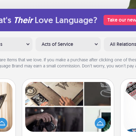
t's
Their
Love Language?
Take our new
ns
Acts of Service
All Relation
are items that we love. If you make a purchase after clicking one of these
uage Brand may earn a small commission. Don’t worry, you won’t pay a
How-To Book
ne's
Help someone get a step closer to
fting
realizing a dream (e.g., gift a "How-
 is a
C
To" book, sign them up for a course,
band,
etc.). Here is a list of 101 ways to learn