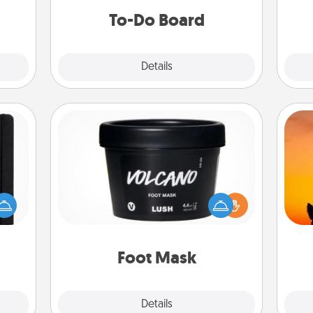
them.
do all you can to make them
To-Do Board
happen.
Explore
Details
Close
Foot Mask
 is a
H
Pamper your partner with the gift a
ere's
pet 
foot mask and commit to apply it
 your
h
whenever the time is right.
that.
Foot Mask
Explore
Details
Close