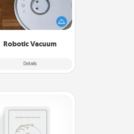
otic vacuums make the chore so
ch easier and they overflow with
cts of Service love. Here's a list of
Consumer Report's best robotic
vacuums of 2021.
Robotic Vacuum
Explore
Details
Close