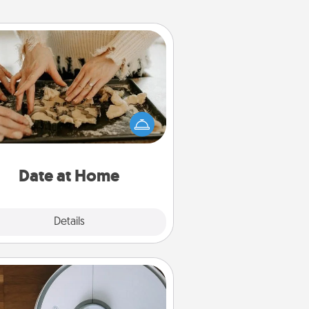
Date at Home
Arrange to have a friend or family
ember watch the kids overnight
and then plan all the details for an
exquisite evening. Click for dinner
ideas along with enjoyable and
relaxing activities!
Date at Home
Explore
Details
Close
Robotic Vacuum