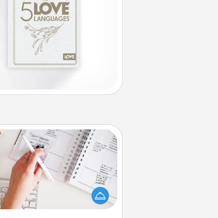
Organizer
Fill out an organizer with relevant
rthdays and special days and then
 it to your loved one! For the one
hose secondary love language is
rds of Affirmation, include a few