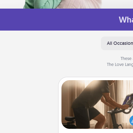
Wha
All Occasio
These 
The Love Lang
Workout Assistance
How can you make your loved o
at-home workout easier? By gi
the right equipment! Whether it
Peloton or a resistance 