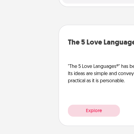
The 5 Love Languag
"The 5 Love Languages®" has be
Its ideas are simple and convey
practical as it is personable.
Explore