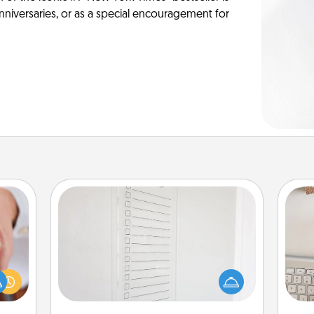
anniversaries, or as a special encouragement for
To-Do Board
Nothing speaks to an Acts of Service
rfect
person more than a "To-Do" list—
bi
dding
here's one you can gift! Encourage
give
cause
your loved one to write down their
w
much
heart's desires, and then commit to
Wo