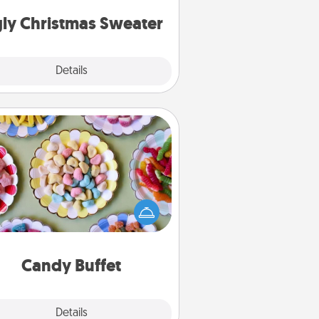
Christmas Sweaters."
ly Christmas Sweater
Explore
Details
Close
Candy Buffet
t up a small candy buffet for your
s, spouse, or friends the next time
 host a get-together. Dress up as
lassy server (white gloves and all),
and serve them at a special time
during the evening.
Candy Buffet
Explore
Details
Close