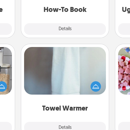
asier
a new skill!
a win.
e
How-To Book
Ug
Explore
Details
Close
Towel Warmer
Se
makes
A warm towel after a shower can be
kid
hings
incredibly comforting. Let the towel
you
 your
warmer do all the work while you
a c
mily.
get all the credit.
Towel Warmer
Explore
Details
Close