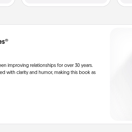
es®
en improving relationships for over 30 years.
ed with clarity and humor, making this book as