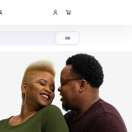
Shop Now
OK