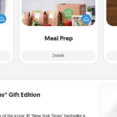
 even
For the busy person in your life, gift a
Rob
an be
month or two of a meal preparation
mu
d get
service like HelloFresh. If you want to
A
hever
go the extra mile, offer to assemble
ancy.
and cook the meals, too!
Meal Prep
Explore
Details
Close
s® Gift Edition
n of the iconic #1 "New York Times" bestseller is