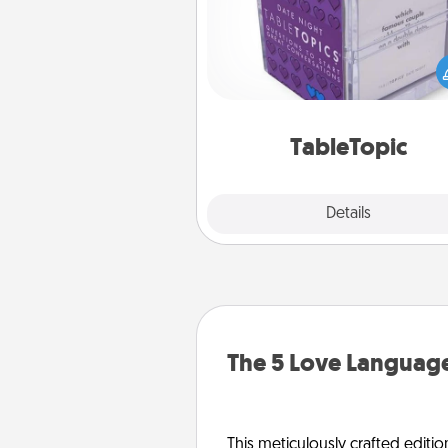
Sometimes after a long day,
simple conversation c
challenging. Make it simple an
everyone talking with whic
TableTopic cards fit your f
TableTopic
Explore
Details
Close
The 5 Love Language
This meticulously crafted editio