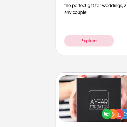
the perfect gift for weddings, 
any couple.
Explore
A Year of Dates
A box of dates is the pe
romantic Christmas gift, we
anniversary present, or just be
you want to show them how 