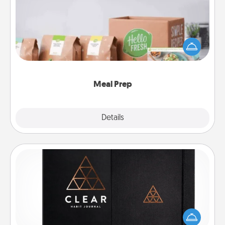
For the busy person in your life, gift a month or two
of a meal preparation service like HelloFresh. If you
want to go the extra mile, offer to assemble and
cook the meals, too!
Meal Prep
Explore
Details
Close
Habit Journal
Help for creating healthy habits is a wonderful gift in
and of itself. Here's a fun journal that will help your