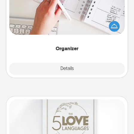
Fill out an organizer with relevant birthdays and
special days and then give it to your loved one! For
the one whose secondary love language is Words
of Affirmation, include a few loving entries every
month.
Organizer
Explore
Details
Close