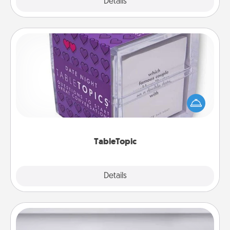
Explore
Details
Close
TableTopic
Sometimes after a long day, even simple
conversation can be challenging. Make it simple
and get everyone talking with whichever
TableTopic cards fit your fancy.
TableTopic
Explore
Details
Close
Meal Prep