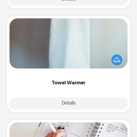
Towel Warmer
A warm towel after a shower can be incredibly
comforting. Let the towel warmer do all the work
while you get all the credit.
Towel Warmer
Explore
Details
Close
Organizer