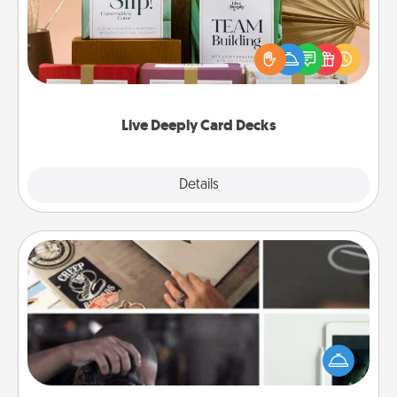
Create new memories with your loved ones using
the best-selling Live Deeply card decks! Need a
good laugh? Try Slip! Run out of stories to share?
Life Stories has got you covered. Explore topics
now!
Live Deeply Card Decks
Explore
Details
Close
How-To Book
Help someone get a step closer to realizing a
dream (e.g., gift a "How-To" book, sign them up for
a course, etc.). Here is a list of 101 ways to learn a