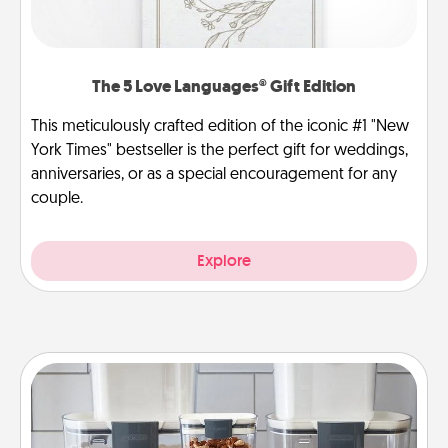
The 5 Love Languages® Gift Edition
This meticulously crafted edition of the iconic #1 "New
York Times" bestseller is the perfect gift for weddings,
anniversaries, or as a special encouragement for any
couple.
Explore
Organizers