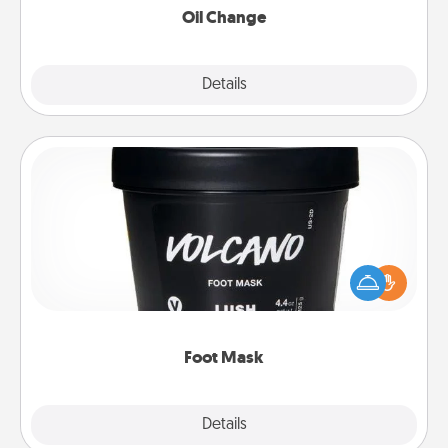
Oil Change
Explore
Details
Close
Foot Mask
Pamper your partner with the gift a foot mask and
commit to apply it whenever the time is right.
Foot Mask
Explore
Details
Close