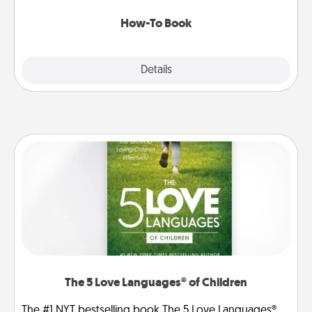
new skill!
How-To Book
Explore
Details
Close
The 5 Love Languages® of Children
The #1 NYT bestselling book The 5 Love Languages®