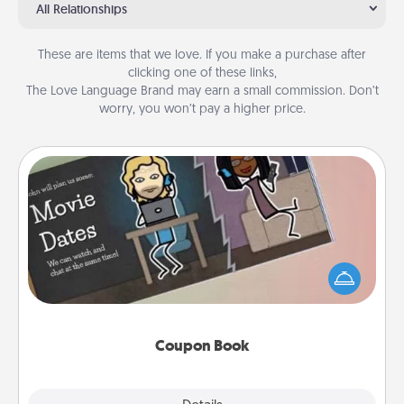
All Relationships
These are items that we love. If you make a purchase after
clicking one of these links,
The Love Language Brand may earn a small commission. Don’t
worry, you won’t pay a higher price.
Coupon Book
What better gift for the Acts of Service person in
your life than a coupon book filled with coupons
you've created just for them?!
Coupon Book