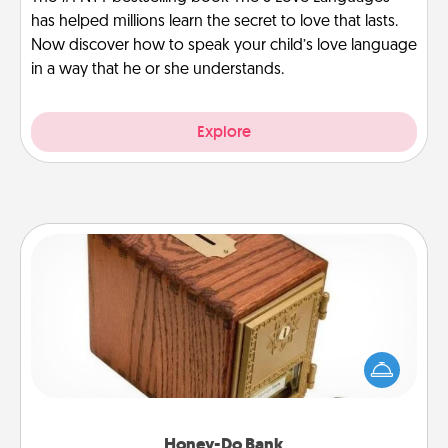
has helped millions learn the secret to love that lasts.
Now discover how to speak your child’s love language
in a way that he or she understands.
Explore
Honey-Do Bank
Acts of Service got you stumped? Designate a
"Honey-Do" Bank in your home and ask your
spouse to add suggestions. Every so often, choose
a task from the bank and do it for him or her!
Honey-Do Bank