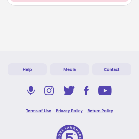
Help
Media
Contact
Terms of Use
Privacy Policy
Return Policy