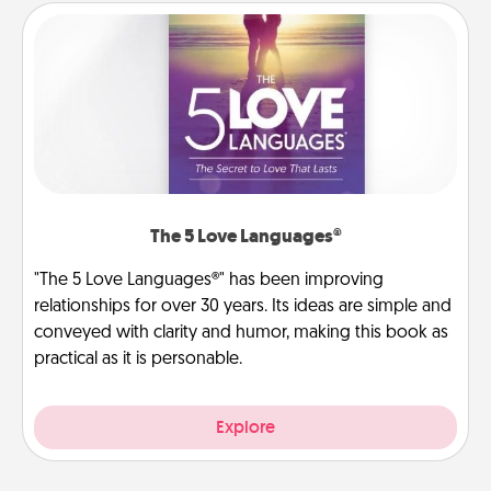
The 5 Love Languages®
"The 5 Love Languages®" has been improving
relationships for over 30 years. Its ideas are simple and
conveyed with clarity and humor, making this book as
practical as it is personable.
Explore