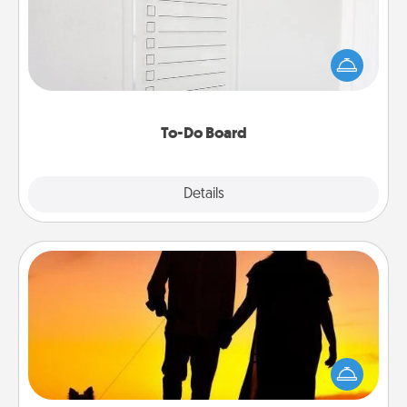
Nothing speaks to an Acts of Service person more
than a "To-Do" list—here's one you can gift!
Encourage your loved one to write down their
heart's desires, and then commit to do all you can
to make them happen.
To-Do Board
Explore
Details
Close
Dog Walker
Hire a part time dog walker for the pet lover in your
life. This will not only help out, but it's also a kind
way of giving back precious time.