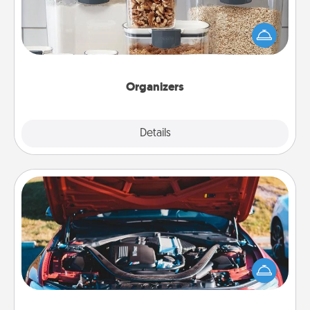
When things are organized, it makes people feel
good. Gift some things that make organizing easier
for your friends, spouse, or family.
Organizers
Explore
Details
Close
Oil Change
Take care of their next oil change with a Jiffy Lube
gift card—or better yet, take the car in yourself!