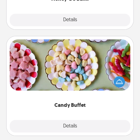
Explore
Details
Close
Candy Buffet
Set up a small candy buffet for your kids, spouse, or
friends the next time you host a get-together. Dress
up as a classy server (white gloves and all), and
serve them at a special time during the evening.
Candy Buffet
Explore
Details
Close