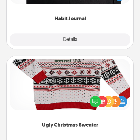
friends and loved ones do just that.
Habit Journal
Explore
Details
Close
Ugly Christmas Sweater
Flaunt your LOVE LANGUAGE® this Christmas with
these fun and bold LOVE LANGUAGE® themed
"Ugly Christmas Sweaters."
Ugly Christmas Sweater