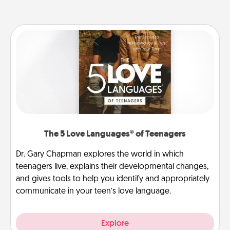
The 5 Love Languages® of Teenagers
Dr. Gary Chapman explores the world in which
teenagers live, explains their developmental changes,
and gives tools to help you identify and appropriately
communicate in your teen’s love language.
Explore