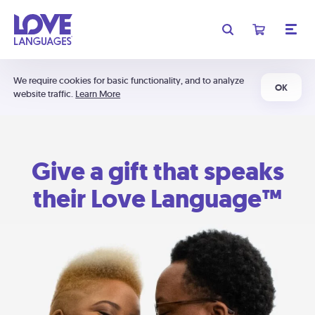
We require cookies for basic functionality, and to analyze
OK
website traffic.
Learn More
Give a gift that speaks
their Love Language™