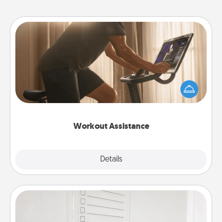
Workout Assistance
How can you make your loved one's at-home
workout easier? By gifting the right equipment!
Whether it is a Peloton or a resistance band,
anything that makes exercise easier is a win.
Workout Assistance
Explore
Details
Close
To-Do Board