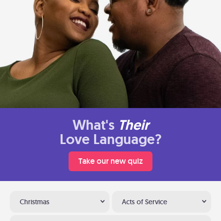
What's
Their
Love Language?
Take our new quiz
Christmas
Acts of Service