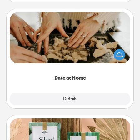
Date at Home
Arrange to have a friend or family member watch
the kids overnight and then plan all the details for
an exquisite evening. Click for dinner ideas along
with enjoyable and relaxing activities!
Date at Home
Explore
Details
Close
Live Deeply Card Decks