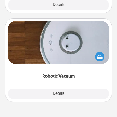
Explore
Details
Close
Robotic Vacuum
Robotic vacuums make the chore so much easier
and they overflow with Acts of Service love. Here's
a list of Consumer Report's best robotic vacuums of
2021.
Robotic Vacuum
Explore
Details
Close