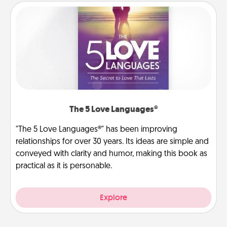
The 5 Love Languages®
"The 5 Love Languages®" has been improving
relationships for over 30 years. Its ideas are simple and
conveyed with clarity and humor, making this book as
practical as it is personable.
Explore