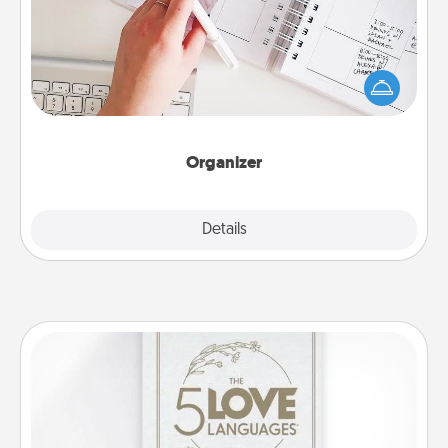
Fill out an organizer with relevant birthdays and
special days and then give it to your loved one! For
the one whose secondary love language is Words
of Affirmation, include a few loving entries every
month.
Organizer
Explore
Details
Close