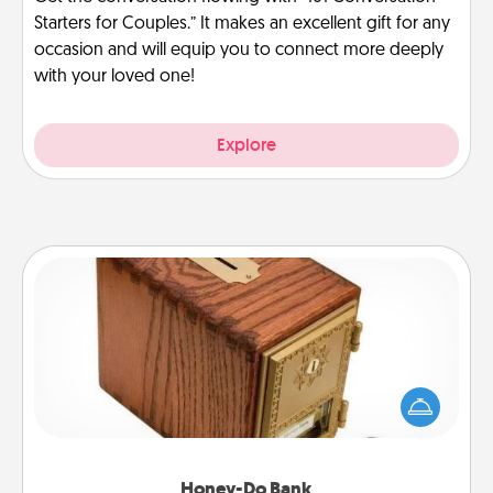
Starters for Couples.” It makes an excellent gift for any
occasion and will equip you to connect more deeply
with your loved one!
Explore
Honey-Do Bank
Acts of Service got you stumped? Designate a
"Honey-Do" Bank in your home and ask your
spouse to add suggestions. Every so often, choose
a task from the bank and do it for him or her!
Honey-Do Bank