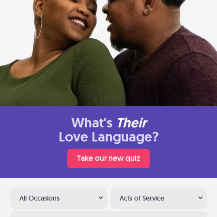
What's
Their
Love Language?
Take our new quiz
All Occasions
Acts of Service