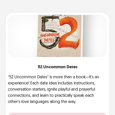
52 Uncommon Dates
“52 Uncommon Dates” is more than a book—it’s an
experience! Each date idea includes instructions,
conversation starters, ignite playful and prayerful
connections, and learn to practically speak each
other’s love languages along the way.