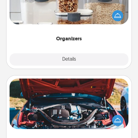
When things are organized, it makes people feel
good. Gift some things that make organizing easier
for your friends, spouse, or family.
Organizers
Explore
Details
Close
Oil Change
Take care of their next oil change with a Jiffy Lube
gift card—or better yet, take the car in yourself!