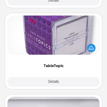
Explore
Details
Close
TableTopic
Sometimes after a long day, even simple
conversation can be challenging. Make it simple
and get everyone talking with whichever
TableTopic cards fit your fancy.
TableTopic
Explore
Details
Close
Meal Prep