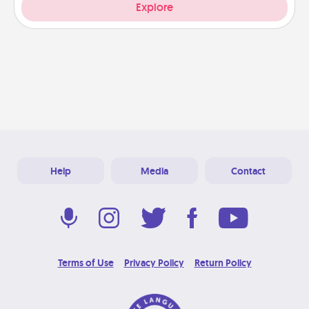
Explore
Help
Media
Contact
Terms of Use
Privacy Policy
Return Policy