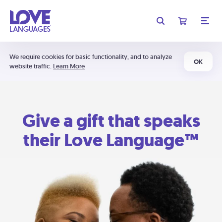
We require cookies for basic functionality, and to analyze
OK
website traffic.
Learn More
Give a gift that speaks
their Love Language™