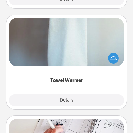
Towel Warmer
A warm towel after a shower can be incredibly
comforting. Let the towel warmer do all the work
while you get all the credit.
Towel Warmer
Explore
Details
Close
Organizer