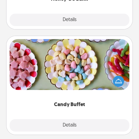
Explore
Details
Close
Candy Buffet
Set up a small candy buffet for your kids, spouse, or
friends the next time you host a get-together. Dress
up as a classy server (white gloves and all), and
serve them at a special time during the evening.
Candy Buffet
Explore
Details
Close