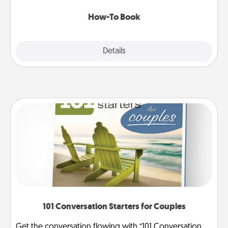
new skill!
How-To Book
Explore
Details
Close
101 Conversation Starters for Couples
Get the conversation flowing with “101 Conversation