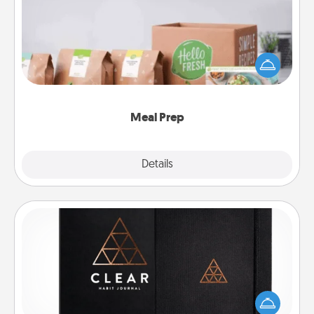
For the busy person in your life, gift a month or two
of a meal preparation service like HelloFresh. If you
want to go the extra mile, offer to assemble and
cook the meals, too!
Meal Prep
Explore
Details
Close
Habit Journal
Help for creating healthy habits is a wonderful gift in
and of itself. Here's a fun journal that will help your