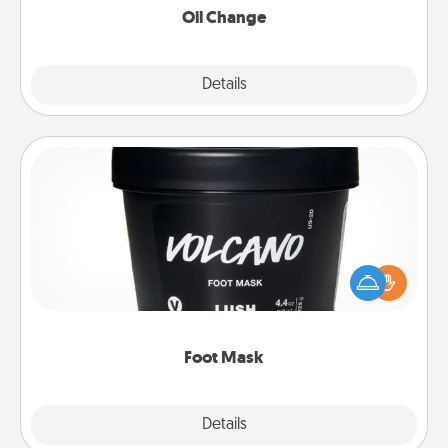
Oil Change
Explore
Details
Close
Foot Mask
Pamper your partner with the gift a foot mask and
commit to apply it whenever the time is right.
Foot Mask
Explore
Details
Close