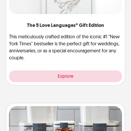
The 5 Love Languages® Gift Edition
This meticulously crafted edition of the iconic #1 "New
York Times" bestseller is the perfect gift for weddings,
anniversaries, or as a special encouragement for any
couple.
Explore
Organizers