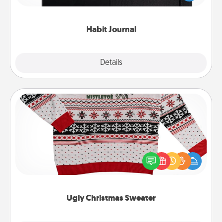
friends and loved ones do just that.
Habit Journal
Explore
Details
Close
Ugly Christmas Sweater
Flaunt your LOVE LANGUAGE® this Christmas with
these fun and bold LOVE LANGUAGE® themed
"Ugly Christmas Sweaters."
Ugly Christmas Sweater