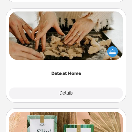
Date at Home
Arrange to have a friend or family member watch
the kids overnight and then plan all the details for
an exquisite evening. Click for dinner ideas along
with enjoyable and relaxing activities!
Date at Home
Explore
Details
Close
Live Deeply Card Decks