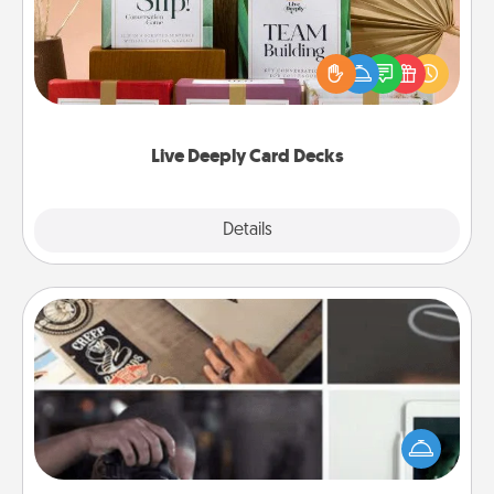
Create new memories with your loved ones using
the best-selling Live Deeply card decks! Need a
good laugh? Try Slip! Run out of stories to share?
Life Stories has got you covered. Explore topics
now!
Live Deeply Card Decks
Explore
Details
Close
How-To Book
Help someone get a step closer to realizing a
dream (e.g., gift a "How-To" book, sign them up for
a course, etc.). Here is a list of 101 ways to learn a