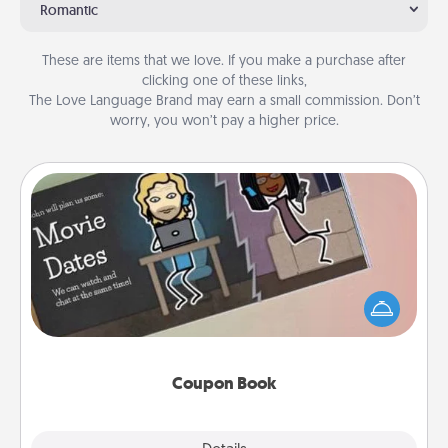
Romantic
These are items that we love. If you make a purchase after
clicking one of these links,
The Love Language Brand may earn a small commission. Don’t
worry, you won’t pay a higher price.
Coupon Book
What better gift for the Acts of Service person in
your life than a coupon book filled with coupons
you've created just for them?!
Coupon Book