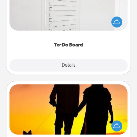
Nothing speaks to an Acts of Service person more
than a "To-Do" list—here's one you can gift!
Encourage your loved one to write down their
heart's desires, and then commit to do all you can
to make them happen.
To-Do Board
Explore
Details
Close
Dog Walker
Hire a part time dog walker for the pet lover in your
life. This will not only help out, but it's also a kind
way of giving back precious time.