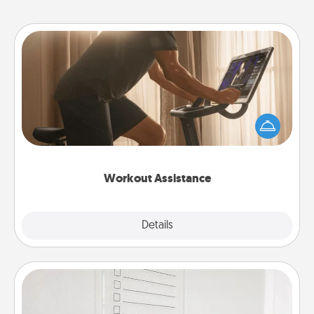
Workout Assistance
How can you make your loved one's at-home
workout easier? By gifting the right equipment!
Whether it is a Peloton or a resistance band,
anything that makes exercise easier is a win.
Workout Assistance
Explore
Details
Close
To-Do Board