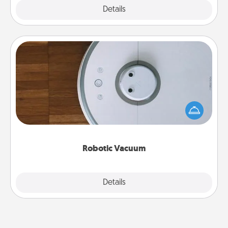
Explore
Details
Close
Robotic Vacuum
Robotic vacuums make the chore so much easier
and they overflow with Acts of Service love. Here's
a list of Consumer Report's best robotic vacuums of
2021.
Robotic Vacuum
Explore
Details
Close