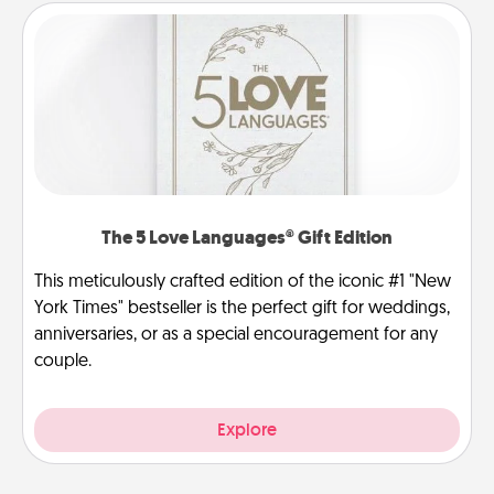
The 5 Love Languages® Gift Edition
This meticulously crafted edition of the iconic #1 "New
York Times" bestseller is the perfect gift for weddings,
anniversaries, or as a special encouragement for any
couple.
Explore