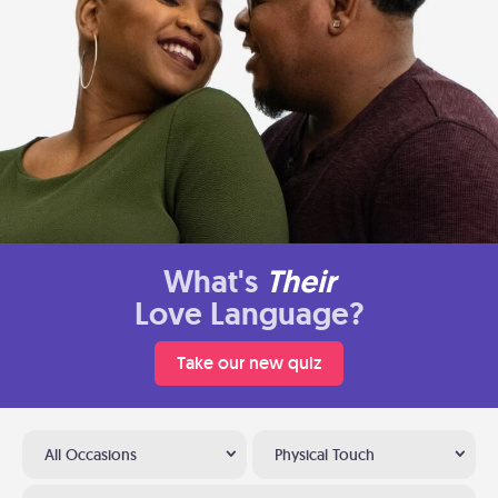
What's
Their
Love Language?
Take our new quiz
All Occasions
Physical Touch