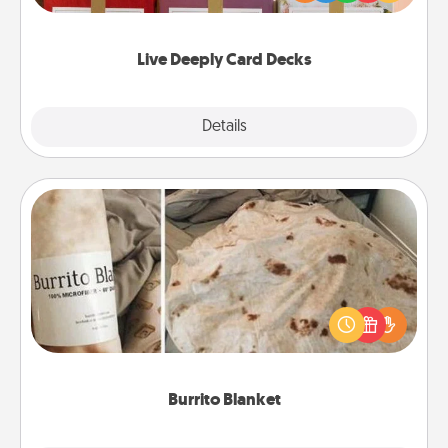
Life Stories has got you covered. Explore topics
now!
Live Deeply Card Decks
Explore
Details
Close
Burrito Blanket
A Burrito Blanket makes the perfect gift for the
foodie who loves to cozy up.
Burrito Blanket