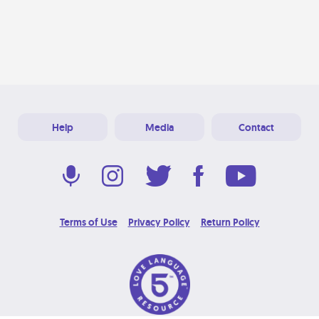
Help
Media
Contact
Terms of Use
Privacy Policy
Return Policy