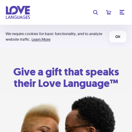
We require cookies for basic functionality, and to analyze
OK
website traffic.
Learn More
Give a gift that speaks
their Love Language™