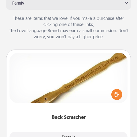
Family
These are items that we love. If you make a purchase after
clicking one of these links,
The Love Language Brand may earn a small commission. Don’t
worry, you won’t pay a higher price.
Back Scratcher
For the person who feels loved through Physical
Touch, consider giving a back scratcher or
massager that you can use to administer some
relaxation sessions.
Back Scratcher