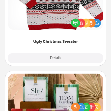
Flaunt your LOVE LANGUAGE® this Christmas with
these fun and bold LOVE LANGUAGE® themed
"Ugly Christmas Sweaters."
Ugly Christmas Sweater
Explore
Details
Close
Live Deeply Card Decks
Create new memories with your loved ones using
the best-selling Live Deeply card decks! Need a
good laugh? Try Slip! Run out of stories to share?