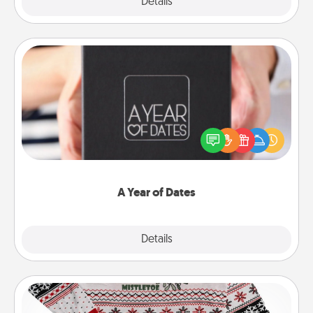
Explore
Details
Close
A Year of Dates
A box of dates is the perfect romantic Christmas
gift, wedding anniversary present, or just because
you want to show them how much you want to
spend time with them.
A Year of Dates
Explore
Details
Close
Ugly Christmas Sweater