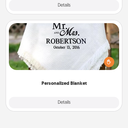
Explore
Details
Close
Personalized Blanket
Who wouldn't want a personalized throw blanket
for snuggling on the couch together?
Personalized Blanket
Explore
Details
Close