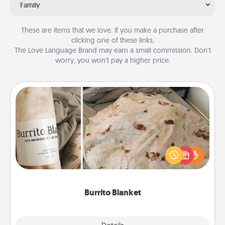
Family
These are items that we love. If you make a purchase after
clicking one of these links,
The Love Language Brand may earn a small commission. Don’t
worry, you won’t pay a higher price.
Burrito Blanket
A Burrito Blanket makes the perfect gift for the
foodie who loves to cozy up.
Burrito Blanket