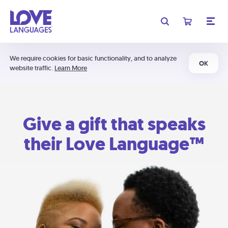
We require cookies for basic functionality, and to analyze
OK
website traffic.
Learn More
Give a gift that speaks
their Love Language™