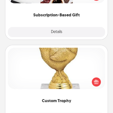
consider.
Subscription-Based Gift
Explore
Details
Close
Custom Trophy
Find a local or online trophy shop and create a
customized trophy for a friend or relative. Be
creative and fun, but most of all, make it personal!
Custom Trophy