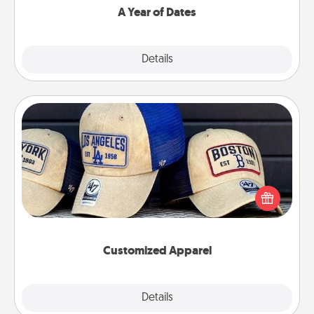
A Year of Dates
Explore
Details
Close
Customized Apparel
Does your loved one love a particular sports team?
Pick up a hat or a jersey you think they would look
great in, or get yourself a matching one and cheer
them on together!
Customized Apparel
Explore
Details
Close