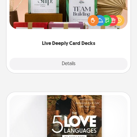
Create new memories with your loved ones using
the best-selling Live Deeply card decks! Need a
good laugh? Try Slip! Run out of stories to share?
Life Stories has got you covered. Explore topics
now!
Live Deeply Card Decks
Explore
Details
Close