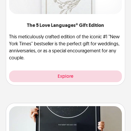
The 5 Love Languages® Gift Edition
This meticulously crafted edition of the iconic #1 "New
York Times" bestseller is the perfect gift for weddings,
anniversaries, or as a special encouragement for any
couple.
Explore
Night Sky Poster & More