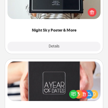
Honor a special memory by ordering a framed
poster of the night sky from wherever you were on
that very date! It’s a beautiful and romantic way to
remind your loved one how much they mean to
you.
Night Sky Poster & More
Explore
Details
Close
A Year of Dates
A box of dates is the perfect romantic Christmas
gift, wedding anniversary present, or just because
you want to show them how much you want to
spend time with them.