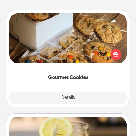
Gourmet Cookies
Send delicious, gourmet cookies right to the front
door of someone you love!
Gourmet Cookies
Explore
Details
Close
Alabama Sweet Tea