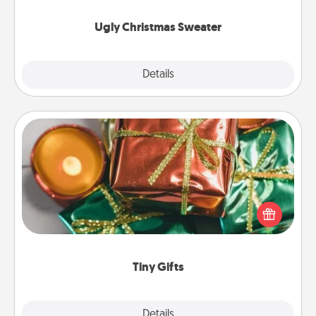
Ugly Christmas Sweater
Explore
Details
Close
Tiny Gifts
Instead of giving one big gift on one day, give lots
of small (even silly) gifts your special someone can
open over several days. It's a cute and fun way to
show extra love to a gift-loving person.
Tiny Gifts
Explore
Details
Close