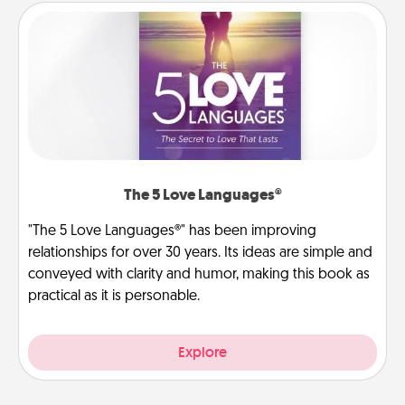
The 5 Love Languages®
"The 5 Love Languages®" has been improving
relationships for over 30 years. Its ideas are simple and
conveyed with clarity and humor, making this book as
practical as it is personable.
Explore