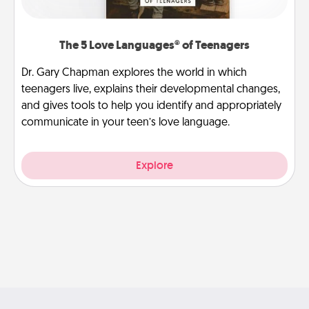
The 5 Love Languages® of Teenagers
Dr. Gary Chapman explores the world in which
teenagers live, explains their developmental changes,
and gives tools to help you identify and appropriately
communicate in your teen’s love language.
Explore