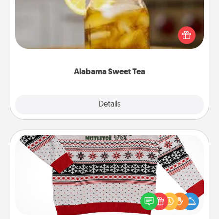
Does your loved one relish sweetened southern
iced tea? Check out the Alabama Sweet Tea
Company for gifts they'll appreciate on any
occasion!
Alabama Sweet Tea
Explore
Details
Close
Ugly Christmas Sweater
Flaunt your LOVE LANGUAGE® this Christmas with
these fun and bold LOVE LANGUAGE® themed
"Ugly Christmas Sweaters."