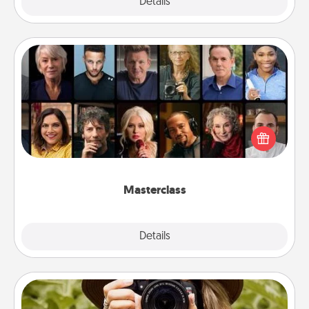
Explore
Details
Close
Masterclass
Gift your loved one an online course to learn
something new! Explore schools like Masterclass,
Creative Live, or Udemy to find them the perfect
class.
Masterclass
Explore
Details
Close
Photo Session