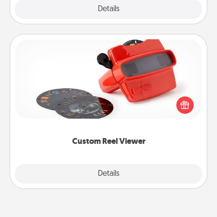
Explore
Details
Close
Custom Reel Viewer
Here's a gift that is sure to delight! Order a custom
Reel Viewer and watch the magic happen. Your
special someone will “reel" in the love as these
momentous moments are relived over and over
again.
Custom Reel Viewer
Explore
Details
Close