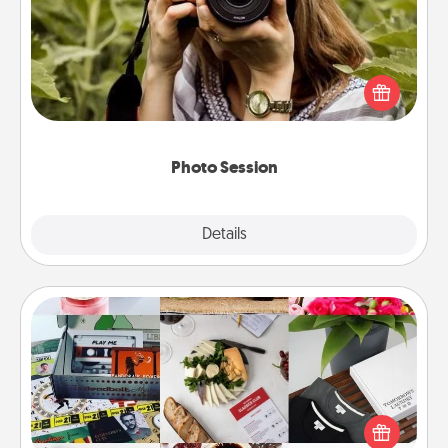
Most people treasure photos and love to share
them. A photo session with a local photographer
makes a great gift that will be cherished for years to
come.
Photo Session
Explore
Details
Close
Subscription-Based Gift
A subscription-based gift, even if it's small, can show
love for months on end. Here are some fun ones to