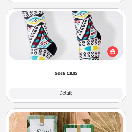
Sock Club
Socks aren't only fashionable, they're also cozy and
a fun way to express oneself. Consider signing up
your loved one for the Sock Club—they'll get new
socks every month!
Sock Club
Explore
Details
Close
Live Deeply Card Decks