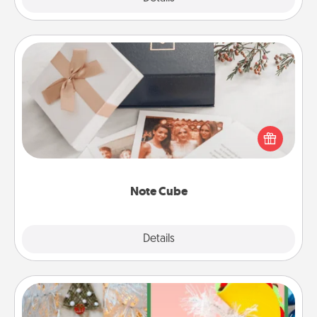
Note Cube
Here's a fun and memorable gift for those fluent in
several love languages.
Note Cube
Explore
Details
Close
DIY Christmas Ornament