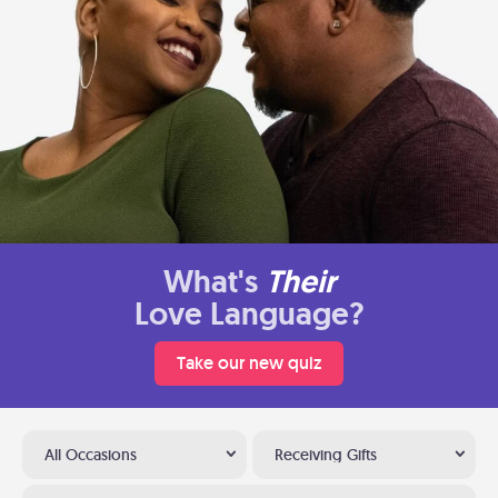
What's
Their
Love Language?
Take our new quiz
All Occasions
Receiving Gifts