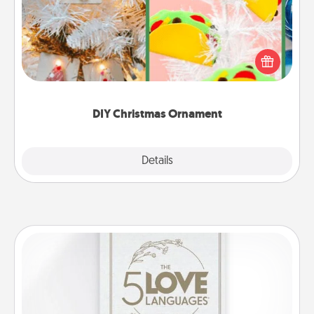
For the Christmas lovers in your life, receiving a
homemade tree ornament could mean the world.
Here's a list of 75 DIY Christmas ornaments to get
you started.
DIY Christmas Ornament
Explore
Details
Close