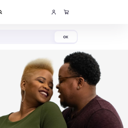
Shop Now
OK