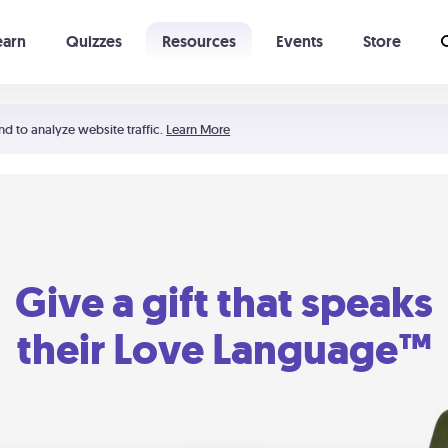
earn
Quizzes
Resources
Events
Store
Learning The 5 Love Languages®
52 Uncommon Dates
nd to analyze website traffic.
Learn More
Give a gift that speaks
their Love Language™