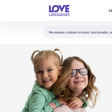
Your cart is empty
L
Shortcuts:
The 5 Love Languages®
We require cookies for basic functionality, a