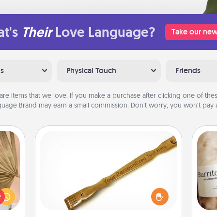
t's
Their
Love Language?
Take our new
ns
Physical Touch
Friends
are items that we love. If you make a purchase after clicking one of these
uage Brand may earn a small commission. Don’t worry, you won’t pay a
Back Scratcher
your
For the person who feels loved
lling
through Physical Touch, consider
A 
eed a
giving a back scratcher or massager
gif
ut of
that you can use to administer some