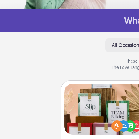
Wha
All Occasio
These 
The Love Lang
Live Deeply Card Decks
Create new memories with 
loved ones using the best-se
Live Deeply card decks! N
good laugh? Try Slip! Run o