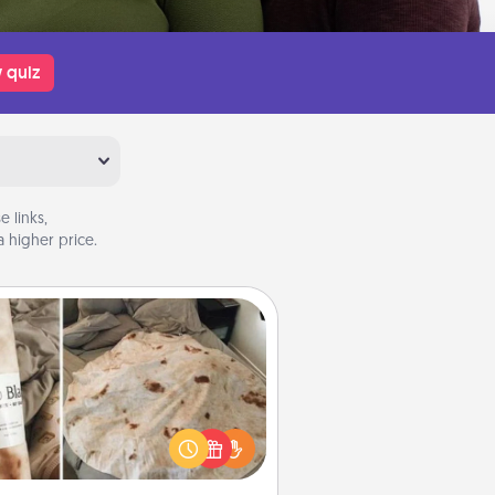
 quiz
 links,
 higher price.
Burrito Blanket
Burrito Blanket makes the perfect
t for the foodie who loves to cozy
up.