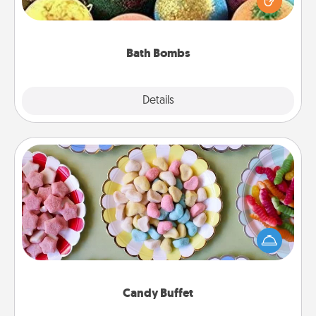
moisturizer that leaves the skin feeling soft and
you've got the perfect gift!
Bath Bombs
Explore
Details
Close
Candy Buffet
Set up a small candy buffet for your kids, spouse, or
friends the next time you host a get-together. Dress
up as a classy server (white gloves and all), and
serve them at a special time during the evening.
Candy Buffet