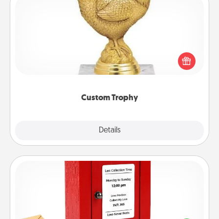
Custom Trophy
Find a local or online trophy shop and create a
customized trophy for a friend or relative. Be
creative and fun, but most of all, make it personal!
Custom Trophy
Explore
Details
Close
Love Note Postbox
Creating your love notes is as easy as writing on the