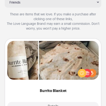
Friends
These are items that we love. If you make a purchase after
clicking one of these links,
The Love Language Brand may earn a small commission. Don’t
worry, you won’t pay a higher price.
Burrito Blanket
A Burrito Blanket makes the perfect gift for the
foodie who loves to cozy up.
Burrito Blanket