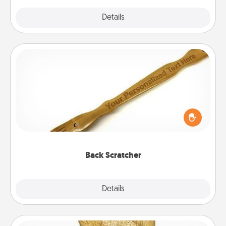
Explore
Details
Close
Back Scratcher
For the person who feels loved through Physical
Touch, consider giving a back scratcher or
massager that you can use to administer some
relaxation sessions.
Back Scratcher
Explore
Details
Close