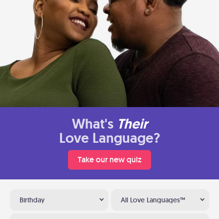
What's
Their
Love Language?
Take our new quiz
Birthday
All Love Languages™