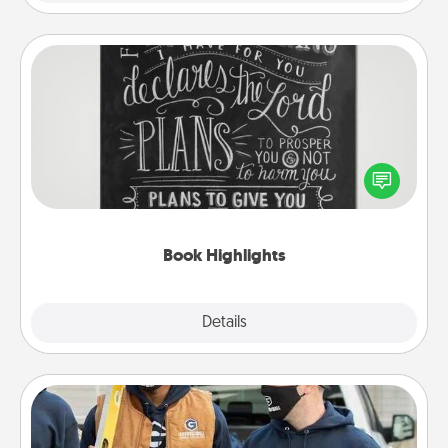
Book Highlights
Are you crafty or creative? Sometimes people
highlight words or phrases in books that speak
meaningfully to them. To give a fun gift, find some
highlights and have them made up into chalk art.
Book Highlights
Explore
Details
Close
Custom Clothing