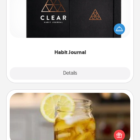
Help for creating healthy habits is a wonderful gift in
and of itself. Here's a fun journal that will help your
friends and loved ones do just that.
Habit Journal
Explore
Details
Close
Alabama Sweet Tea
Does your loved one relish sweetened southern
iced tea? Check out the Alabama Sweet Tea