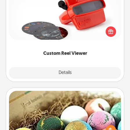
Custom Reel Viewer
Here's a gift that is sure to delight! Order a custom
Reel Viewer and watch the magic happen. Your
special someone will “reel" in the love as these
momentous moments are relived over and over
again.
Custom Reel Viewer
Explore
Details
Close
Bath Bombs
Bath bombs can be a sensory explosion for the
person who loves relaxing in a bath. Add