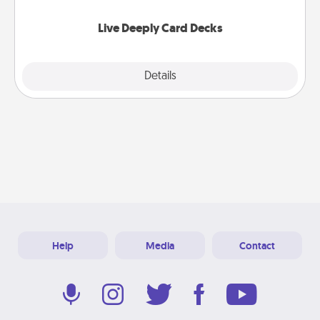
now!
Live Deeply Card Decks
Explore
Details
Close
Help
Media
Contact