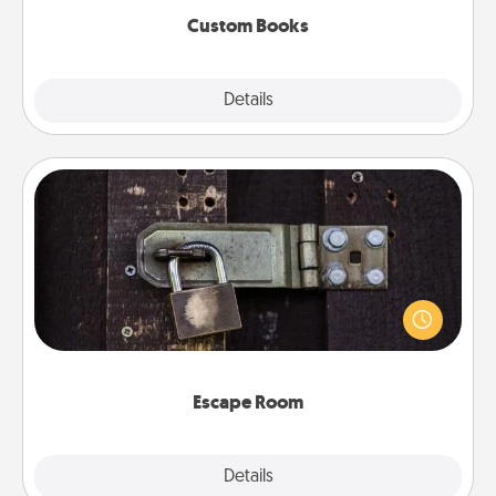
Custom Books
Explore
Details
Close
Escape Room
Spend an hour or more working together cleverly
finding clues to solve a mystery and escape a room!
Challenge your brains and build team spirit while
having unique some Quality Time.
Escape Room
Explore
Details
Close