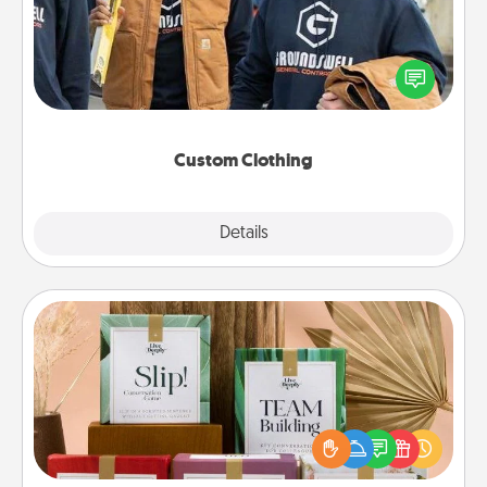
Create and give a personalized article of clothing to
someone you love. Make it meaningful by
incorporating something that is significant to them.
Custom Clothing
Explore
Details
Close
Live Deeply Card Decks
Create new memories with your loved ones using
the best-selling Live Deeply card decks! Need a
good laugh? Try Slip! Run out of stories to share?
Life Stories has got you covered. Explore topics