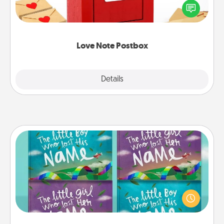
blank note, folding it into the envelope, and sealing
it with a heart sticker. Slip it into the postbox and
watch as your partner lights up.
Love Note Postbox
Explore
Details
Close
Custom Books
Children love stories—especially when they are read
aloud together. Imagine how surprised they will be
when the next storybook you read together is all
about them!