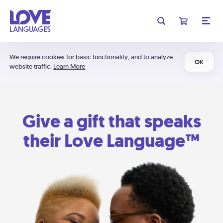
We require cookies for basic functionality, and to analyze
OK
website traffic.
Learn More
Give a gift that speaks
their Love Language™