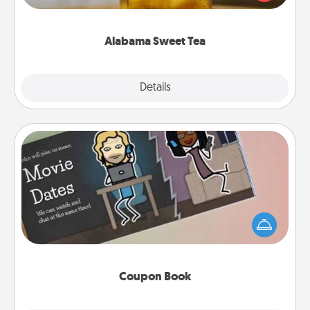
Company for gifts they'll appreciate on any
occasion!
Alabama Sweet Tea
Explore
Details
Close
Coupon Book
What better gift for the Acts of Service person in
your life than a coupon book filled with coupons
you've created just for them?!
Coupon Book