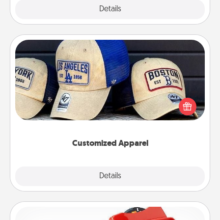
Explore
Details
Close
Customized Apparel
Does your loved one love a particular sports team?
Pick up a hat or a jersey you think they would look
great in, or get yourself a matching one and cheer
them on together!
Customized Apparel
Explore
Details
Close