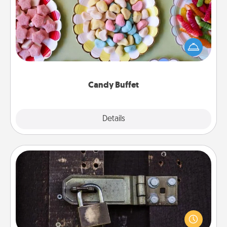
Set up a small candy buffet for your kids, spouse, or
friends the next time you host a get-together. Dress
up as a classy server (white gloves and all), and
serve them at a special time during the evening.
Candy Buffet
Explore
Details
Close
Escape Room
Spend an hour or more working together cleverly
finding clues to solve a mystery and escape a room!