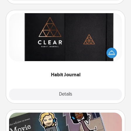
Habit Journal
Help for creating healthy habits is a wonderful gift in
and of itself. Here's a fun journal that will help your
friends and loved ones do just that.
Habit Journal
Explore
Details
Close
Coupon Book