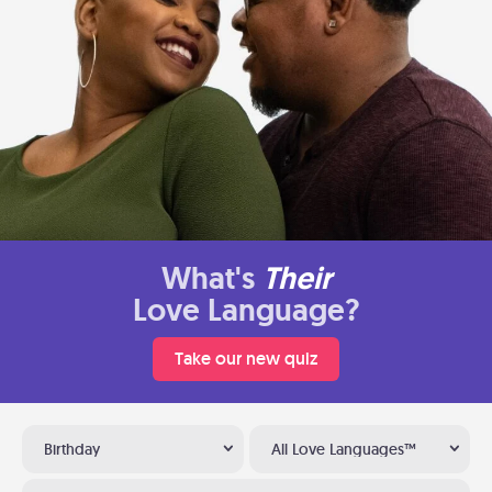
What's
Their
Love Language?
Take our new quiz
Birthday
All Love Languages™