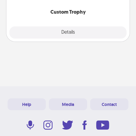
Custom Trophy
Explore
Details
Close
Help
Media
Contact