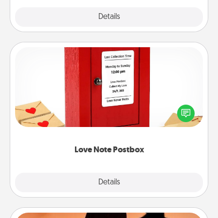
Explore
Details
Close
Love Note Postbox
Creating your love notes is as easy as writing on the
blank note, folding it into the envelope, and sealing
it with a heart sticker. Slip it into the postbox and
watch as your partner lights up.
Love Note Postbox
Explore
Details
Close