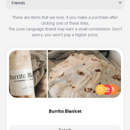
Friends
These are items that we love. If you make a purchase after
clicking one of these links,
The Love Language Brand may earn a small commission. Don’t
worry, you won’t pay a higher price.
Burrito Blanket
A Burrito Blanket makes the perfect gift for the
foodie who loves to cozy up.
Burrito Blanket