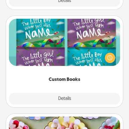
Explore
Details
Close
Custom Books
Children love stories—especially when they are read
aloud together. Imagine how surprised they will be
when the next storybook you read together is all
about them!
Custom Books
Explore
Details
Close
Candy Buffet