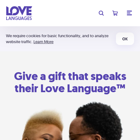
We require cookies for basic functionality, and to analyze
OK
website traffic.
Learn More
Give a gift that speaks
their Love Language™