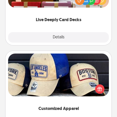
good laugh? Try Slip! Run out of stories to share?
Life Stories has got you covered. Explore topics
now!
Live Deeply Card Decks
Explore
Details
Close
Customized Apparel
Does your loved one love a particular sports team?
Pick up a hat or a jersey you think they would look
great in, or get yourself a matching one and cheer
them on together!
Customized Apparel