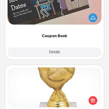
What better gift for the Acts of Service person in
your life than a coupon book filled with coupons
you've created just for them?!
Coupon Book
Explore
Details
Close
Custom Trophy
Find a local or online trophy shop and create a
customized trophy for a friend or relative. Be
creative and fun, but most of all, make it personal!