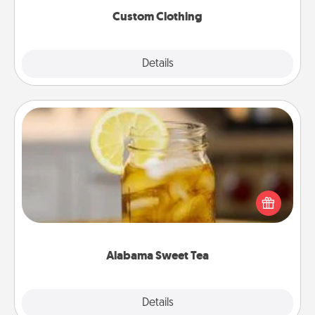
Custom Clothing
Explore
Details
Close
Alabama Sweet Tea
Does your loved one relish sweetened southern
iced tea? Check out the Alabama Sweet Tea
Company for gifts they'll appreciate on any
occasion!
Alabama Sweet Tea
Explore
Details
Close