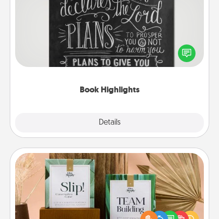
Book Highlights
Are you crafty or creative? Sometimes people
highlight words or phrases in books that speak
meaningfully to them. To give a fun gift, find some
highlights and have them made up into chalk art.
Book Highlights
Explore
Details
Close
Live Deeply Card Decks
Create new memories with your loved ones using
the best-selling Live Deeply card decks! Need a