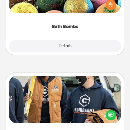
person who loves relaxing in a bath. Add
moisturizer that leaves the skin feeling soft and
you've got the perfect gift!
Bath Bombs
Explore
Details
Close
Custom Clothing
Create and give a personalized article of clothing to
someone you love. Make it meaningful by
incorporating something that is significant to them.