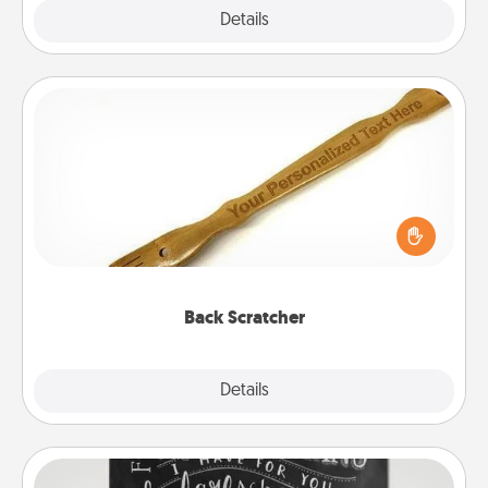
Explore
Details
Close
Back Scratcher
For the person who feels loved through Physical
Touch, consider giving a back scratcher or
massager that you can use to administer some
relaxation sessions.
Back Scratcher
Explore
Details
Close