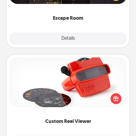
Challenge your brains and build team spirit while
having unique some Quality Time.
Escape Room
Explore
Details
Close
Custom Reel Viewer
Here's a gift that is sure to delight! Order a custom
Reel Viewer and watch the magic happen. Your
special someone will “reel" in the love as these
momentous moments are relived over and over
again.
Custom Reel Viewer