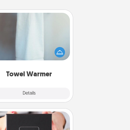
Towel Warmer
arm towel after a shower can be
credibly comforting. Let the towel
warmer do all the work while you
get all the credit.
Towel Warmer
Explore
Details
Close
A Year of Dates