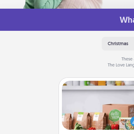
Wha
Christmas
These 
The Love Lang
Meal Prep
For the busy person in your life, g
month or two of a meal prepar
service like HelloFresh. If you wa
go the extra mile, offer to ass