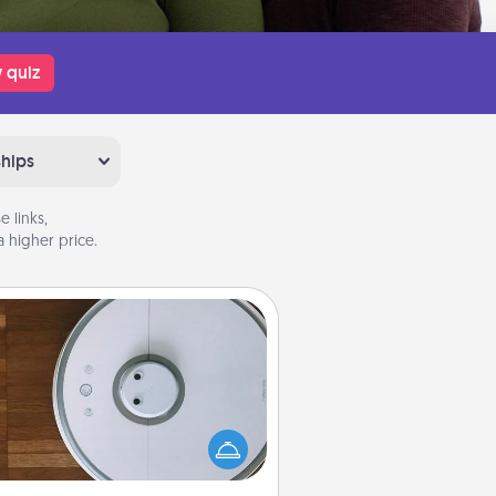
 quiz
ships
 links,
 higher price.
Robotic Vacuum
otic vacuums make the chore so
ch easier and they overflow with
cts of Service love. Here's a list of
Consumer Report's best robotic