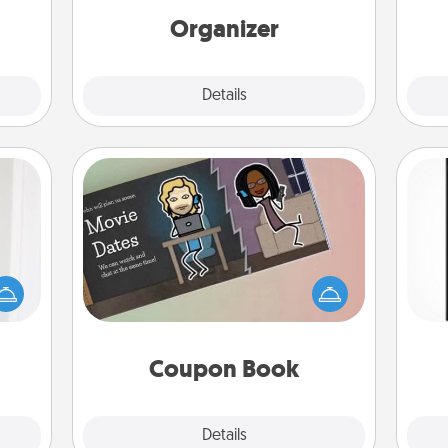
 her!
loving entries every month.
Organizer
Explore
Details
Close
Coupon Book
rvice
list—
What better gift for the Acts of
He
urage
Service person in your life than a
won
their
coupon book filled with coupons
it to
you've created just for them?!
fr
 them
Coupon Book
pen.
Explore
Details
Close