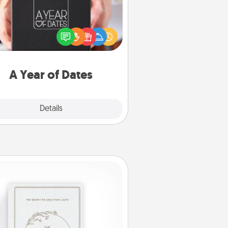
A box of dates is the perfect
romantic Christmas gift, wedding
niversary present, or just because
u want to show them how much
u want to spend time with them.
A Year of Dates
Explore
Details
Close