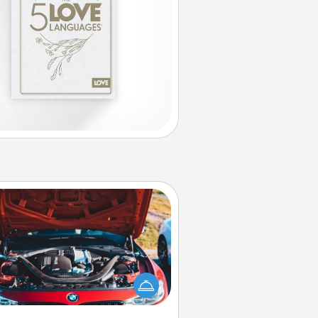
Oil Change
Take care of their next oil change
th a Jiffy Lube gift card—or better
yet, take the car in yourself!