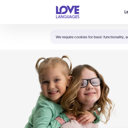
Your cart is empty
L
Shortcuts:
The 5 Love Languages®
We require cookies for basic functionality, a