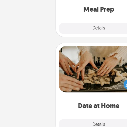
and cook the meals,
Meal Prep
Explore
Details
Close
Date at Home
Arrange to have a friend or f
member watch the kids over
and then plan all the details f
exquisite evening. Click for d
ideas along with enjoyabl
relaxing activ
Date at Home
Explore
Details
Close