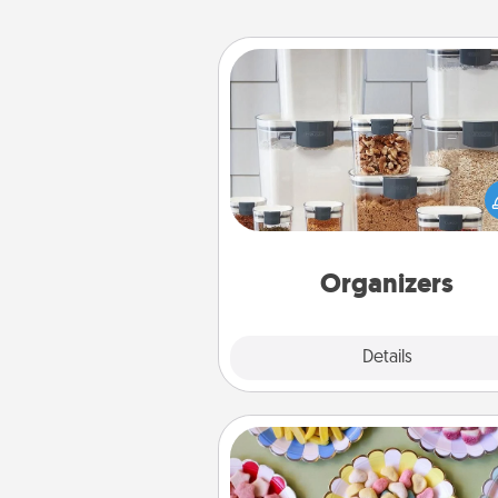
Organizers
When things are organized, it 
people feel good. Gift some t
that make organizing easier for
friends, spouse, or fa
Organizers
Explore
Details
Close
Candy Buffet