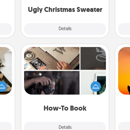
Christmas Sweaters."
 too!
Ugly Christmas Sweater
Explore
Details
Close
How-To Book
amily
Help someone get a step closer to
night
H
realizing a dream (e.g., gift a "How-
or an
pet 
To" book, sign them up for a course,
inner
h
etc.). Here is a list of 101 ways to learn
e and
a new skill!
ities!
How-To Book
Explore
Details
Close