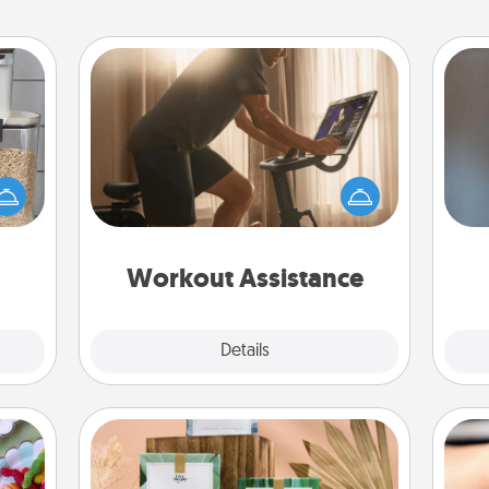
Workout Assistance
How can you make your loved one's
makes
at-home workout easier? By gifting
A w
hings
the right equipment! Whether it is a
in
 your
Peloton or a resistance band,
mily.
anything that makes exercise easier
is a win.
Workout Assistance
Explore
Details
Close
Live Deeply Card Decks