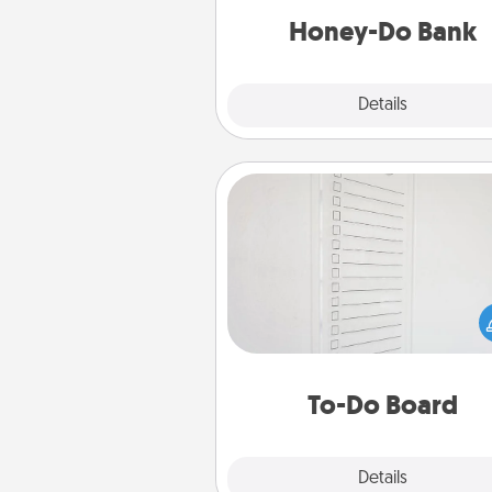
him or
Honey-Do Bank
Explore
Details
Close
To-Do Board
Nothing speaks to an Acts of Se
person more than a "To-Do" 
here's one you can gift! Enco
your loved one to write down 
heart's desires, and then comm
do all you can to make
To-Do Board
hap
Explore
Details
Close