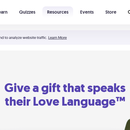
earn
Quizzes
Resources
Events
Store
Learning The 5 Love Languages®
52 Uncommon Dates
nd to analyze website traffic.
Learn More
Give a gift that speaks
their Love Language™