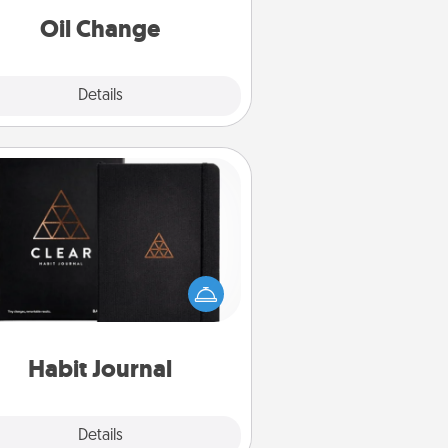
Oil Change
Explore
Details
Close
Habit Journal
lp for creating healthy habits is a
derful gift in and of itself. Here's
a fun journal that will help your
iends and loved ones do just that.
Habit Journal
Explore
Details
Close