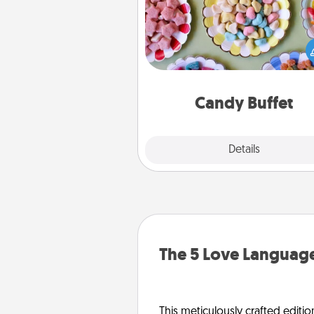
Set up a small candy buffet for
kids, spouse, or friends the next
you host a get-together. Dress 
a classy server (white gloves and 
and serve them at a special
during the eve
Candy Buffet
Explore
Details
Close
The 5 Love Language
This meticulously crafted editio