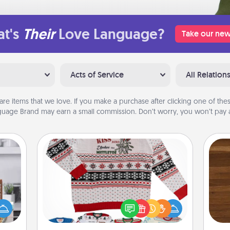
t's
Their
Love Language?
Take our new
Acts of Service
All Relation
are items that we love. If you make a purchase after clicking one of these
uage Brand may earn a small commission. Don’t worry, you won’t pay a
Ugly Christmas Sweater
ift a
Rob
Flaunt your LOVE LANGUAGE® this
ation
mu
Christmas with these fun and bold
nt to
A
LOVE LANGUAGE® themed "Ugly
emble