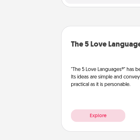
The 5 Love Languag
"The 5 Love Languages®" has be
Its ideas are simple and convey
practical as it is personable.
Explore