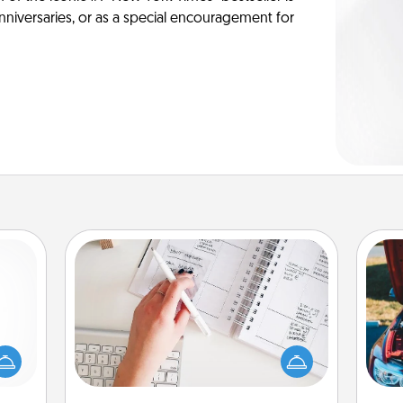
anniversaries, or as a special encouragement for
Organizer
mped?
Fill out an organizer with relevant
 your
birthdays and special days and then
 add
give it to your loved one! For the one
wi
hoose
whose secondary love language is
t for
Words of Affirmation, include a few