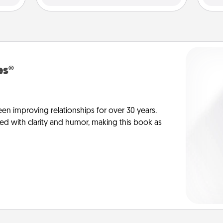
es®
en improving relationships for over 30 years.
ed with clarity and humor, making this book as