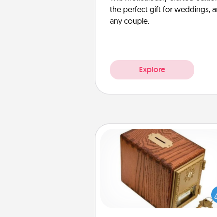
the perfect gift for weddings, 
any couple.
Explore
Honey-Do Bank
Acts of Service got you stu
Designate a "Honey-Do" Bank in
home and ask your spouse to
suggestions. Every so often, c
a task from the bank and do i