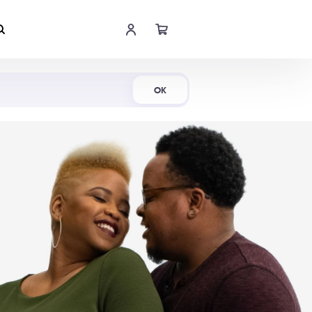
Shop Now
OK