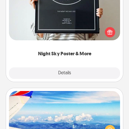
Night Sky Poster & More
Honor a special memory by ordering a framed
poster of the night sky from wherever you were on
that very date! It’s a beautiful and romantic way to
remind your loved one how much they mean to
you.
Night Sky Poster & More
Explore
Details
Close
Air Travel
Keep an eye on your preferred airline’s specials
throughout the year (this page from Southwest, for