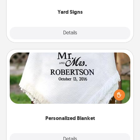
Yard Signs
Explore
Details
Close
Personalized Blanket
Who wouldn't want a personalized throw blanket
for snuggling on the couch together?
Personalized Blanket
Explore
Details
Close