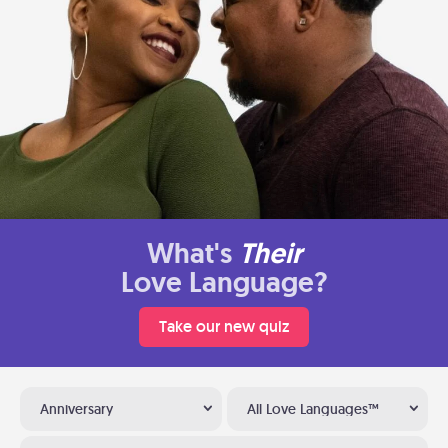
What's
Their
Love Language?
Take our new quiz
Anniversary
All Love Languages™