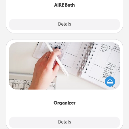
AIRE Bath
Explore
Details
Close
Organizer
Fill out an organizer with relevant birthdays and
special days and then give it to your loved one! For
the one whose secondary love language is Words
of Affirmation, include a few loving entries every
month.
Organizer
Explore
Details
Close