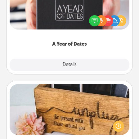
A box of dates is the perfect romantic Christmas
gift, wedding anniversary present, or just because
you want to show them how much you want to
spend time with them.
A Year of Dates
Explore
Details
Close
Unplug Box
This Unplug Box makes a great gift for those who
love Quality Time with others.