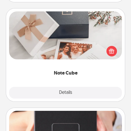
Note Cube
Here's a fun and memorable gift for those fluent in
several love languages.
Note Cube
Explore
Details
Close
A Year of Dates