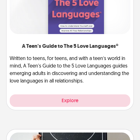
A Teen's Guide to The 5 Love Languages®
Written to teens, for teens, and with a teen’s world in
mind, A Teen's Guide to the 5 Love Languages guides
emerging adults in discovering and understanding the
love languages in all relationships.
Explore