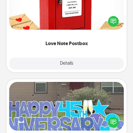
Creating your love notes is as easy as writing on the
blank note, folding it into the envelope, and sealing
it with a heart sticker. Slip it into the postbox and
watch as your partner lights up.
Love Note Postbox
Explore
Details
Close
Yard Signs
Celebrate special occasions by putting a special
message right in the front yard!