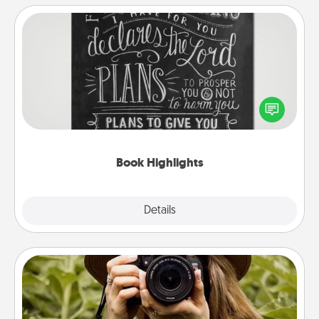
Book Highlights
Are you crafty or creative? Sometimes people
highlight words or phrases in books that speak
meaningfully to them. To give a fun gift, find some
highlights and have them made up into chalk art.
Book Highlights
Explore
Details
Close
Photo Session