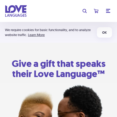
We require cookies for basic functionality, and to analyze
OK
website traffic.
Learn More
Give a gift that speaks
their Love Language™