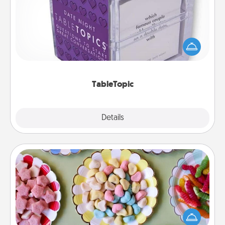
Sometimes after a long day, even simple
conversation can be challenging. Make it simple
and get everyone talking with whichever
TableTopic cards fit your fancy.
TableTopic
Explore
Details
Close
Candy Buffet
Set up a small candy buffet for your kids, spouse, or
friends the next time you host a get-together. Dress