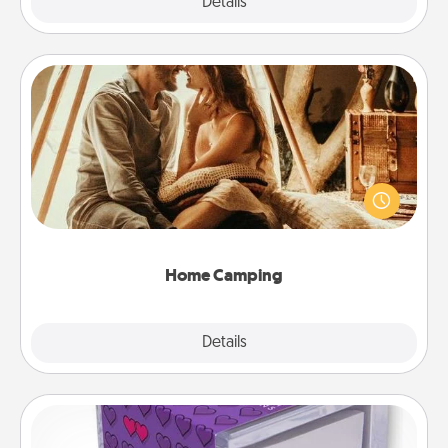
Explore
Details
Close
Home Camping
Go camping—in your living room! You're never too
old to transform your living room into a couple’s
camping experience once again—only now, you
can go the extra mile. Click for inspiration!
Home Camping
Explore
Details
Close
TableTopic