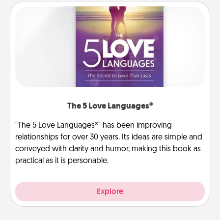
The 5 Love Languages®
"The 5 Love Languages®" has been improving
relationships for over 30 years. Its ideas are simple and
conveyed with clarity and humor, making this book as
practical as it is personable.
Explore