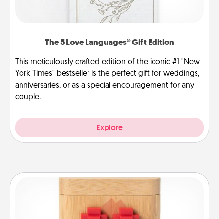
The 5 Love Languages® Gift Edition
This meticulously crafted edition of the iconic #1 "New
York Times" bestseller is the perfect gift for weddings,
anniversaries, or as a special encouragement for any
couple.
Explore
Love Box