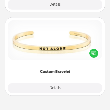
Explore
Details
Close
Custom Bracelet
In a season where many feel isolated, you can
remind your loved one they are not alone.
Custom Bracelet
Explore
Details
Close