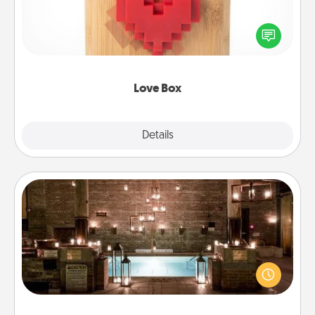
Here's a fun way to stay connected and send your
love in a long-distance relationship.
Love Box
Explore
Details
Close
AIRE Bath
Get some quality time together by taking your
friend or spouse to AIRE baths—a very cool and
relaxing spa and/or massage experience you can
have together!