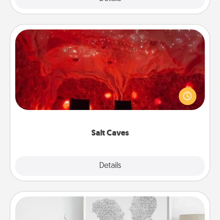
Salt Caves
Invite your friends to a therapeutic day at the salt
caves! Not only will you all enjoy quality time, but it
could also improve your health. Check your local
Groupon for discounts and group rates!
Salt Caves
Explore
Details
Close
Photo-Word Portrait