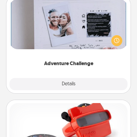
Adventure Challenge
Looking for a fun adventure that work even when
"stay at home" orders are in effect? Here's one
tailor-made for you and your loved one.
Adventure Challenge
Explore
Details
Close
Custom Reel Viewer
Here's a gift that is sure to delight! Order a custom