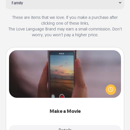
Family
These are items that we love. If you make a purchase after
clicking one of these links,
The Love Language Brand may earn a small commission. Don’t
worry, you won’t pay a higher price.
Make a Movie
Record your own short adventure or funny skit with
your family or special someone. Start small or go
big—but either way, Canva makes it easy to put it all
together with plenty of Quality Time..
Make a Movie