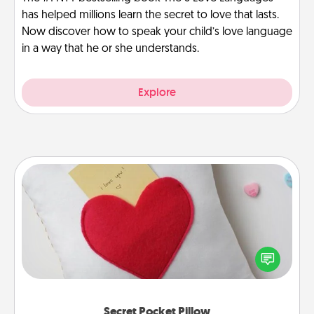
has helped millions learn the secret to love that lasts.
Now discover how to speak your child’s love language
in a way that he or she understands.
Explore
Secret Pocket Pillow
Make a secret pocket pillow for some Words of
Affirmation fun! Use the pocket pillow to leave each
other encouraging or affectionate notes, poetry,
uplifting quotes, or notices of appreciation.
Secret Pocket Pillow