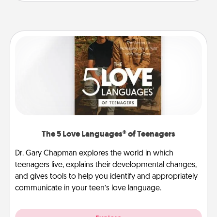
The 5 Love Languages® of Teenagers
Dr. Gary Chapman explores the world in which
teenagers live, explains their developmental changes,
and gives tools to help you identify and appropriately
communicate in your teen’s love language.