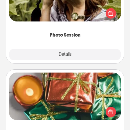
Most people treasure photos and love to share
them. A photo session with a local photographer
makes a great gift that will be cherished for years to
come.
Photo Session
Explore
Details
Close
Tiny Gifts
Instead of giving one big gift on one day, give lots
of small (even silly) gifts your special someone can
open over several days. It's a cute and fun way to
show extra love to a gift-loving person.