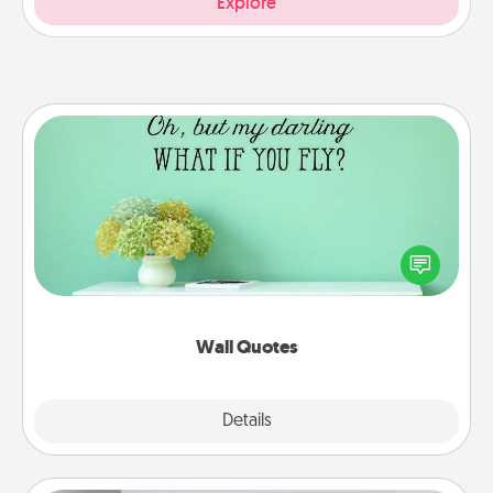
Explore
Wall Quotes
Give the gift of encouraging words, verses,
motivations, and affirmations—literally. These fun
wall decors will serve to energize the person you
love as they surround themselves with positivity.
Wall Quotes
Explore
Details
Close