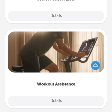
Explore
Details
Close
Workout Assistance
How can you make your loved one's at-home
workout easier? By gifting the right equipment!
Whether it is a Peloton or a resistance band,
anything that makes exercise easier is a win.
Workout Assistance
Explore
Details
Close