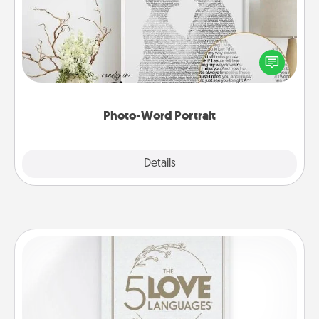
Write a heartfelt letter to your loved one. Then, have
it made into a photo-word portrait!
Photo-Word Portrait
Explore
Details
Close