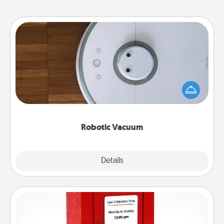
Robotic Vacuum
Robotic vacuums make the chore so much easier
and they overflow with Acts of Service love. Here's
a list of Consumer Report's best robotic vacuums of
2021.
Robotic Vacuum
Explore
Details
Close
Love Note Postbox