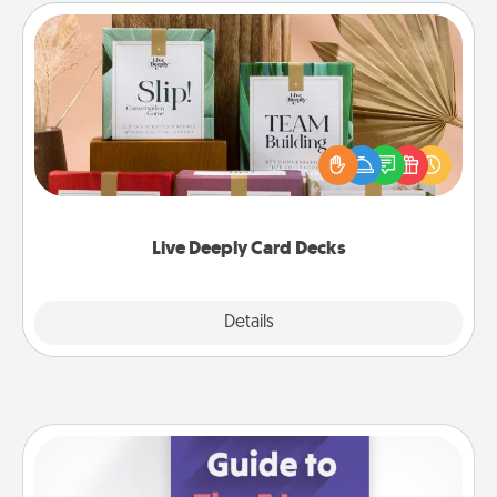
Live Deeply Card Decks
Create new memories with your loved ones using
the best-selling Live Deeply card decks! Need a
good laugh? Try Slip! Run out of stories to share?
Life Stories has got you covered. Explore topics
now!
Live Deeply Card Decks
Explore
Details
Close