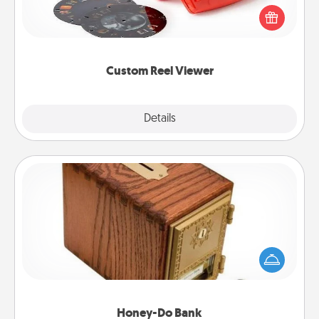
Reel Viewer and watch the magic happen. Your
special someone will “reel" in the love as these
momentous moments are relived over and over
again.
Custom Reel Viewer
Explore
Details
Close
Honey-Do Bank
Acts of Service got you stumped? Designate a
"Honey-Do" Bank in your home and ask your
spouse to add suggestions. Every so often, choose
a task from the bank and do it for him or her!
Honey-Do Bank