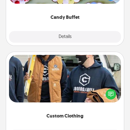
up as a classy server (white gloves and all), and
serve them at a special time during the evening.
Candy Buffet
Explore
Details
Close
Custom Clothing
Create and give a personalized article of clothing to
someone you love. Make it meaningful by
incorporating something that is significant to them.
Custom Clothing