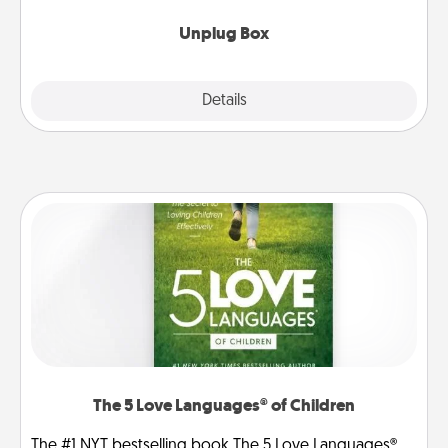
Unplug Box
Explore
Details
Close
The 5 Love Languages® of Children
The #1 NYT bestselling book The 5 Love Languages®