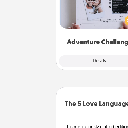
Looking for a fun adventure
work even when "stay at 
orders are in effect? Here'
tailor-made for you and your 
Adventure Challen
Explore
Details
Close
The 5 Love Language
This meticulously crafted editio