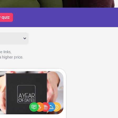
 quiz
 links,
 higher price.
A Year of Dates
A box of dates is the perfect
romantic Christmas gift, wedding
niversary present, or just because
u want to show them how much