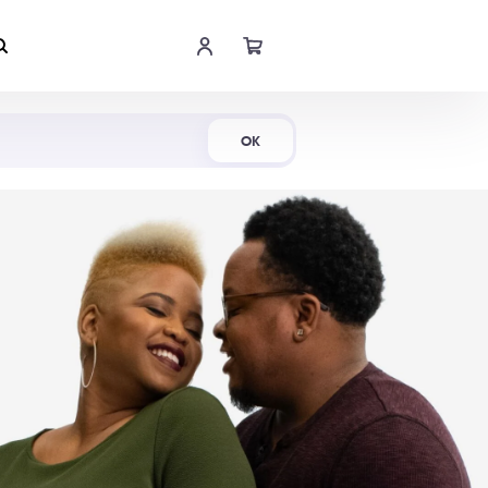
Shop Now
OK