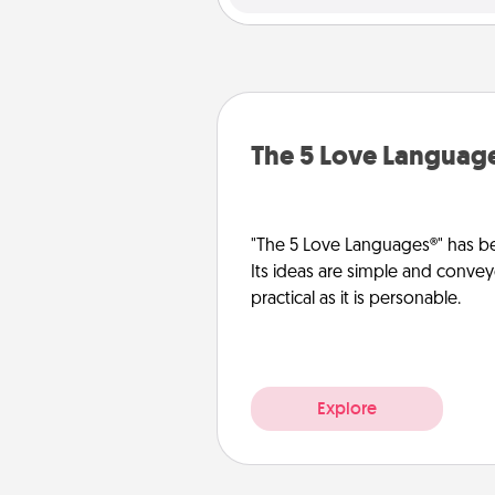
The 5 Love Languag
"The 5 Love Languages®" has be
Its ideas are simple and convey
practical as it is personable.
Explore