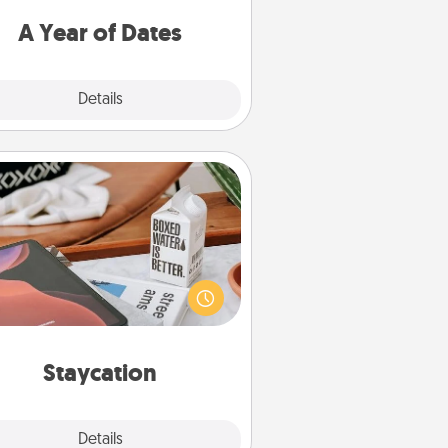
u want to spend time with them.
A Year of Dates
Explore
Details
Close
Staycation
rch Groupon for a fun staycation
wherever you live! Order room
vice and enjoy some Quality Time
gether away from the stresses of
everyday life.
Staycation
Explore
Details
Close