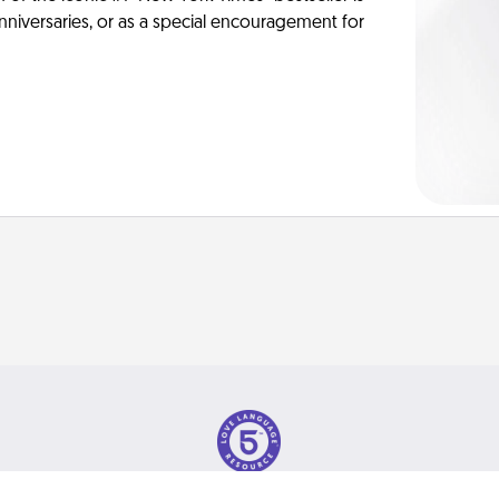
anniversaries, or as a special encouragement for