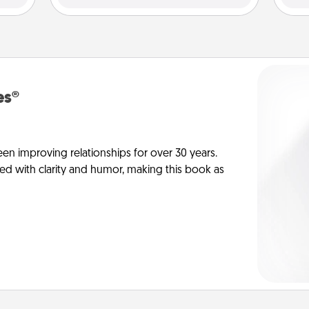
es®
en improving relationships for over 30 years.
ed with clarity and humor, making this book as