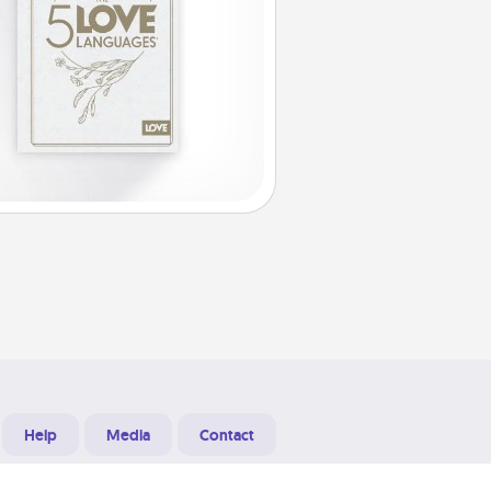
Help
Media
Contact