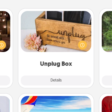
Unplug Box
One 
er by
 AIRE
This Unplug Box makes a great gift
exc
g spa
for those who love Quality Time with
 can
others.
w
ther!
Unplug Box
Explore
Details
Close
Air Travel