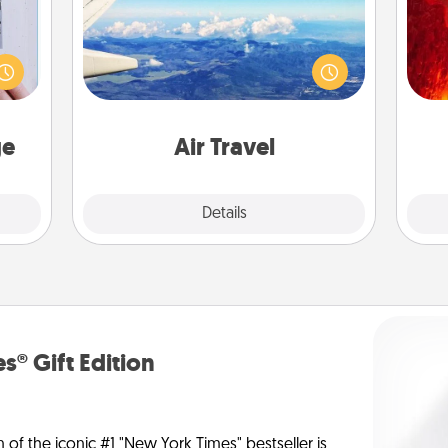
I
 that
Keep an eye on your preferred
home"
airline’s specials throughout the year
you 
s one
(this page from Southwest, for
also
loved
example) and surprise your loved
one.
one with a trip to somewhere new!
ge
Air Travel
Explore
Details
Close
s® Gift Edition
n of the iconic #1 "New York Times" bestseller is