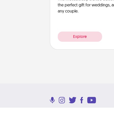
the perfect gift for weddings, 
any couple.
Explore