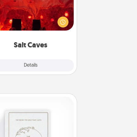
nvite your friends to a therapeutic
day at the salt caves! Not only will
all enjoy quality time, but it could
 improve your health. Check your
local Groupon for discounts and
group rates!
Salt Caves
Explore
Details
Close