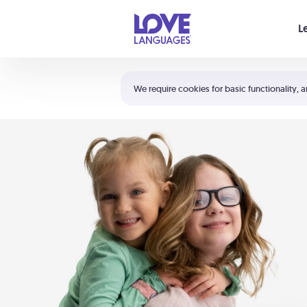
Your cart is empty
L
Shortcuts:
The 5 Love Languages®
We require cookies for basic functionality, a