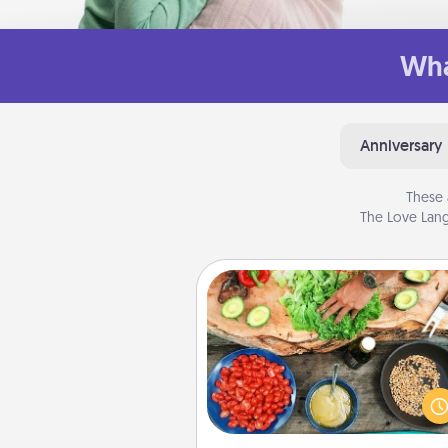
Wha
Anniversary
These 
The Love Lang
Cooking Class
Take a cooking class with
partner! Side by side, you are su
give and receive many tou
Make it a point to be close and