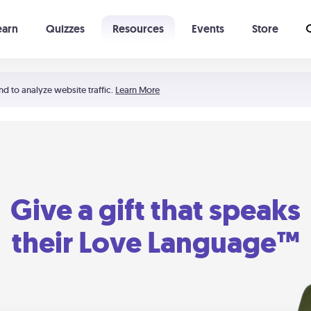
earn
Quizzes
Resources
Events
Store
Learning The 5 Love Languages®
52 Uncommon Dates
nd to analyze website traffic.
Learn More
Give a gift that speaks
their Love Language™