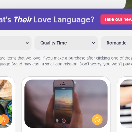
t's
Their
Love Language?
Take our new
Quality Time
Romantic
are items that we love. If you make a purchase after clicking one of these
uage Brand may earn a small commission. Don’t worry, you won’t pay a
Make a Movie
 your
Record your own short adventure or
re to
funny skit with your family or special
ches.
someone. Start small or go big—but
an
 have
either way, Canva makes it easy to
yo