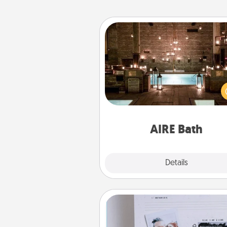
AIRE Bath
Get some quality time togeth
taking your friend or spouse to
baths—a very cool and relaxin
and/or massage experience you
have toge
AIRE Bath
Explore
Details
Close
Adventure Challenge