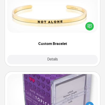
Custom Bracelet
In a season where many feel isolated, you can
remind your loved one they are not alone.
Custom Bracelet
Explore
Details
Close
TableTopic
Sometimes after a long day, even simple
conversation can be challenging. Make it simple