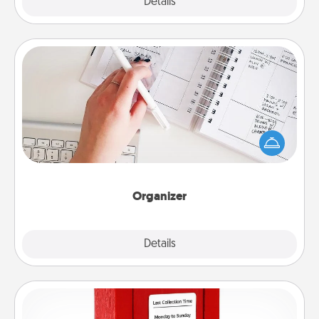
Explore
Details
Close
Organizer
Fill out an organizer with relevant birthdays and
special days and then give it to your loved one! For
the one whose secondary love language is Words
of Affirmation, include a few loving entries every
month.
Organizer
Explore
Details
Close
Love Note Postbox