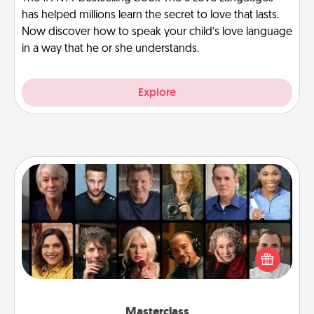
has helped millions learn the secret to love that lasts.
Now discover how to speak your child’s love language
in a way that he or she understands.
Explore
Masterclass
Gift your loved one an online course to learn
something new! Explore schools like Masterclass,
Creative Live, or Udemy to find them the perfect
class.
Masterclass