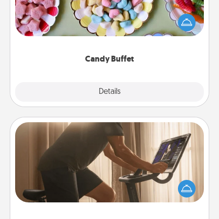
Set up a small candy buffet for your kids, spouse, or
friends the next time you host a get-together. Dress
up as a classy server (white gloves and all), and
serve them at a special time during the evening.
Candy Buffet
Explore
Details
Close
Workout Assistance
How can you make your loved one's at-home
workout easier? By gifting the right equipment!
Whether it is a Peloton or a resistance band,
anything that makes exercise easier is a win.