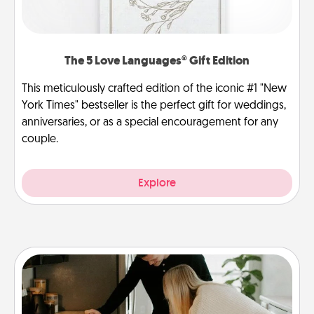
The 5 Love Languages® Gift Edition
This meticulously crafted edition of the iconic #1 "New
York Times" bestseller is the perfect gift for weddings,
anniversaries, or as a special encouragement for any
couple.
Explore
Signature Recipe