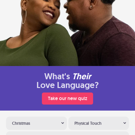
What's
Their
Love Language?
Take our new quiz
Christmas
Physical Touch