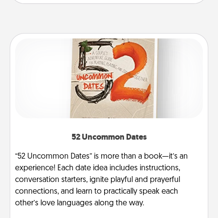
52 Uncommon Dates
“52 Uncommon Dates” is more than a book—it’s an
experience! Each date idea includes instructions,
conversation starters, ignite playful and prayerful
connections, and learn to practically speak each
other’s love languages along the way.