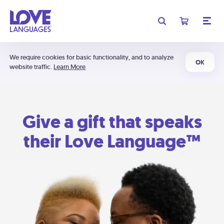
We require cookies for basic functionality, and to analyze
OK
website traffic.
Learn More
Give a gift that speaks
their Love Language™