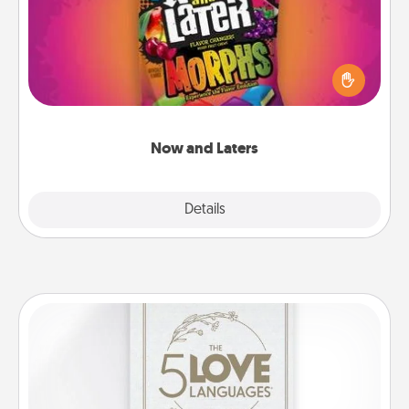
Hide Now and Laters® around the house for your
spouse to discover. Every time one is found, he or
she wins a 60-second hug or kiss NOW, plus 60
seconds toward a massage or another activity
LATER!
Now and Laters
Explore
Details
Close