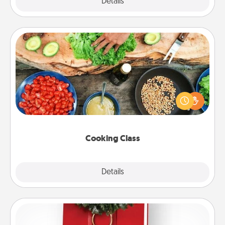
Explore
Details
Close
Cooking Class
Take a cooking class with your partner! Side by side,
you are sure to give and receive many touches.
Make it a point to be close and have fun. Check out
this site for classes near you. Bon appétit!
Cooking Class
Explore
Details
Close
Book