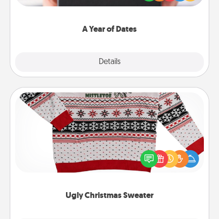
you want to show them how much you want to
spend time with them.
A Year of Dates
Explore
Details
Close
Ugly Christmas Sweater
Flaunt your LOVE LANGUAGE® this Christmas with
these fun and bold LOVE LANGUAGE® themed
"Ugly Christmas Sweaters."
Ugly Christmas Sweater