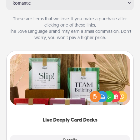
Romantic
These are items that we love. If you make a purchase after
clicking one of these links,
The Love Language Brand may earn a small commission. Don’t
worry, you won’t pay a higher price.
Live Deeply Card Decks
Create new memories with your loved ones using
the best-selling Live Deeply card decks! Need a
good laugh? Try Slip! Run out of stories to share?
Life Stories has got you covered. Explore topics
now!
Live Deeply Card Decks