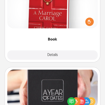
Does your spouse work from home? Grab a book
and sit next to one another during his or her work
time. This shows that you’re choosing to be with
them, even in the mundane.
Book
Explore
Details
Close
A Year of Dates
A box of dates is the perfect romantic Christmas
gift, wedding anniversary present, or just because