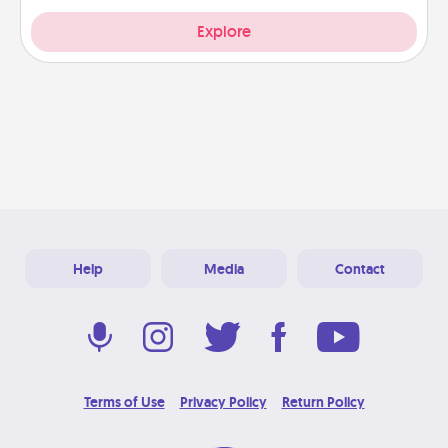
Explore
Help
Media
Contact
Terms of Use
Privacy Policy
Return Policy