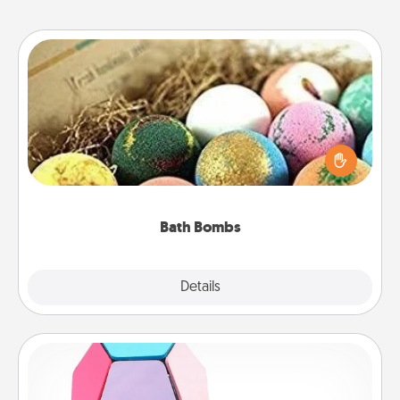
Bath Bombs
Bath bombs can be a sensory explosion for the
person who loves relaxing in a bath. Add
moisturizer that leaves the skin feeling soft and
you've got the perfect gift!
Bath Bombs
Explore
Details
Close
Sticky Memo Ball