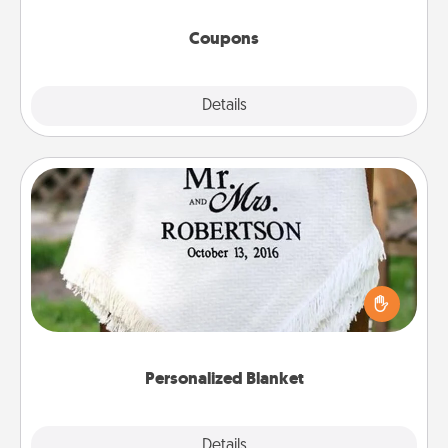
started.
Coupons
Explore
Details
Close
Personalized Blanket
Who wouldn't want a personalized throw blanket
for snuggling on the couch together?
Personalized Blanket
Explore
Details
Close