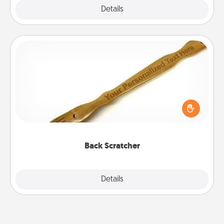
Explore
Details
Close
Back Scratcher
For the person who feels loved through Physical
Touch, consider giving a back scratcher or
massager that you can use to administer some
relaxation sessions.
Back Scratcher
Explore
Details
Close