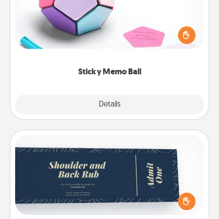
Take turns writing your favorite expressions of
touches on each sticky note of the memo ball. Then
play a game—rolling the memo ball and doing
whatever suggestion lands on top! Play until your
love tanks are full.
Sticky Memo Ball
Explore
Details
Close
Coupons
Create a few appropriate “Physical Touch” coupons
for your loved one. Be creative and remember that
not everyone likes to be touched the same way.
Canva has a tickets template to help you get