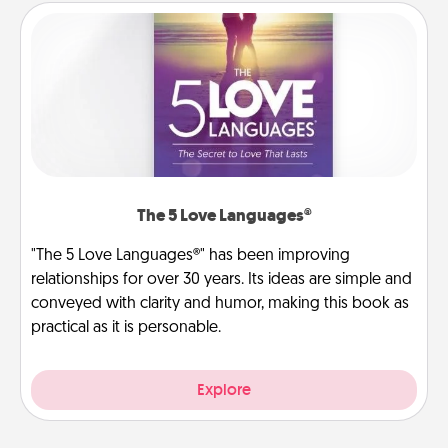
The 5 Love Languages®
"The 5 Love Languages®" has been improving
relationships for over 30 years. Its ideas are simple and
conveyed with clarity and humor, making this book as
practical as it is personable.
Explore