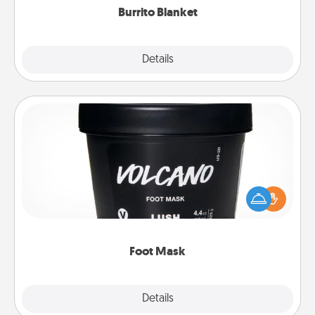
Burrito Blanket
Explore
Details
Close
Foot Mask
Pamper your partner with the gift a foot mask and
commit to apply it whenever the time is right.
Foot Mask
Explore
Details
Close