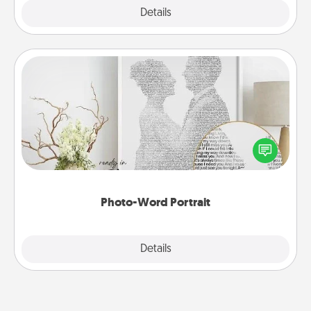
Explore
Details
Close
Photo-Word Portrait
Write a heartfelt letter to your loved one. Then, have
it made into a photo-word portrait!
Photo-Word Portrait
Explore
Details
Close