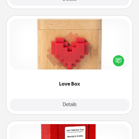
Love Box
Here's a fun way to stay connected and send your
love in a long-distance relationship.
Love Box
Explore
Details
Close
Love Note Postbox