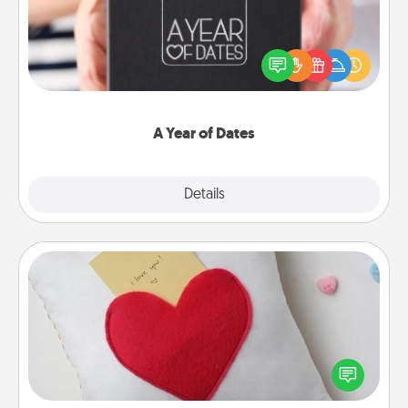
A box of dates is the perfect romantic Christmas
gift, wedding anniversary present, or just because
you want to show them how much you want to
spend time with them.
A Year of Dates
Explore
Details
Close
Secret Pocket Pillow
Make a secret pocket pillow for some Words of
Affirmation fun! Use the pocket pillow to leave each
other encouraging or affectionate notes, poetry,