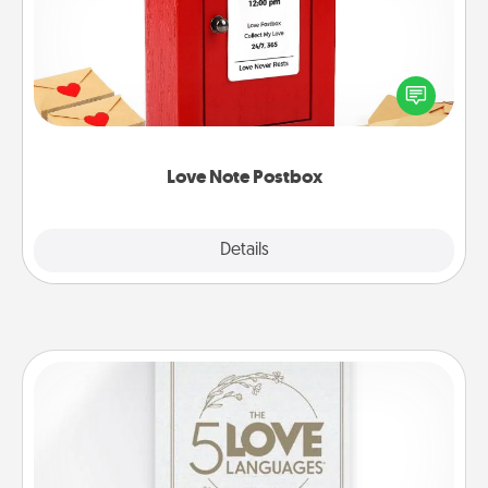
Creating your love notes is as easy as writing on the
blank note, folding it into the envelope, and sealing
it with a heart sticker. Slip it into the postbox and
watch as your partner lights up.
Love Note Postbox
Explore
Details
Close