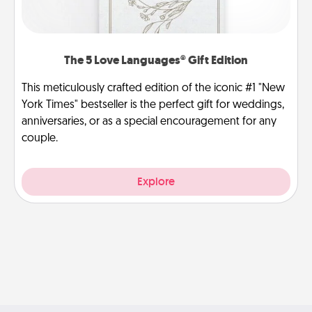
The 5 Love Languages® Gift Edition
This meticulously crafted edition of the iconic #1 "New
York Times" bestseller is the perfect gift for weddings,
anniversaries, or as a special encouragement for any
couple.
Explore