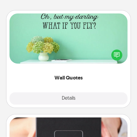
Wall Quotes
Give the gift of encouraging words, verses,
motivations, and affirmations—literally. These fun
wall decors will serve to energize the person you
love as they surround themselves with positivity.
Wall Quotes
Explore
Details
Close
A Year of Dates