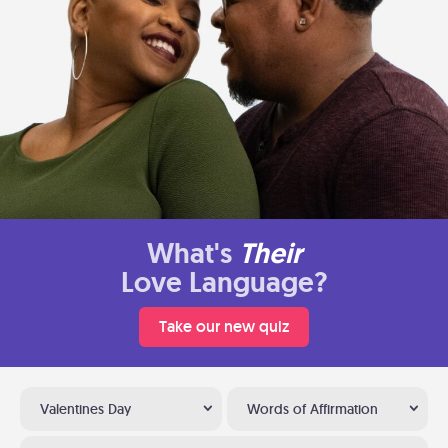
What's
Their
Love Language?
Take our new quiz
Valentines Day
Words of Affirmation