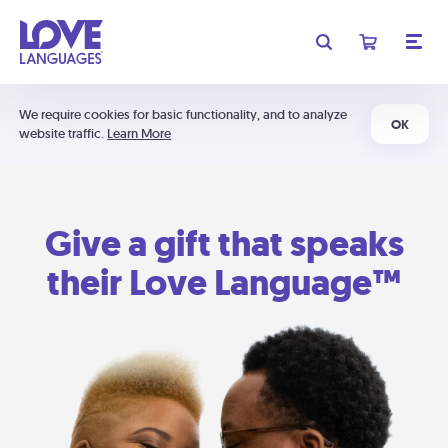
We require cookies for basic functionality, and to analyze
OK
website traffic.
Learn More
Give a gift that speaks
their Love Language™