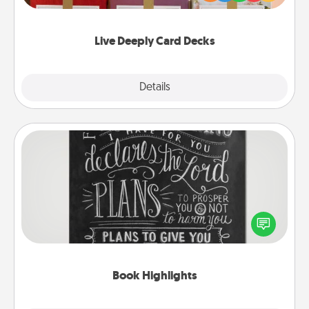
Life Stories has got you covered. Explore topics
now!
Live Deeply Card Decks
Explore
Details
Close
Book Highlights
Are you crafty or creative? Sometimes people
highlight words or phrases in books that speak
meaningfully to them. To give a fun gift, find some
highlights and have them made up into chalk art.
Book Highlights