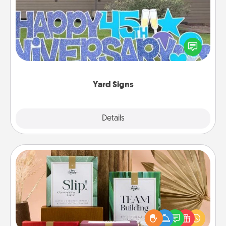
Celebrate special occasions by putting a special
message right in the front yard!
Yard Signs
Explore
Details
Close
Live Deeply Card Decks
Create new memories with your loved ones using
the best-selling Live Deeply card decks! Need a
good laugh? Try Slip! Run out of stories to share?