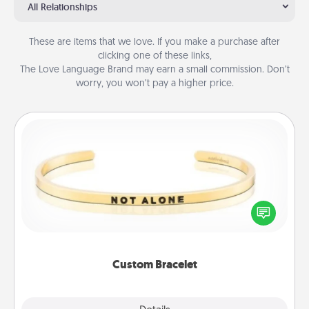
All Relationships
These are items that we love. If you make a purchase after
clicking one of these links,
The Love Language Brand may earn a small commission. Don’t
worry, you won’t pay a higher price.
Custom Bracelet
In a season where many feel isolated, you can
remind your loved one they are not alone.
Custom Bracelet