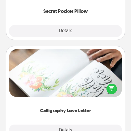
uplifting quotes, or notices of appreciation.
Secret Pocket Pillow
Explore
Details
Close
Calligraphy Love Letter
Hire a calligrapher to turn a love letter or your
wedding vows into a beautifully written keepsake
that you can frame.
Calligraphy Love Letter
Explore
Details
Close