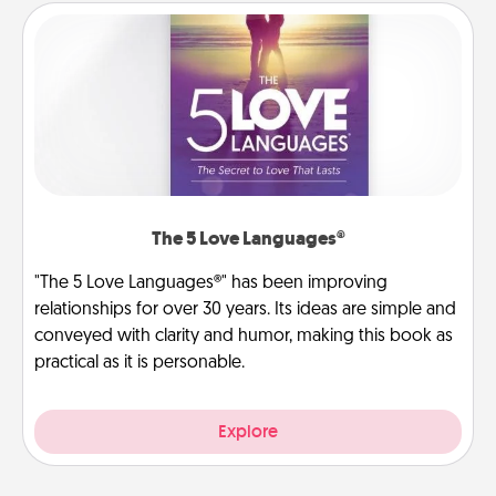
The 5 Love Languages®
"The 5 Love Languages®" has been improving
relationships for over 30 years. Its ideas are simple and
conveyed with clarity and humor, making this book as
practical as it is personable.
Explore