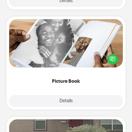
Explore
Details
Close
Picture Book
Gather your favorite photos of you and your loved
one and create an album! It's a fun way to recapture
the moments and relive the memories.
Picture Book
Explore
Details
Close
Yard Signs