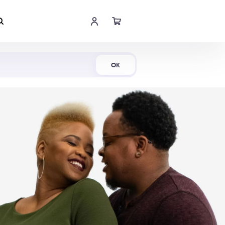
Shop Now
OK