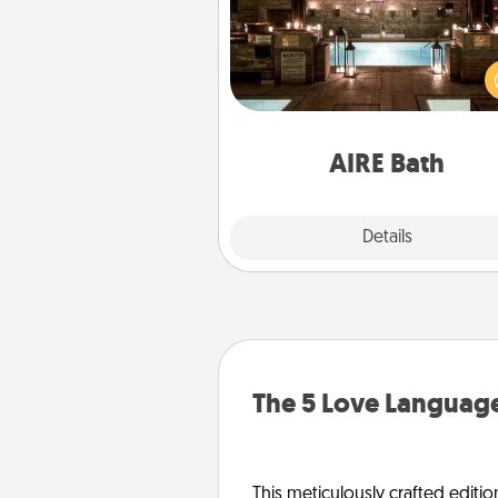
Get some quality time togeth
taking your friend or spouse to
baths—a very cool and relaxin
and/or massage experience you
have toge
AIRE Bath
Explore
Details
Close
The 5 Love Language
This meticulously crafted editio