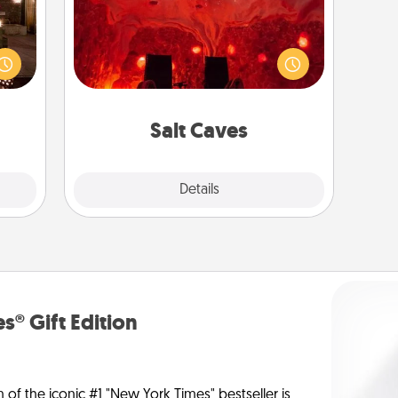
Invite your friends to a therapeutic
er by
day at the salt caves! Not only will
 AIRE
you all enjoy quality time, but it could
g spa
also improve your health. Check your
 can
local Groupon for discounts and
ther!
group rates!
Salt Caves
Explore
Details
Close
s® Gift Edition
n of the iconic #1 "New York Times" bestseller is