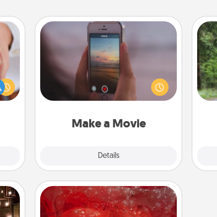
Make a Movie
Record your own short adventure or
One 
rfect
funny skit with your family or special
dding
someone. Start small or go big—but
exc
cause
either way, Canva makes it easy to
much
put it all together with plenty of
w
them.
Quality Time..
Make a Movie
Explore
Details
Close
Salt Caves