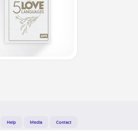
Help
Media
Contact