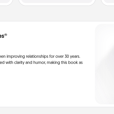
es®
en improving relationships for over 30 years.
ed with clarity and humor, making this book as