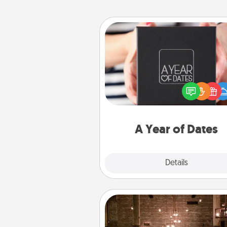
A Year of Dates
A box of dates is the pe
romantic Christmas gift, we
anniversary present, or just be
you want to show them how 
you want to spend time with 
A Year of Dates
Explore
Details
Close
AIRE Bath