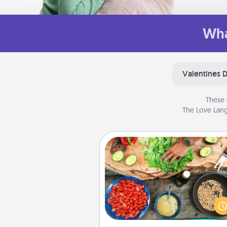
Wha
Valentines 
These 
The Love Lang
Cooking Class
Take a cooking class with
partner! Side by side, you are su
give and receive many tou
Make it a point to be close and