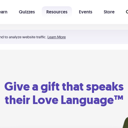
earn
Quizzes
Resources
Events
Store
Learning The 5 Love Languages®
52 Uncommon Dates
nd to analyze website traffic.
Learn More
Give a gift that speaks
their Love Language™