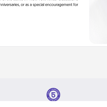
anniversaries, or as a special encouragement for