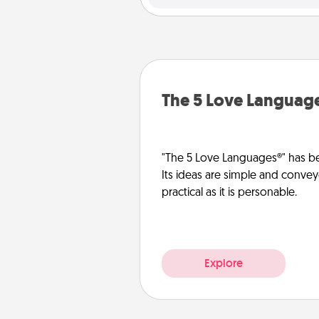
The 5 Love Languag
"The 5 Love Languages®" has be
Its ideas are simple and convey
practical as it is personable.
Explore