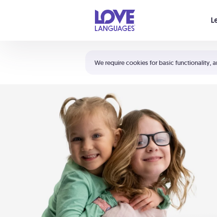
Your cart is empty
L
Shortcuts:
The 5 Love Languages®
We require cookies for basic functionality, a