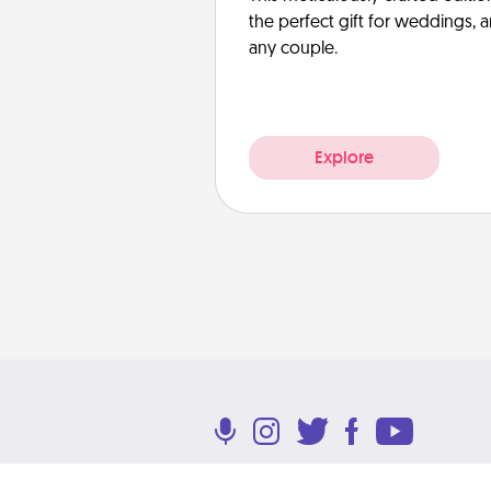
the perfect gift for weddings, 
any couple.
Explore