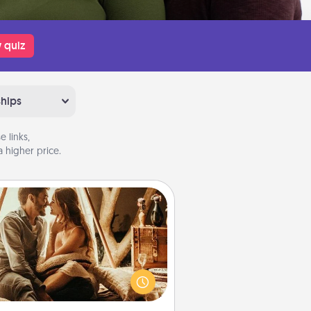
 quiz
ships
 links,
 higher price.
Home Camping
Go camping—in your living room!
You're never too old to transform
your living room into a couple’s
amping experience once again—