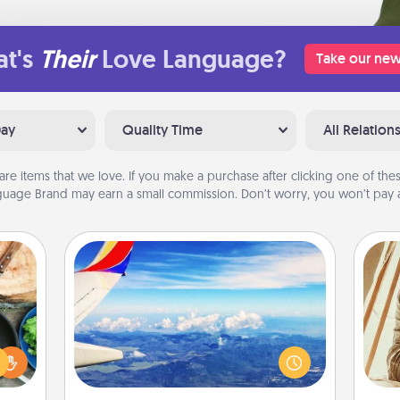
t's
Their
Love Language?
Take our new
Day
Quality Time
All Relation
are items that we love. If you make a purchase after clicking one of these
uage Brand may earn a small commission. Don’t worry, you won’t pay a
Air Travel
 your
Keep an eye on your preferred
re to
airline’s specials throughout the year
ches.
(this page from Southwest, for
 have
c
example) and surprise your loved