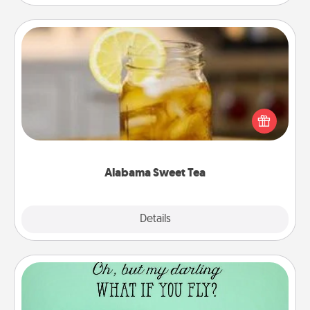
Alabama Sweet Tea
Does your loved one relish sweetened southern
iced tea? Check out the Alabama Sweet Tea
Company for gifts they'll appreciate on any
occasion!
Alabama Sweet Tea
Explore
Details
Close
Wall Quotes