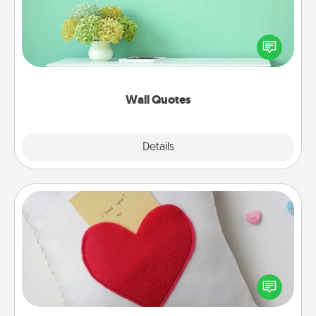
Give the gift of encouraging words, verses,
motivations, and affirmations—literally. These fun
wall decors will serve to energize the person you
love as they surround themselves with positivity.
Wall Quotes
Explore
Details
Close
Secret Pocket Pillow
Make a secret pocket pillow for some Words of
Affirmation fun! Use the pocket pillow to leave each
other encouraging or affectionate notes, poetry,