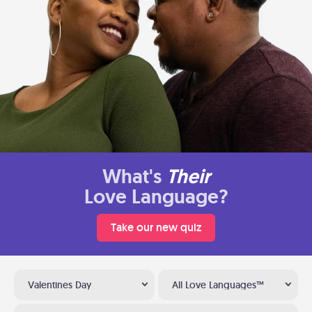
What's
Their
Love Language?
Take our new quiz
Valentines Day
All Love Languages™