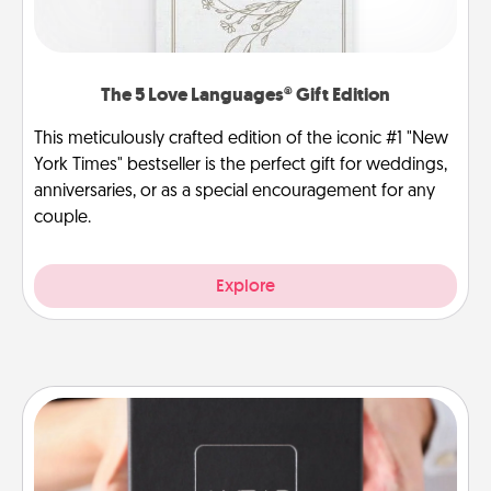
The 5 Love Languages® Gift Edition
This meticulously crafted edition of the iconic #1 "New
York Times" bestseller is the perfect gift for weddings,
anniversaries, or as a special encouragement for any
couple.
Explore
A Year of Dates