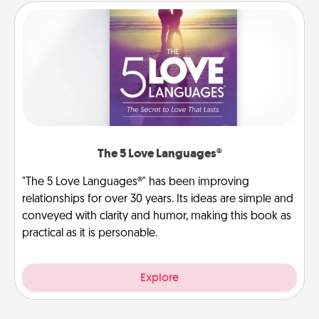
The 5 Love Languages®
"The 5 Love Languages®" has been improving
relationships for over 30 years. Its ideas are simple and
conveyed with clarity and humor, making this book as
practical as it is personable.
Explore