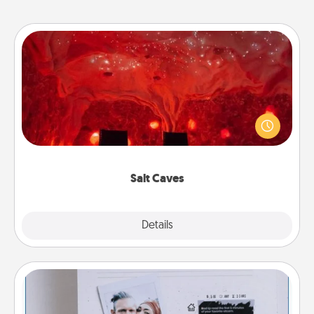
Salt Caves
Invite your friends to a therapeutic day at the salt
caves! Not only will you all enjoy quality time, but it
could also improve your health. Check your local
Groupon for discounts and group rates!
Salt Caves
Explore
Details
Close
Adventure Challenge