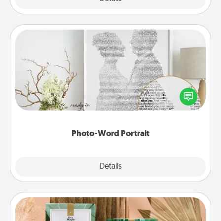
Photo-Word Portrait
Write a heartfelt letter to your loved one. Then, have
it made into a photo-word portrait!
Photo-Word Portrait
Explore
Details
Close
Live Deeply Card Decks