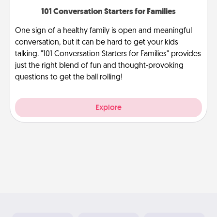
101 Conversation Starters for Families
One sign of a healthy family is open and meaningful
conversation, but it can be hard to get your kids
talking. "101 Conversation Starters for Families" provides
just the right blend of fun and thought-provoking
questions to get the ball rolling!
Explore