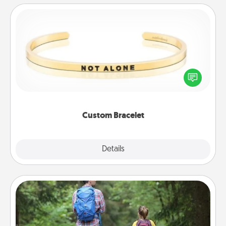
Custom Bracelet
In a season where many feel isolated, you can
remind your loved one they are not alone.
Custom Bracelet
Explore
Details
Close
Excursion