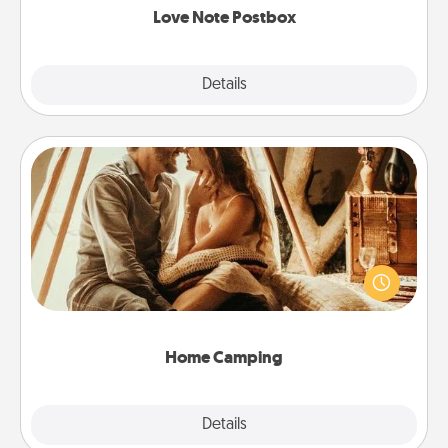
Love Note Postbox
Explore
Details
Close
Home Camping
Go camping—in your living room! You're never too
old to transform your living room into a couple’s
camping experience once again—only now, you
can go the extra mile. Click for inspiration!
Home Camping
Explore
Details
Close