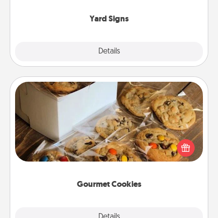
Yard Signs
Explore
Details
Close
Gourmet Cookies
Send delicious, gourmet cookies right to the front
door of someone you love!
Gourmet Cookies
Explore
Details
Close