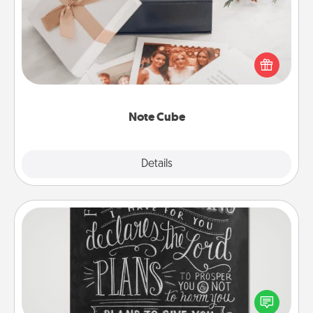
Here's a fun and memorable gift for those fluent in
several love languages.
Note Cube
Explore
Details
Close
Book Highlights
Are you crafty or creative? Sometimes people
highlight words or phrases in books that speak