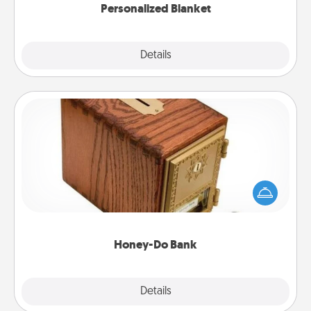
Personalized Blanket
Explore
Details
Close
Honey-Do Bank
Acts of Service got you stumped? Designate a
"Honey-Do" Bank in your home and ask your
spouse to add suggestions. Every so often, choose
a task from the bank and do it for him or her!
Honey-Do Bank
Explore
Details
Close