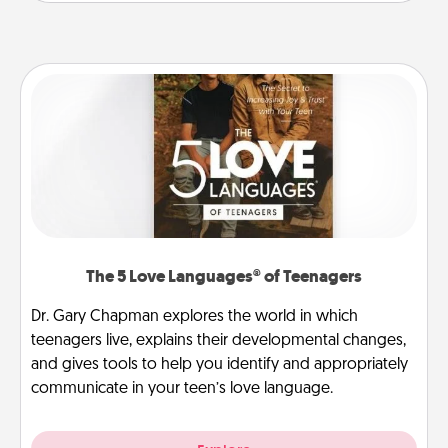
The 5 Love Languages® of Teenagers
Dr. Gary Chapman explores the world in which
teenagers live, explains their developmental changes,
and gives tools to help you identify and appropriately
communicate in your teen’s love language.