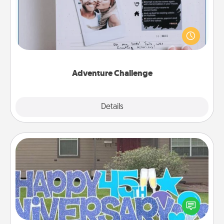
Looking for a fun adventure that work even when
"stay at home" orders are in effect? Here's one
tailor-made for you and your loved one.
Adventure Challenge
Explore
Details
Close
Yard Signs
Celebrate special occasions by putting a special
message right in the front yard!