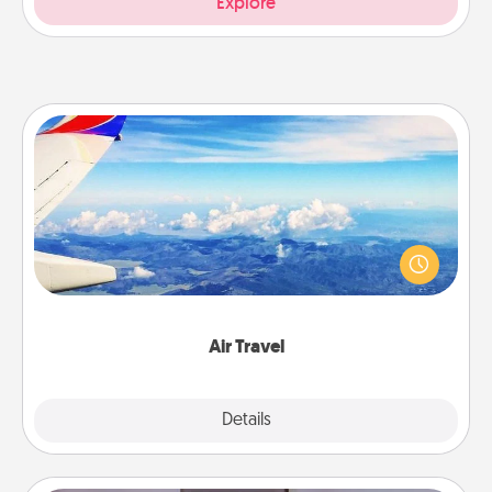
Explore
Air Travel
Keep an eye on your preferred airline’s specials
throughout the year (this page from Southwest, for
example) and surprise your loved one with a trip to
somewhere new!
Air Travel
Explore
Details
Close