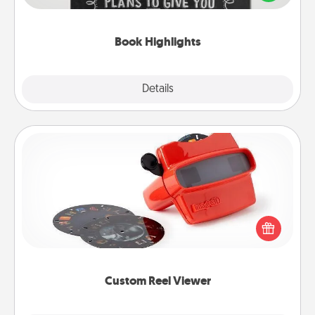
meaningfully to them. To give a fun gift, find some
highlights and have them made up into chalk art.
Book Highlights
Explore
Details
Close
Custom Reel Viewer
Here's a gift that is sure to delight! Order a custom
Reel Viewer and watch the magic happen. Your
special someone will “reel" in the love as these
momentous moments are relived over and over
again.
Custom Reel Viewer