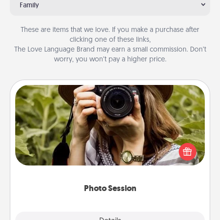
Family
These are items that we love. If you make a purchase after
clicking one of these links,
The Love Language Brand may earn a small commission. Don’t
worry, you won’t pay a higher price.
Photo Session
Most people treasure photos and love to share
them. A photo session with a local photographer
makes a great gift that will be cherished for years to
come.
Photo Session