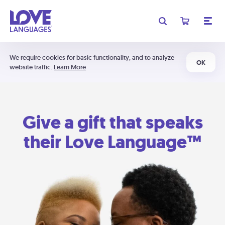
We require cookies for basic functionality, and to analyze
OK
website traffic.
Learn More
Give a gift that speaks
their Love Language™