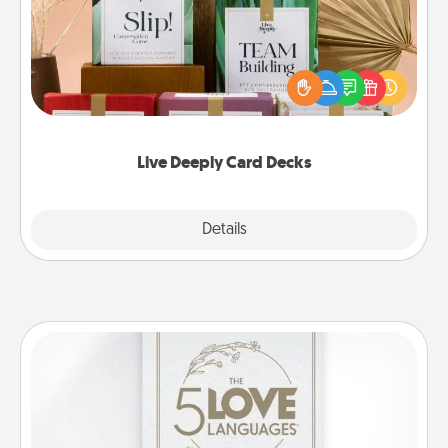
Create new memories with your loved ones using
the best-selling Live Deeply card decks! Need a
good laugh? Try Slip! Run out of stories to share?
Life Stories has got you covered. Explore topics
now!
Live Deeply Card Decks
Explore
Details
Close