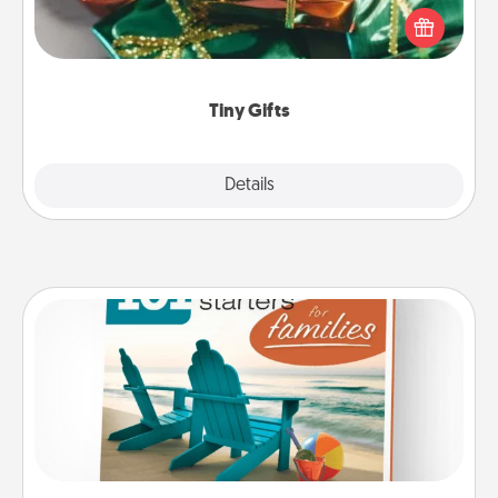
of small (even silly) gifts your special someone can
open over several days. It's a cute and fun way to
show extra love to a gift-loving person.
Tiny Gifts
Explore
Details
Close