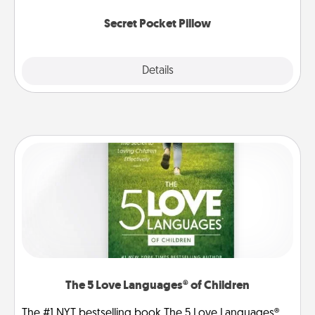
uplifting quotes, or notices of appreciation.
Secret Pocket Pillow
Explore
Details
Close
The 5 Love Languages® of Children
The #1 NYT bestselling book The 5 Love Languages®