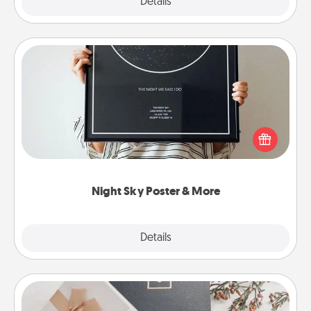
Explore
Details
Close
Night Sky Poster & More
Honor a special memory by ordering a framed
poster of the night sky from wherever you were on
that very date! It’s a beautiful and romantic way to
remind your loved one how much they mean to
you.
Night Sky Poster & More
Explore
Details
Close
Note Cube