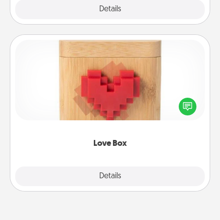
Explore
Details
Close
Love Box
Here's a fun way to stay connected and send your
love in a long-distance relationship.
Love Box
Explore
Details
Close