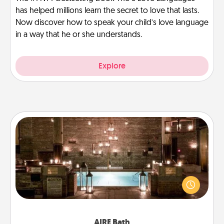
has helped millions learn the secret to love that lasts.
Now discover how to speak your child’s love language
in a way that he or she understands.
Explore
AIRE Bath
Get some quality time together by taking your
friend or spouse to AIRE baths—a very cool and
relaxing spa and/or massage experience you can
have together!
AIRE Bath