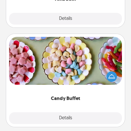
Explore
Details
Close
Candy Buffet
Set up a small candy buffet for your kids, spouse, or
friends the next time you host a get-together. Dress
up as a classy server (white gloves and all), and
serve them at a special time during the evening.
Candy Buffet
Explore
Details
Close