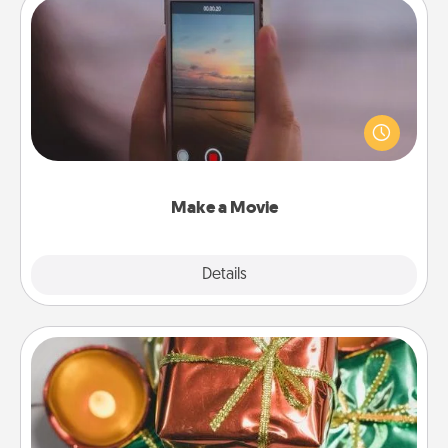
Make a Movie
Record your own short adventure or funny skit with
your family or special someone. Start small or go
big—but either way, Canva makes it easy to put it all
together with plenty of Quality Time..
Make a Movie
Explore
Details
Close
Tiny Gifts
Instead of giving one big gift on one day, give lots