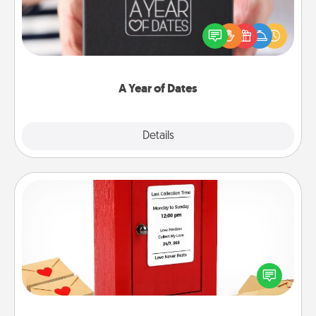
A box of dates is the perfect romantic Christmas
gift, wedding anniversary present, or just because
you want to show them how much you want to
spend time with them.
A Year of Dates
Explore
Details
Close
Love Note Postbox
Creating your love notes is as easy as writing on the
blank note, folding it into the envelope, and sealing
it with a heart sticker. Slip it into the postbox and
watch as your partner lights up.