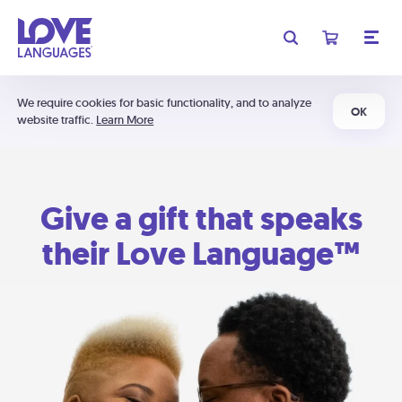
We require cookies for basic functionality, and to analyze
OK
website traffic.
Learn More
Give a gift that speaks
their Love Language™