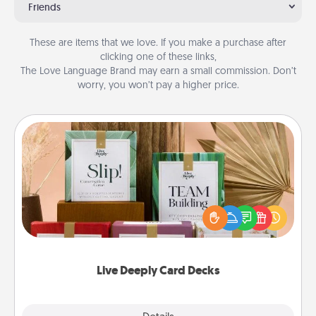
Friends
These are items that we love. If you make a purchase after
clicking one of these links,
The Love Language Brand may earn a small commission. Don’t
worry, you won’t pay a higher price.
Live Deeply Card Decks
Create new memories with your loved ones using
the best-selling Live Deeply card decks! Need a
good laugh? Try Slip! Run out of stories to share?
Life Stories has got you covered. Explore topics
now!
Live Deeply Card Decks