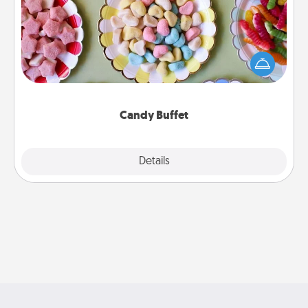
Set up a small candy buffet for your kids, spouse, or
friends the next time you host a get-together. Dress
up as a classy server (white gloves and all), and
serve them at a special time during the evening.
Candy Buffet
Explore
Details
Close