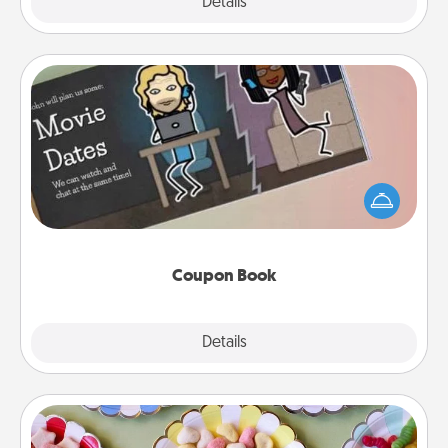
Explore
Details
Close
Coupon Book
What better gift for the Acts of Service person in
your life than a coupon book filled with coupons
you've created just for them?!
Coupon Book
Explore
Details
Close
Candy Buffet