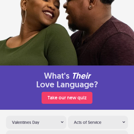
What's
Their
Love Language?
Take our new quiz
Valentines Day
Acts of Service