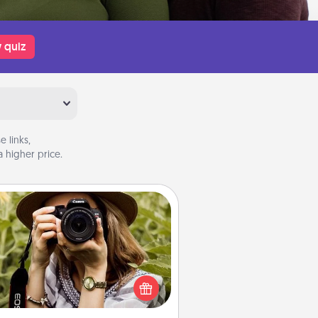
 quiz
 links,
 higher price.
Photo Session
Most people treasure photos and
e to share them. A photo session
ith a local photographer makes a
reat gift that will be cherished for