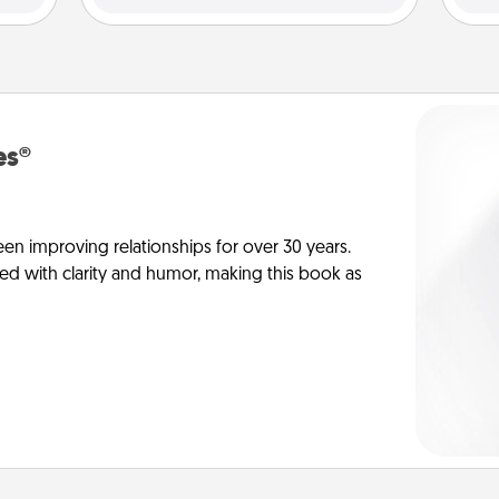
es®
en improving relationships for over 30 years.
ed with clarity and humor, making this book as