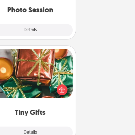
years to come.
Photo Session
Explore
Details
Close
Tiny Gifts
ead of giving one big gift on one
 give lots of small (even silly) gifts
your special someone can open
r several days. It's a cute and fun
way to show extra love to a gift-
loving person.
Tiny Gifts
Explore
Details
Close