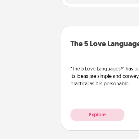
The 5 Love Languag
"The 5 Love Languages®" has be
Its ideas are simple and convey
practical as it is personable.
Explore