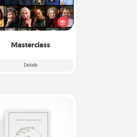
t your loved one an online course
to learn something new! Explore
schools like Masterclass, Creative
Live, or Udemy to find them the
perfect class.
Masterclass
Explore
Details
Close