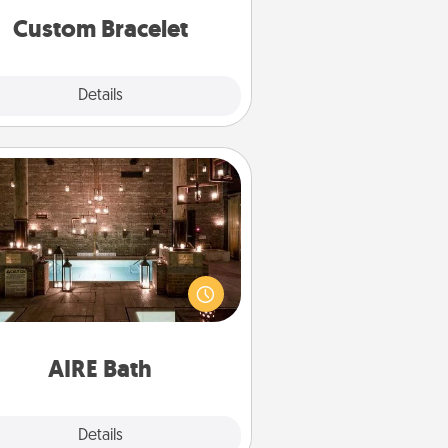
Custom Bracelet
Explore
Details
Close
AIRE Bath
et some quality time together by
ing your friend or spouse to AIRE
ths—a very cool and relaxing spa
/or massage experience you can
have together!
AIRE Bath
Explore
Details
Close