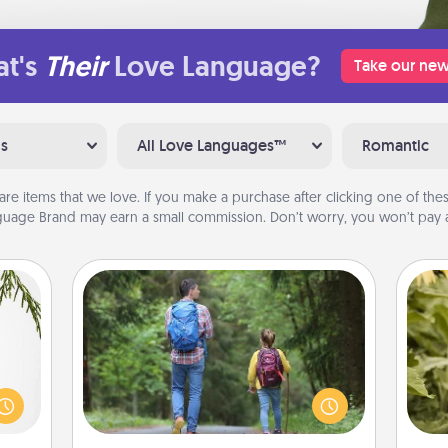
t's
Their
Love Language?
Take our new
ns
All Love Languages™
Romantic
are items that we love. If you make a purchase after clicking one of these
uage Brand may earn a small commission. Don’t worry, you won’t pay a
Excursion
One dialect of Quality Time is sharing
could
experiences together. Plan an
lov
s and
excursion to sky-dive, trek to Machu
w
ith a
Picchu, or sail in the Carribbean—
g