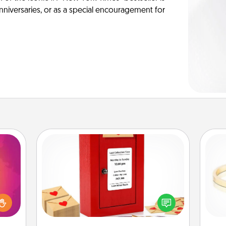
anniversaries, or as a special encouragement for
Love Note Postbox
d the
Creating your love notes is as easy as
over.
writing on the blank note, folding it
r she
into the envelope, and sealing it with
is
 NOW,
a heart sticker. Slip it into the postbox
sage