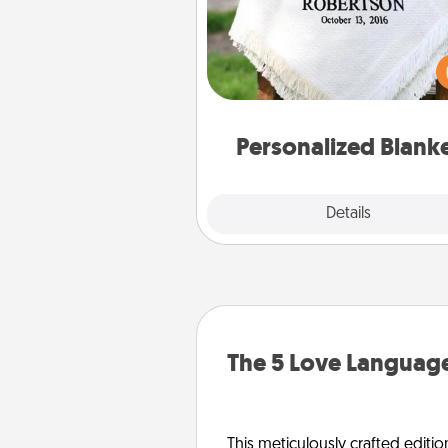
Who wouldn't want a persona
throw blanket for snuggling o
couch toget
Personalized Blank
Explore
Details
Close
The 5 Love Language
This meticulously crafted editio