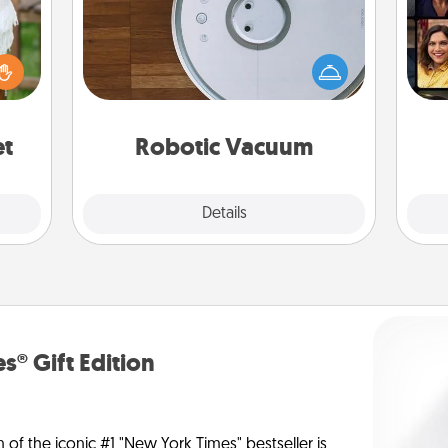
Robotic vacuums make the chore so
Gif
lized
much easier and they overflow with
n the
Acts of Service love. Here's a list of
her?
Consumer Report's best robotic
vacuums of 2021.
et
Robotic Vacuum
Explore
Details
Close
s® Gift Edition
n of the iconic #1 "New York Times" bestseller is