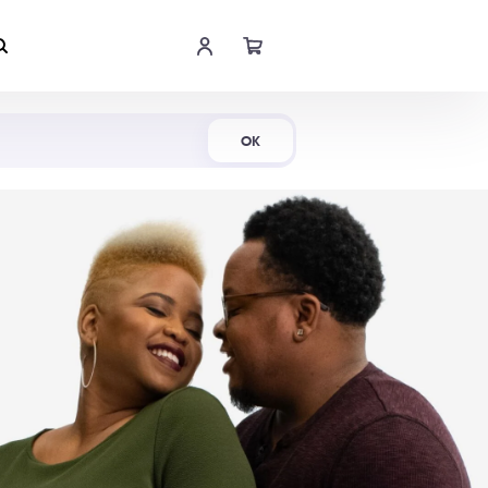
Shop Now
OK