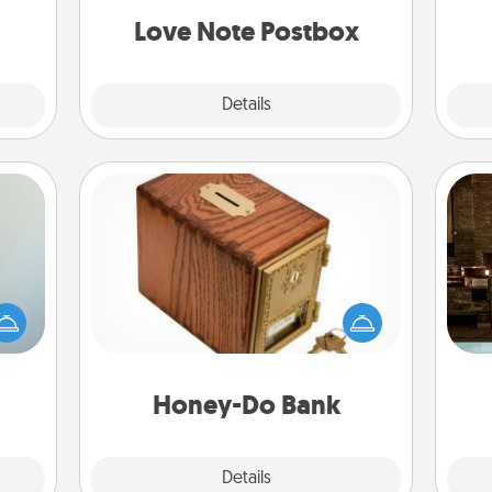
and watch as your partner lights up.
ATER!
Love Note Postbox
Explore
Details
Close
Honey-Do Bank
Acts of Service got you stumped?
G
an be
Designate a "Honey-Do" Bank in your
tak
towel
home and ask your spouse to add
ba
e you
suggestions. Every so often, choose
and
redit.
a task from the bank and do it for
him or her!
Honey-Do Bank
Explore
Details
Close