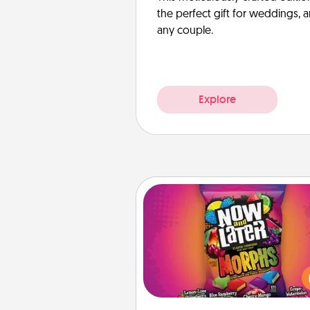
the perfect gift for weddings, 
any couple.
Explore
Now and Laters
Hide Now and Laters® aroun
house for your spouse to disc
Every time one is found, he o
wins a 60-second hug or kiss
plus 60 seconds toward a mas