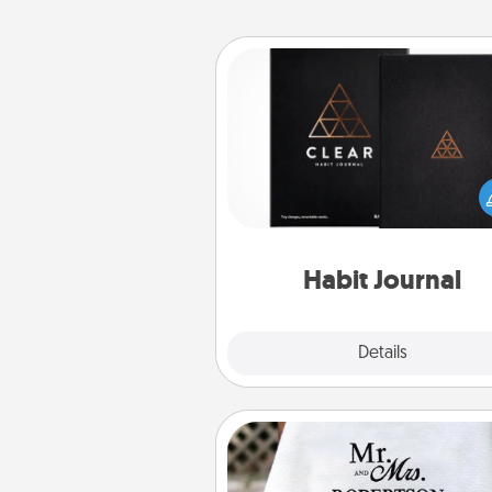
Habit Journal
Help for creating healthy habits
wonderful gift in and of itself. H
a fun journal that will help
friends and loved ones do just 
Habit Journal
Explore
Details
Close
Personalized Blanket