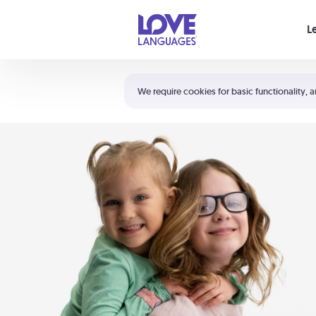
Your cart is empty
L
Shortcuts:
The 5 Love Languages®
We require cookies for basic functionality, a