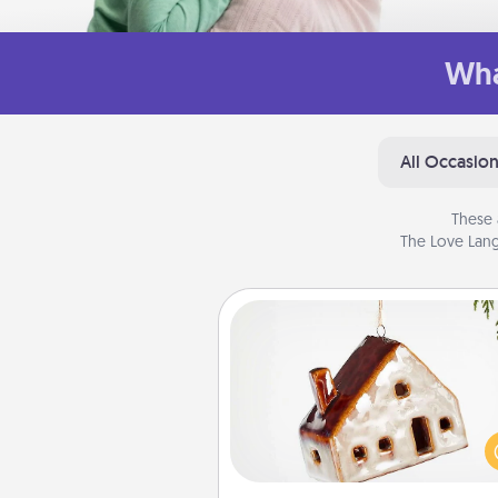
Wha
All Occasio
These 
The Love Lang
Cabin Ornament
A getaway to a secluded cabin 
be a nice break. Make plan
present your special someone w