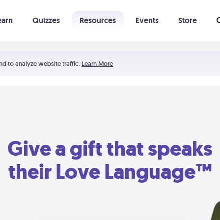
earn
Quizzes
Resources
Events
Store
Learning The 5 Love Languages®
52 Uncommon Dates
nd to analyze website traffic.
Learn More
Give a gift that speaks
their Love Language™