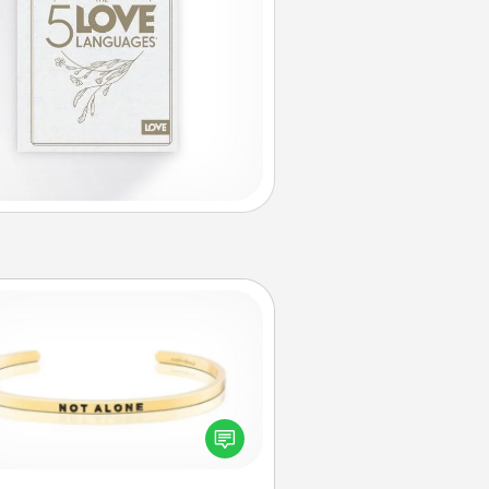
Custom Bracelet
In a season where many feel
olated, you can remind your loved
one they are not alone.