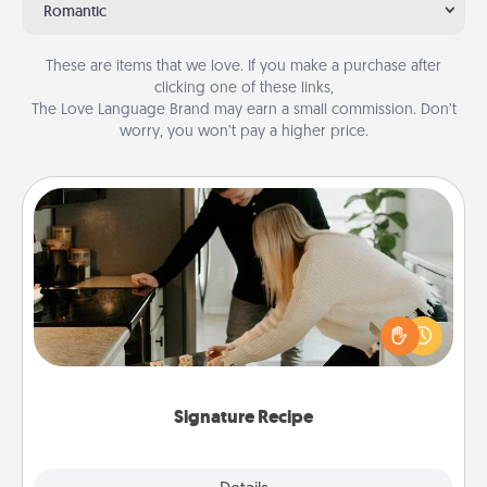
Romantic
These are items that we love. If you make a purchase after
clicking one of these links,
The Love Language Brand may earn a small commission. Don’t
worry, you won’t pay a higher price.
Signature Recipe
If your spouse loves a cooking or baking show,
make one of the signature recipes together! Gather
all the ingredients ahead of time and then present
the invitiation in a card or note.
Signature Recipe