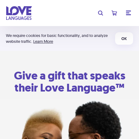
We require cookies for basic functionality, and to analyze
OK
website traffic.
Learn More
Give a gift that speaks
their Love Language™