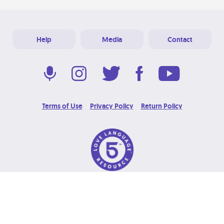
Help
Media
Contact
Terms of Use
Privacy Policy
Return Policy
© 2026 Love Language Brand. All Rights Reserved.
Designed & Developed at
Grooters