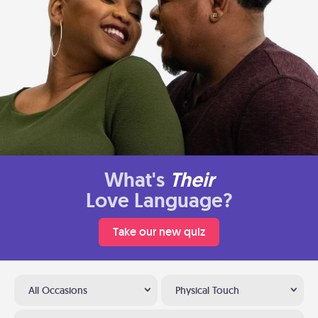
What's
Their
Love Language?
Take our new quiz
All Occasions
Physical Touch