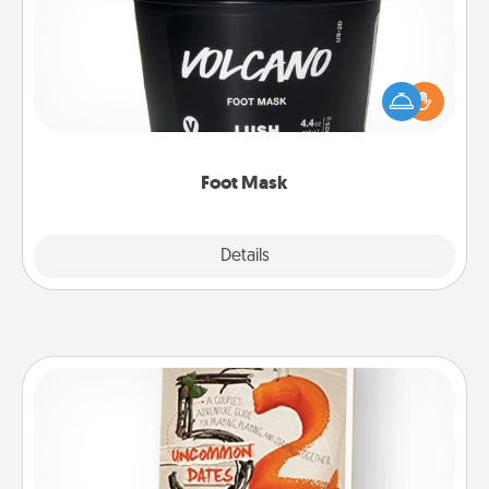
Pamper your partner with the gift a foot mask and
commit to apply it whenever the time is right.
Foot Mask
Explore
Details
Close