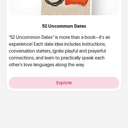
52 Uncommon Dates
“52 Uncommon Dates” is more than a book—it’s an
experience! Each date idea includes instructions,
conversation starters, ignite playful and prayerful
connections, and learn to practically speak each
other’s love languages along the way.
Explore