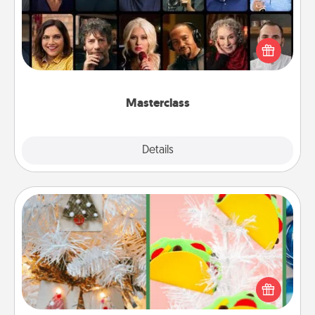
Gift your loved one an online course to learn
something new! Explore schools like Masterclass,
Creative Live, or Udemy to find them the perfect
class.
Masterclass
Explore
Details
Close
DIY Christmas Ornament
For the Christmas lovers in your life, receiving a
homemade tree ornament could mean the world.
Here's a list of 75 DIY Christmas ornaments to get