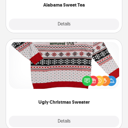
Alabama Sweet Tea
Explore
Details
Close
Ugly Christmas Sweater
Flaunt your LOVE LANGUAGE® this Christmas with
these fun and bold LOVE LANGUAGE® themed
"Ugly Christmas Sweaters."
Ugly Christmas Sweater
Explore
Details
Close