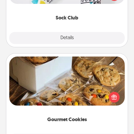
your loved one for the Sock Club—they'll get new
socks every month!
Sock Club
Explore
Details
Close
Gourmet Cookies
Send delicious, gourmet cookies right to the front
door of someone you love!
Gourmet Cookies