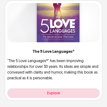
The 5 Love Languages®
"The 5 Love Languages®" has been improving
relationships for over 30 years. Its ideas are simple and
conveyed with clarity and humor, making this book as
practical as it is personable.
Explore