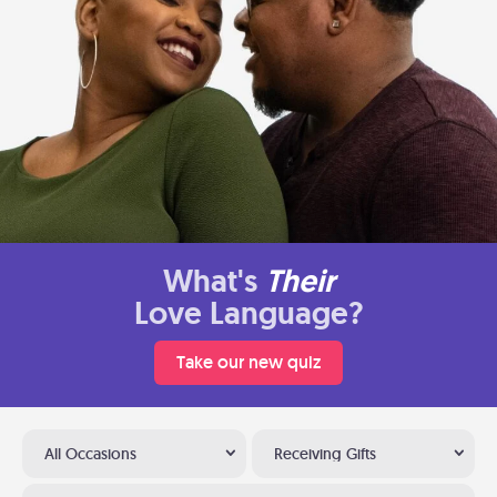
What's
Their
Love Language?
Take our new quiz
All Occasions
Receiving Gifts