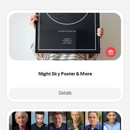
Night Sky Poster & More
Honor a special memory by ordering a framed
poster of the night sky from wherever you were on
that very date! It’s a beautiful and romantic way to
remind your loved one how much they mean to
you.
Night Sky Poster & More
Explore
Details
Close
Masterclass