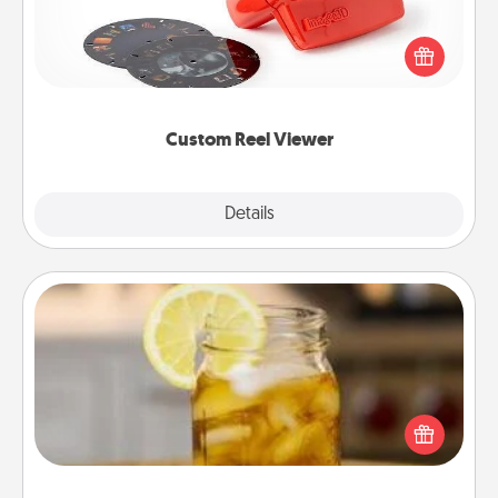
Here's a gift that is sure to delight! Order a custom
Reel Viewer and watch the magic happen. Your
special someone will “reel" in the love as these
momentous moments are relived over and over
again.
Custom Reel Viewer
Explore
Details
Close
Alabama Sweet Tea
Does your loved one relish sweetened southern
iced tea? Check out the Alabama Sweet Tea
Company for gifts they'll appreciate on any
occasion!