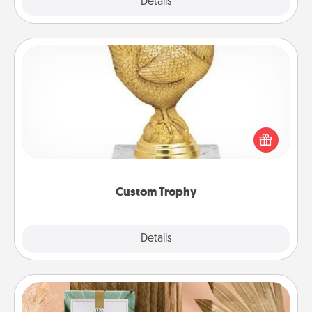
Explore
Details
Close
Custom Trophy
Find a local or online trophy shop and create a
customized trophy for a friend or relative. Be
creative and fun, but most of all, make it personal!
Custom Trophy
Explore
Details
Close
Live Deeply Card Decks