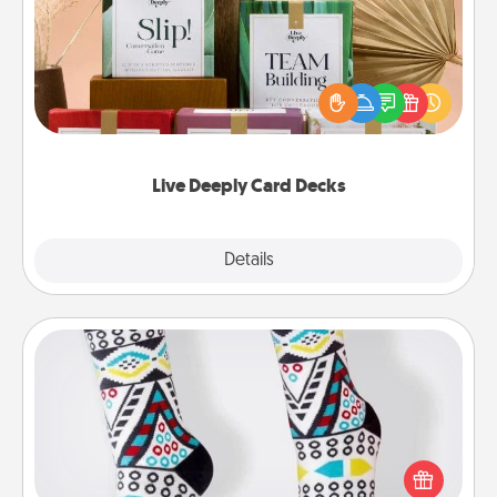
Create new memories with your loved ones using
the best-selling Live Deeply card decks! Need a
good laugh? Try Slip! Run out of stories to share?
Life Stories has got you covered. Explore topics
now!
Live Deeply Card Decks
Explore
Details
Close
Sock Club
Socks aren't only fashionable, they're also cozy and
a fun way to express oneself. Consider signing up