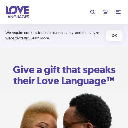
We require cookies for basic functionality, and to analyze
OK
website traffic.
Learn More
Give a gift that speaks
their Love Language™