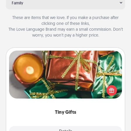
Family
These are items that we love. If you make a purchase after
clicking one of these links,
The Love Language Brand may earn a small commission. Don’t
worry, you won’t pay a higher price.
Tiny Gifts
Instead of giving one big gift on one day, give lots
of small (even silly) gifts your special someone can
open over several days. It's a cute and fun way to
show extra love to a gift-loving person.
Tiny Gifts