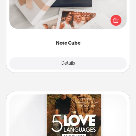
Here's a fun and memorable gift for those fluent in
several love languages.
Note Cube
Explore
Details
Close