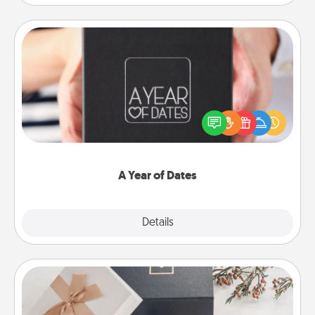
A Year of Dates
A box of dates is the perfect romantic Christmas
gift, wedding anniversary present, or just because
you want to show them how much you want to
spend time with them.
A Year of Dates
Explore
Details
Close
Note Cube