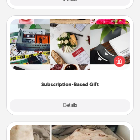
Subscription-Based Gift
A subscription-based gift, even if it's small, can show
love for months on end. Here are some fun ones to
consider.
Subscription-Based Gift
Explore
Details
Close
Burrito Blanket