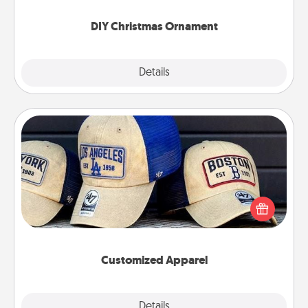
you started.
DIY Christmas Ornament
Explore
Details
Close
Customized Apparel
Does your loved one love a particular sports team?
Pick up a hat or a jersey you think they would look
great in, or get yourself a matching one and cheer
them on together!
Customized Apparel
Explore
Details
Close