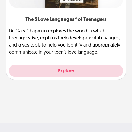
The 5 Love Languages® of Teenagers
Dr. Gary Chapman explores the world in which
teenagers live, explains their developmental changes,
and gives tools to help you identify and appropriately
communicate in your teen’s love language.
Explore