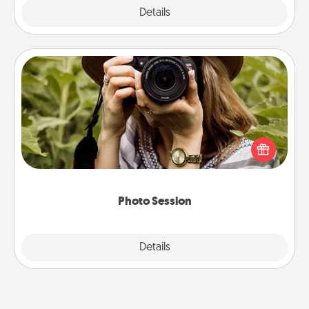
Explore
Details
Close
Photo Session
Most people treasure photos and love to share
them. A photo session with a local photographer
makes a great gift that will be cherished for years to
come.
Photo Session
Explore
Details
Close