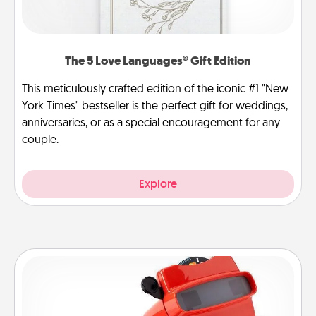
The 5 Love Languages® Gift Edition
This meticulously crafted edition of the iconic #1 "New
York Times" bestseller is the perfect gift for weddings,
anniversaries, or as a special encouragement for any
couple.
Explore
Custom Reel Viewer