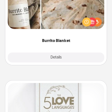
A Burrito Blanket makes the perfect gift for the
foodie who loves to cozy up.
Burrito Blanket
Explore
Details
Close