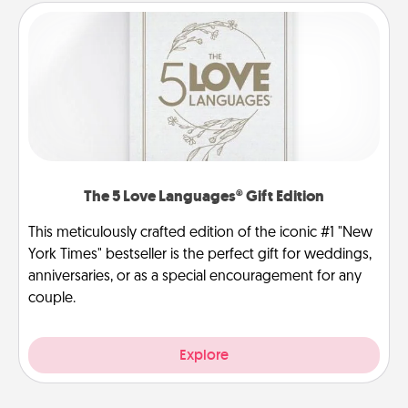
The 5 Love Languages® Gift Edition
This meticulously crafted edition of the iconic #1 "New
York Times" bestseller is the perfect gift for weddings,
anniversaries, or as a special encouragement for any
couple.
Explore