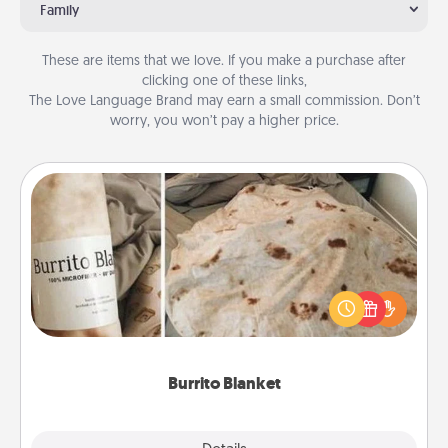
Family
These are items that we love. If you make a purchase after
clicking one of these links,
The Love Language Brand may earn a small commission. Don’t
worry, you won’t pay a higher price.
Burrito Blanket
A Burrito Blanket makes the perfect gift for the
foodie who loves to cozy up.
Burrito Blanket