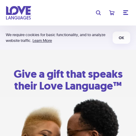
We require cookies for basic functionality, and to analyze
OK
website traffic.
Learn More
Give a gift that speaks
their Love Language™