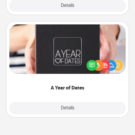
Explore
Details
Close
A Year of Dates
A box of dates is the perfect romantic Christmas
gift, wedding anniversary present, or just because
you want to show them how much you want to
spend time with them.
A Year of Dates
Explore
Details
Close