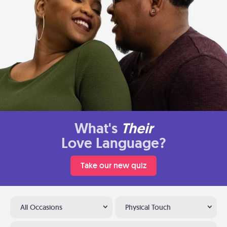
What's
Their
Love Language?
Take our new quiz
All Occasions
Physical Touch