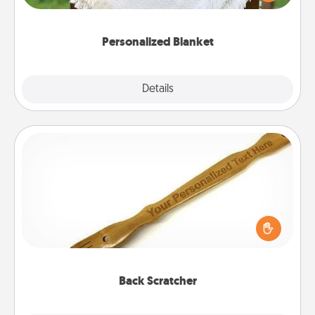
for snuggling on the couch together?
Personalized Blanket
Explore
Details
Close
Back Scratcher
For the person who feels loved through Physical
Touch, consider giving a back scratcher or
massager that you can use to administer some
relaxation sessions.
Back Scratcher