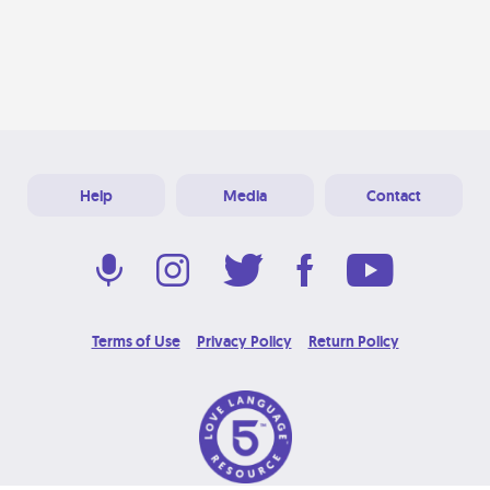
Help
Media
Contact
Terms of Use
Privacy Policy
Return Policy