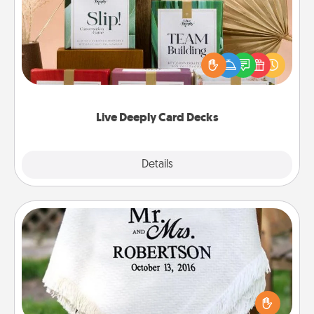
Create new memories with your loved ones using
the best-selling Live Deeply card decks! Need a
good laugh? Try Slip! Run out of stories to share?
Life Stories has got you covered. Explore topics
now!
Live Deeply Card Decks
Explore
Details
Close
Personalized Blanket
Who wouldn't want a personalized throw blanket