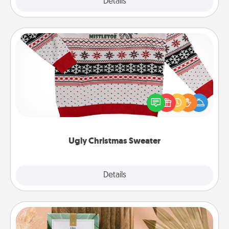
Explore
Details
Close
Ugly Christmas Sweater
Flaunt your LOVE LANGUAGE® this Christmas with
these fun and bold LOVE LANGUAGE® themed
"Ugly Christmas Sweaters."
Ugly Christmas Sweater
Explore
Details
Close
Live Deeply Card Decks