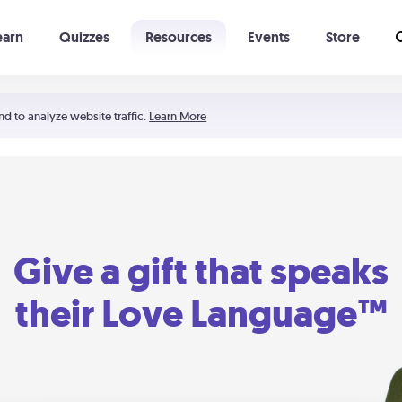
earn
Quizzes
Resources
Events
Store
Learning The 5 Love Languages®
52 Uncommon Dates
nd to analyze website traffic.
Learn More
Give a gift that speaks
their Love Language™