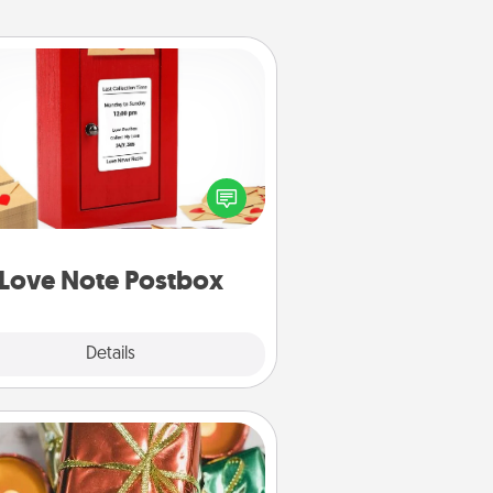
Love Note Postbox
ting your love notes is as easy as
iting on the blank note, folding it
o the envelope, and sealing it with
art sticker. Slip it into the postbox
d watch as your partner lights up.
Love Note Postbox
Explore
Details
Close
Tiny Gifts