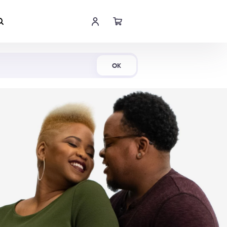
Shop Now
OK