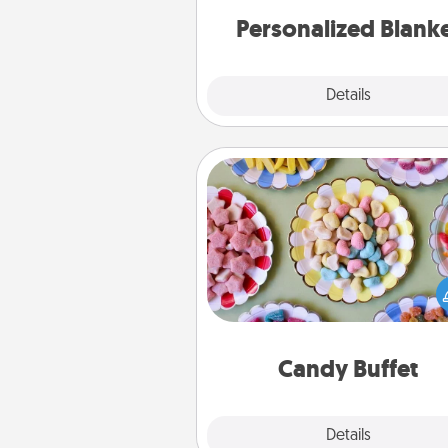
Personalized Blank
Explore
Details
Close
Candy Buffet
Set up a small candy buffet for
kids, spouse, or friends the next
you host a get-together. Dress 
a classy server (white gloves and 
and serve them at a special
during the eve
Candy Buffet
Explore
Details
Close