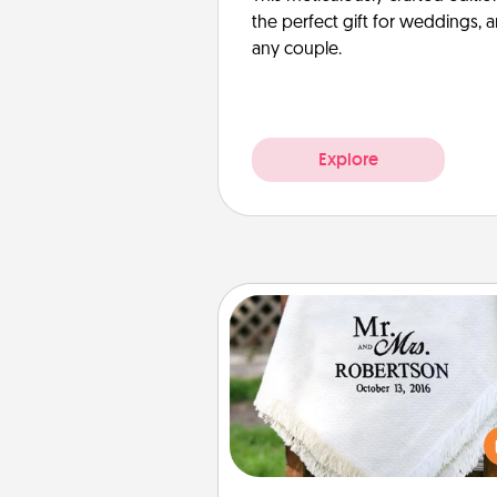
the perfect gift for weddings, 
any couple.
Explore
Personalized Blanket
Who wouldn't want a persona
throw blanket for snuggling o
couch toget