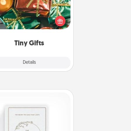
ead of giving one big gift on one
 give lots of small (even silly) gifts
your special someone can open
r several days. It's a cute and fun
way to show extra love to a gift-
loving person.
Tiny Gifts
Explore
Details
Close