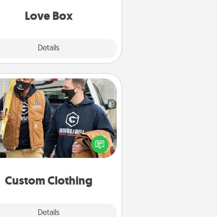
Love Box
Explore
Details
Close
Custom Clothing
Create and give a personalized
rticle of clothing to someone you
love. Make it meaningful by
incorporating something that is
significant to them.
Custom Clothing
Explore
Details
Close