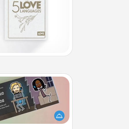
Coupon Book
What better gift for the Acts of
Service person in your life than a
coupon book filled with coupons
you've created just for them?!