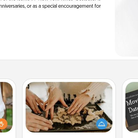
anniversaries, or as a special encouragement for
Date at Home
Arrange to have a friend or family
member watch the kids overnight
lized
and then plan all the details for an
n the
exquisite evening. Click for dinner
her?
ideas along with enjoyable and