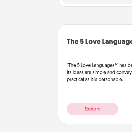
The 5 Love Languag
"The 5 Love Languages®" has be
Its ideas are simple and convey
practical as it is personable.
Explore