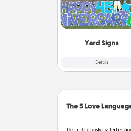
Celebrate special occasio
putting a special message right i
front 
Yard Signs
Explore
Details
Close
The 5 Love Language
This meticulously crafted editio