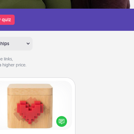
 quiz
ships
 links,
 higher price.
Love Box
re's a fun way to stay connected
and send your love in a long-
distance relationship.