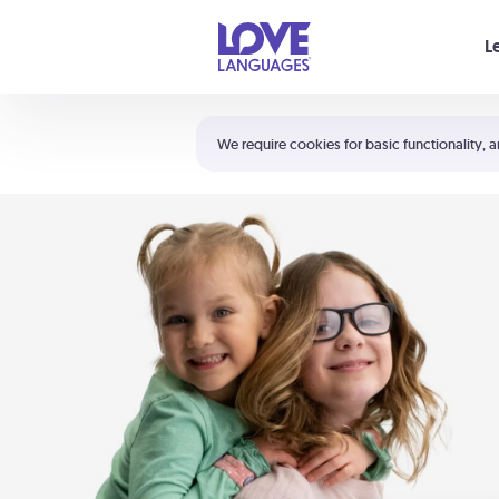
Your cart is empty
L
Shortcuts:
The 5 Love Languages®
We require cookies for basic functionality, a