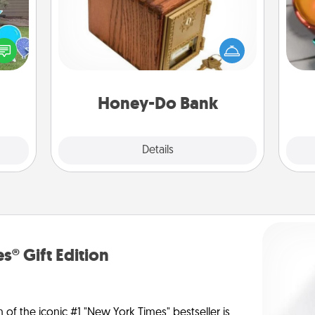
Acts of Service got you stumped?
Inst
Designate a "Honey-Do" Bank in your
day,
ns by
home and ask your spouse to add
n the
suggestions. Every so often, choose
ove
yard!
a task from the bank and do it for
him or her!
Honey-Do Bank
Explore
Details
Close
s® Gift Edition
n of the iconic #1 "New York Times" bestseller is