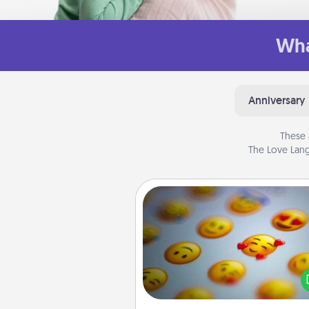
Wha
Anniversary
These 
The Love Lang
Affirmation Alarm
Set an alarm on your phone
when it goes off, send a thoug
text or say something kind ever