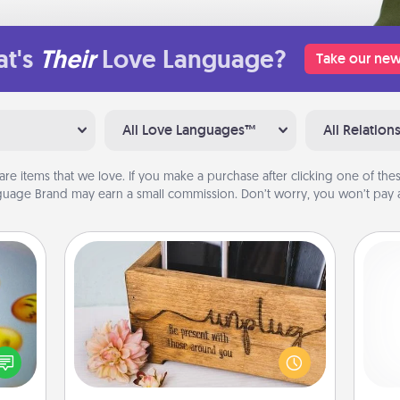
t's
Their
Love Language?
Take our new
All Love Languages™
All Relation
are items that we love. If you make a purchase after clicking one of these
uage Brand may earn a small commission. Don’t worry, you won’t pay a
Unplug Box
, and
This Unplug Box makes a great gift
He
htful
for those who love Quality Time with
y day
others.