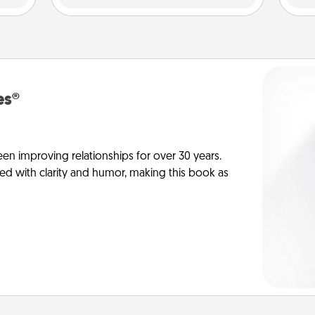
es®
en improving relationships for over 30 years.
ed with clarity and humor, making this book as