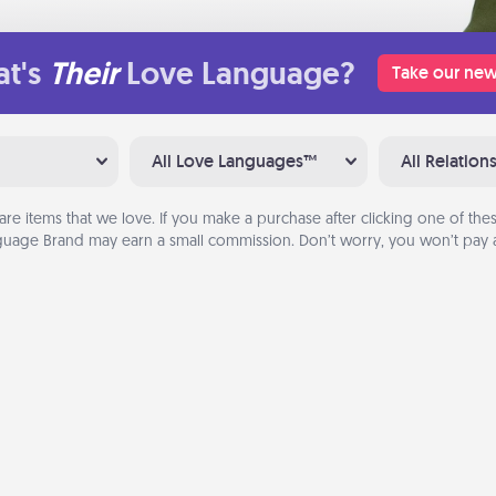
t's
Their
Love Language?
Take our new
All Love Languages™
All Relation
are items that we love. If you make a purchase after clicking one of these
uage Brand may earn a small commission. Don’t worry, you won’t pay a