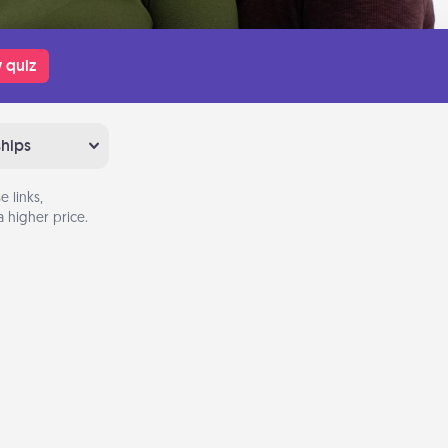
 quiz
ships
 links,
 higher price.