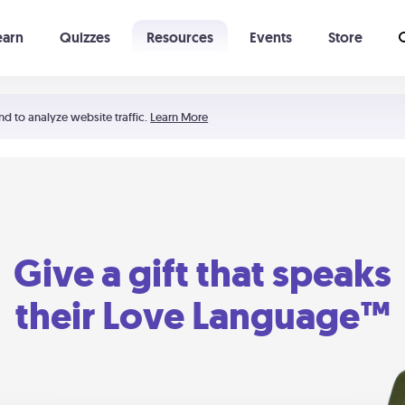
earn
Quizzes
Resources
Events
Store
Learning The 5 Love Languages®
52 Uncommon Dates
nd to analyze website traffic.
Learn More
Give a gift that speaks
their Love Language™