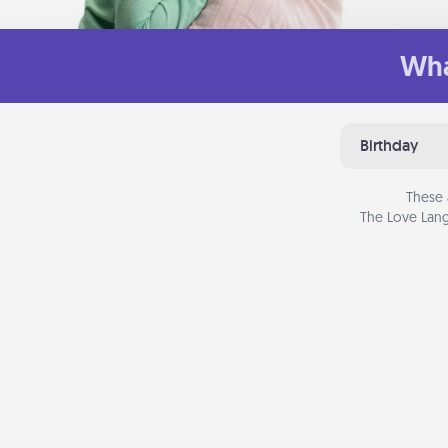
Wha
Birthday
These 
The Love Lang