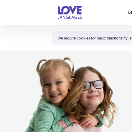
Your cart is empty
L
Shortcuts:
The 5 Love Languages®
We require cookies for basic functionality, a