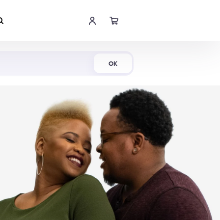
Shop Now
OK