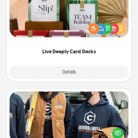
Create new memories with your loved ones using
the best-selling Live Deeply card decks! Need a
good laugh? Try Slip! Run out of stories to share?
Life Stories has got you covered. Explore topics
now!
Live Deeply Card Decks
Explore
Details
Close
Custom Clothing
Create and give a personalized article of clothing to
someone you love. Make it meaningful by