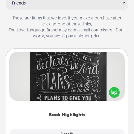
Friends
These are items that we love. If you make a purchase after
clicking one of these links,
The Love Language Brand may earn a small commission. Don’t
worry, you won’t pay a higher price.
Book Highlights
Are you crafty or creative? Sometimes people
highlight words or phrases in books that speak
meaningfully to them. To give a fun gift, find some
highlights and have them made up into chalk art.
Book Highlights