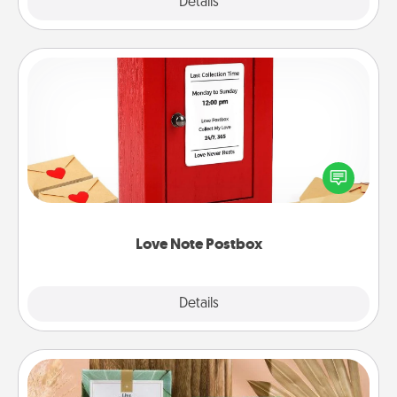
Explore
Details
Close
Love Note Postbox
Creating your love notes is as easy as writing on the
blank note, folding it into the envelope, and sealing
it with a heart sticker. Slip it into the postbox and
watch as your partner lights up.
Love Note Postbox
Explore
Details
Close
Live Deeply Card Decks