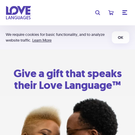
We require cookies for basic functionality, and to analyze
OK
website traffic.
Learn More
Give a gift that speaks
their Love Language™