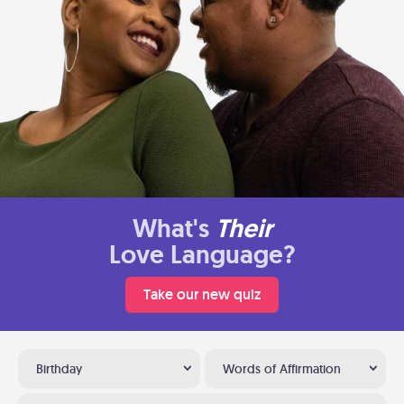
What's
Their
Love Language?
Take our new quiz
Birthday
Words of Affirmation