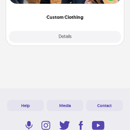
incorporating something that is significant to them.
Custom Clothing
Explore
Details
Close
Help
Media
Contact