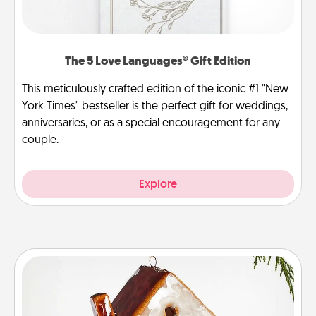
The 5 Love Languages® Gift Edition
This meticulously crafted edition of the iconic #1 "New
York Times" bestseller is the perfect gift for weddings,
anniversaries, or as a special encouragement for any
couple.
Explore
Cabin Ornament