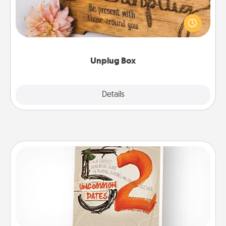
This Unplug Box makes a great gift for those who
love Quality Time with others.
Unplug Box
Explore
Details
Close