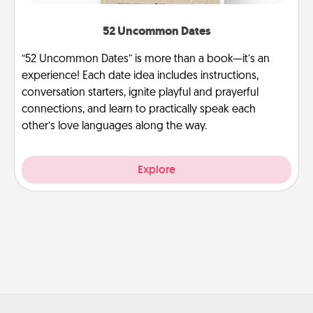
52 Uncommon Dates
“52 Uncommon Dates” is more than a book—it’s an
experience! Each date idea includes instructions,
conversation starters, ignite playful and prayerful
connections, and learn to practically speak each
other’s love languages along the way.
Explore