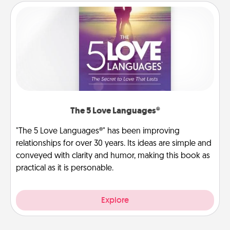
The 5 Love Languages®
"The 5 Love Languages®" has been improving
relationships for over 30 years. Its ideas are simple and
conveyed with clarity and humor, making this book as
practical as it is personable.
Explore