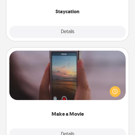
life.
Staycation
Explore
Details
Close
Make a Movie
Record your own short adventure or funny skit with
your family or special someone. Start small or go
big—but either way, Canva makes it easy to put it all
together with plenty of Quality Time..
Make a Movie
Explore
Details
Close