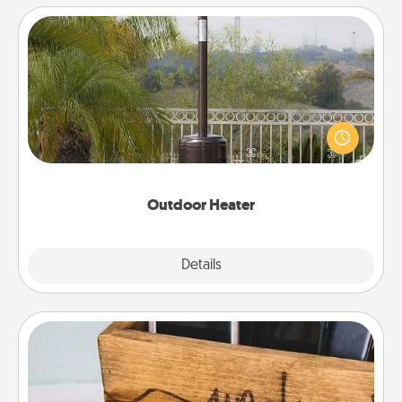
Outdoor Heater
An outdoor heater will allow you to spend time
outside together as the weather gets colder.
Outdoor Heater
Explore
Details
Close
Unplug Box