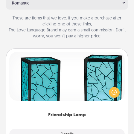
Romantic
These are items that we love. If you make a purchase after
clicking one of these links,
The Love Language Brand may earn a small commission. Don’t
worry, you won’t pay a higher price.
Friendship Lamp
Your loved ones don't have to feel so far away
when you give this unique lamp set. Let them know
you are thinking about them with just one touch.
Friendship Lamp