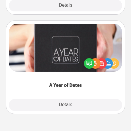
Explore
Details
Close
A Year of Dates
A box of dates is the perfect romantic Christmas
gift, wedding anniversary present, or just because
you want to show them how much you want to
spend time with them.
A Year of Dates
Explore
Details
Close