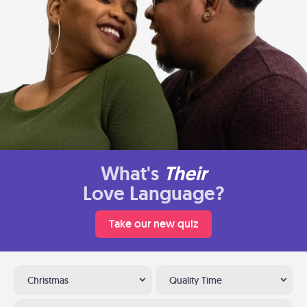
What's
Their
Love Language?
Take our new quiz
Christmas
Quality Time