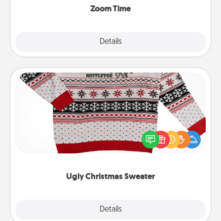
Zoom Time
Explore
Details
Close
Ugly Christmas Sweater
Flaunt your LOVE LANGUAGE® this Christmas with
these fun and bold LOVE LANGUAGE® themed
"Ugly Christmas Sweaters."
Ugly Christmas Sweater
Explore
Details
Close