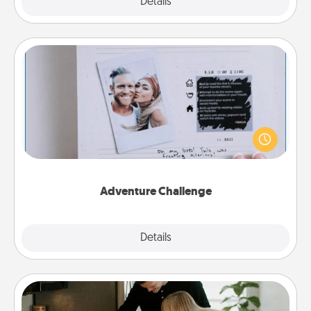
Explore
Details
Close
Adventure Challenge
Looking for a fun adventure that work even when
"stay at home" orders are in effect? Here's one
tailor-made for you and your loved one.
Adventure Challenge
Explore
Details
Close
Signature Recipe