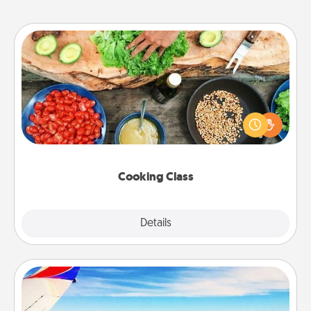
Cooking Class
Take a cooking class with your partner! Side by side,
you are sure to give and receive many touches.
Make it a point to be close and have fun. Check out
this site for classes near you. Bon appétit!
Cooking Class
Explore
Details
Close
Air Travel