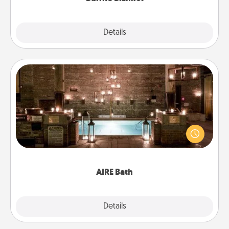
Explore
Details
Close
AIRE Bath
Get some quality time together by taking your
friend or spouse to AIRE baths—a very cool and
relaxing spa and/or massage experience you can
have together!
AIRE Bath
Explore
Details
Close