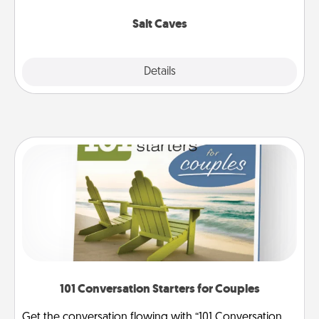
Groupon for discounts and group rates!
Salt Caves
Explore
Details
Close
101 Conversation Starters for Couples
Get the conversation flowing with “101 Conversation