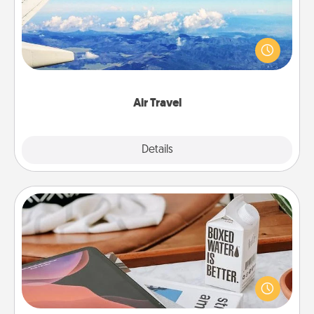
Keep an eye on your preferred airline’s specials
throughout the year (this page from Southwest, for
example) and surprise your loved one with a trip to
somewhere new!
Air Travel
Explore
Details
Close
Staycation
Search Groupon for a fun staycation wherever you
live! Order room service and enjoy some Quality
Time together away from the stresses of everyday