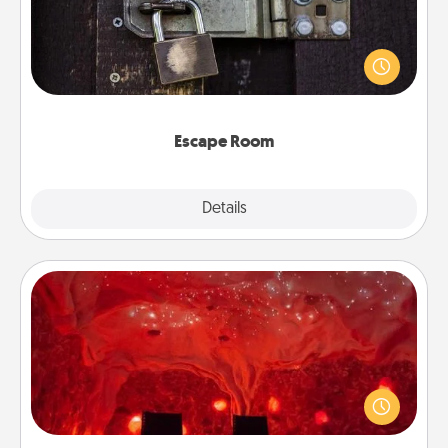
Spend an hour or more working together cleverly
finding clues to solve a mystery and escape a room!
Challenge your brains and build team spirit while
having unique some Quality Time.
Escape Room
Explore
Details
Close
Salt Caves
Invite your friends to a therapeutic day at the salt
caves! Not only will you all enjoy quality time, but it
could also improve your health. Check your local