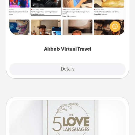
Airbnb offers virtual experiences from across the
world! Book a trip to see sheep in New Zealand or
visit a temple in Japan, all from the comfort of your
couch.
Airbnb Virtual Travel
Explore
Details
Close