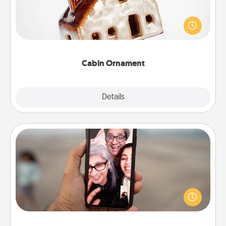
A getaway to a secluded cabin could be a nice
break. Make plans and present your special
someone with a cabin-related Christmas ornament.
Cabin Ornament
Explore
Details
Close
Zoom Time
No matter how busy you both are, set random
weekly calendar appointments to drop everything
and spend 10 minutes together—in person, via
Zoom, on the phone, etc.