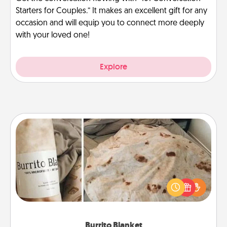
Starters for Couples.” It makes an excellent gift for any
occasion and will equip you to connect more deeply
with your loved one!
Explore
Burrito Blanket
A Burrito Blanket makes the perfect gift for the
foodie who loves to cozy up.
Burrito Blanket