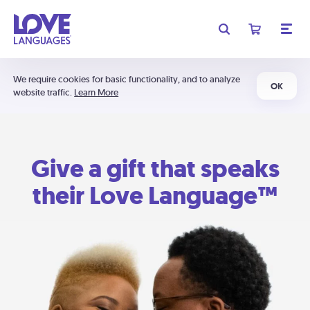
We require cookies for basic functionality, and to analyze
OK
website traffic.
Learn More
Give a gift that speaks
their Love Language™