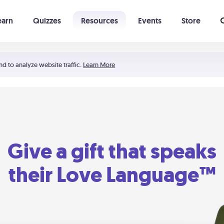
earn
Quizzes
Resources
Events
Store
Learning The 5 Love Languages®
52 Uncommon Dates
nd to analyze website traffic.
Learn More
Give a gift that speaks
their Love Language™