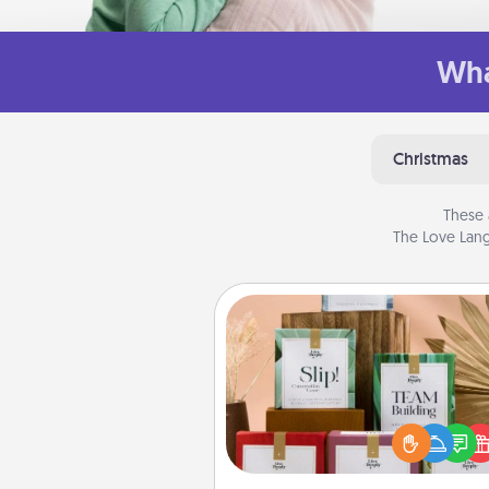
Wha
Christmas
These 
The Love Lang
Live Deeply Card Decks
Create new memories with 
loved ones using the best-se
Live Deeply card decks! N
good laugh? Try Slip! Run o