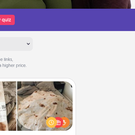
 quiz
 links,
 higher price.
Burrito Blanket
Burrito Blanket makes the perfect
t for the foodie who loves to cozy
up.