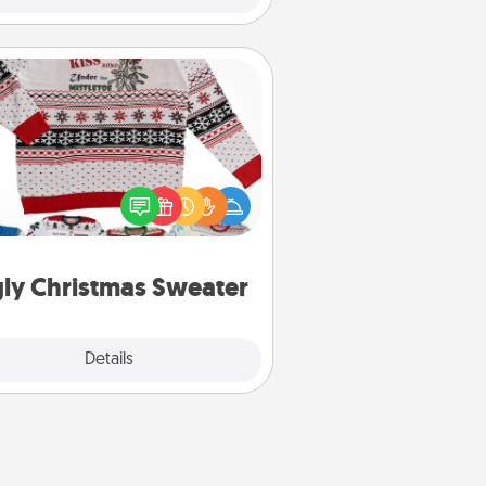
Ugly Christmas Sweater
Flaunt your LOVE LANGUAGE® this
hristmas with these fun and bold
LOVE LANGUAGE® themed "Ugly
Christmas Sweaters."
ly Christmas Sweater
Explore
Details
Close