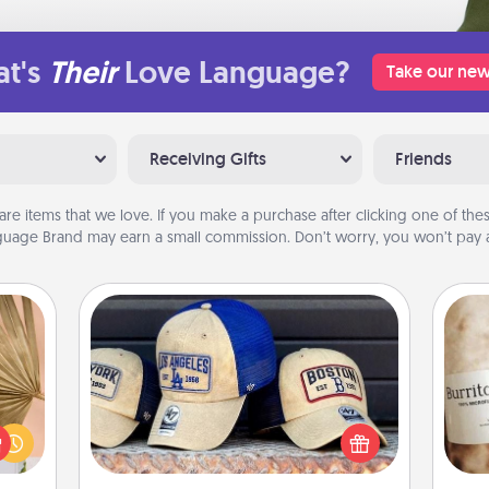
t's
Their
Love Language?
Take our new
Receiving Gifts
Friends
are items that we love. If you make a purchase after clicking one of these
uage Brand may earn a small commission. Don’t worry, you won’t pay a
Customized Apparel
your
Does your loved one love a particular
lling
sports team? Pick up a hat or a jersey
A 
eed a
you think they would look great in,
gif
ut of
or get yourself a matching one and