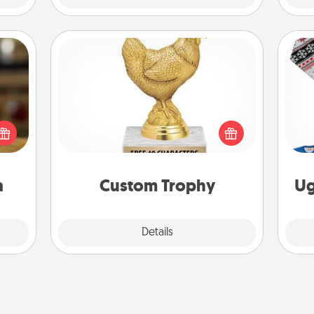
Custom Trophy
elish
Find a local or online trophy shop
 tea?
and create a customized trophy for a
C
 Tea
friend or relative. Be creative and fun,
ciate
but most of all, make it personal!
sion!
a
Custom Trophy
Ug
Explore
Details
Close