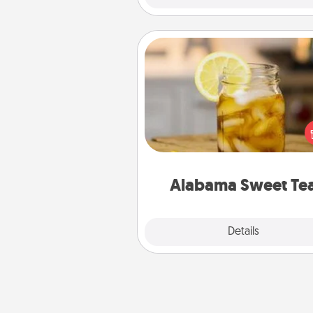
Alabama Sweet Tea
Does your loved one r
sweetened southern iced
Check out the Alabama Sweet
Company for gifts they'll appre
on any occa
Alabama Sweet Te
Explore
Details
Close