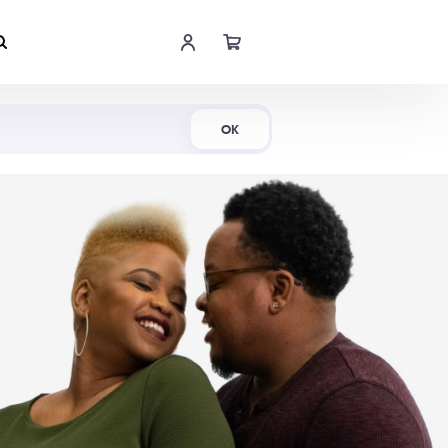
Shop Now
OK