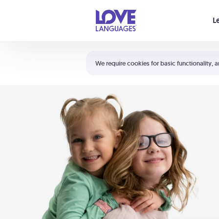
Your cart is empty
L
Shortcuts:
The 5 Love Languages®
We require cookies for basic functionality, a